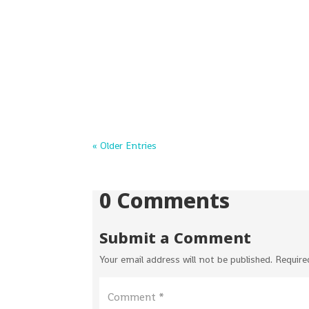
« Older Entries
0 Comments
Submit a Comment
Your email address will not be published.
Require