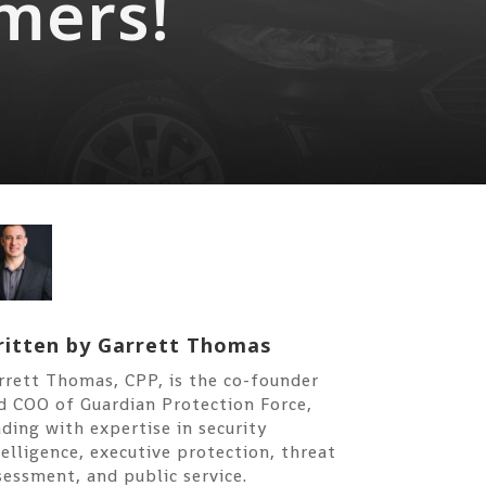
mers!
itten by
Garrett Thomas
rrett Thomas, CPP, is the co-founder
d COO of Guardian Protection Force,
ading with expertise in security
telligence, executive protection, threat
sessment, and public service.