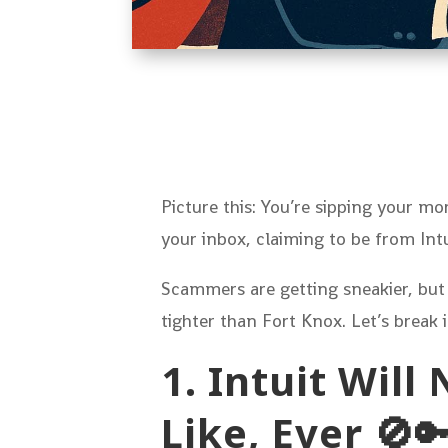
Picture this: You’re sipping your 
your inbox, claiming to be from In
Scammers are getting sneakier, but
tighter than Fort Knox. Let’s break
1. Intuit Wil
Like, Ever 🚫