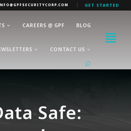
INFO@GPFSECURITYCORP.COM
GET STARTED
TS
CAREERS @ GPF
BLOG
EWSLETTERS
CONTACT US
ata Safe: