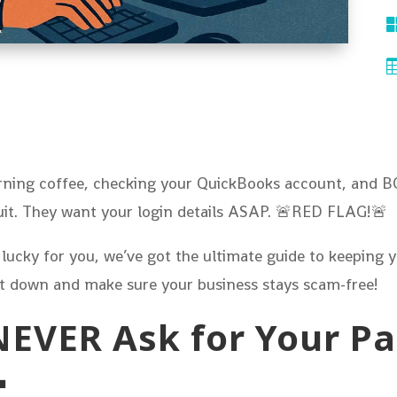
morning coffee, checking your QuickBooks account, and 
tuit. They want your login details ASAP. 🚨RED FLAG!🚨
 lucky for you, we’ve got the ultimate guide to keeping
 it down and make sure your business stays scam-free!
l NEVER Ask for Your 
