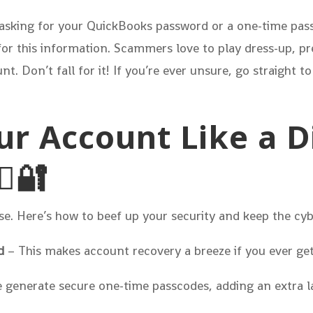
xt asking for your QuickBooks password or a one-time pas
 for this information. Scammers love to play dress-up, p
t. Don’t fall for it! If you’re ever unsure, go straight to
our Account Like a D
♂️🔐
se. Here’s how to beef up your security and keep the cy
d
– This makes account recovery a breeze if you ever get
 generate secure one-time passcodes, adding an extra la