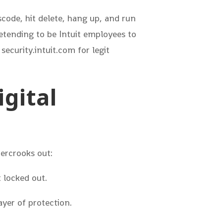
scode, hit delete, hang up, and run
retending to be Intuit employees to
 security.intuit.com for legit
igital
bercrooks out:
 locked out.
yer of protection.