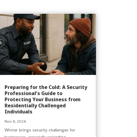
Preparing for the Cold: A Security
Professional’s Guide to
Protecting Your Business from
Residentially Challenged
Individuals
Nov 8, 2024
Winter brings security challenges for
businesses, especially regarding