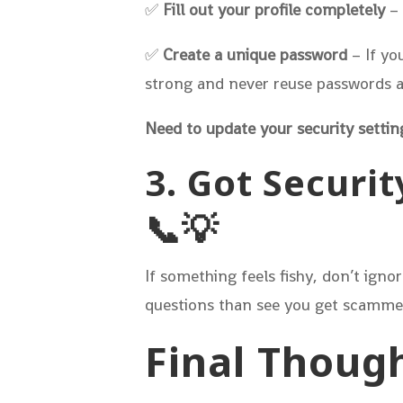
✅
Fill out your profile completely
– 
✅
Create a unique password
– If yo
strong and never reuse passwords ac
Need to update your security settin
3. Got Securit
📞💡
If something feels fishy, don’t igno
questions than see you get scamme
Final Though