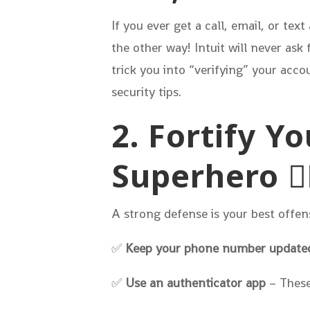
If you ever get a call, email, or te
the other way! Intuit will never ask
trick you into “verifying” your accoun
security tips.
2. Fortify Y
Superhero 🦸‍
A strong defense is your best offen
✅
Keep your phone number update
✅
Use an authenticator app
– These