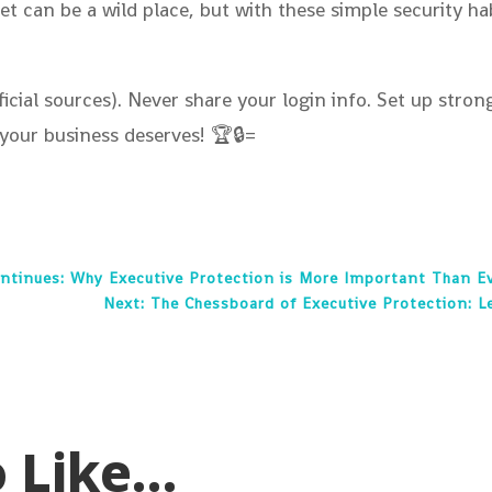
et can be a wild place, but with these simple security h
cial sources). Never share your login info. Set up stro
your business deserves! 🏆🔒=
ontinues: Why Executive Protection is More Important Than E
Next: The Chessboard of Executive Protection: L
o Like…