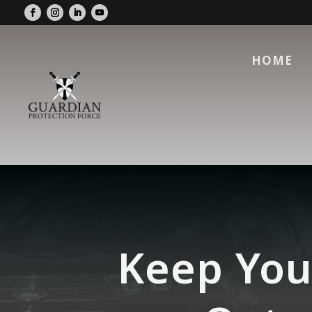
HOME
Keep You