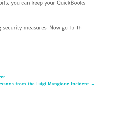
abits, you can keep your QuickBooks
ng security measures. Now go forth
ver
essons from the Luigi Mangione Incident
→