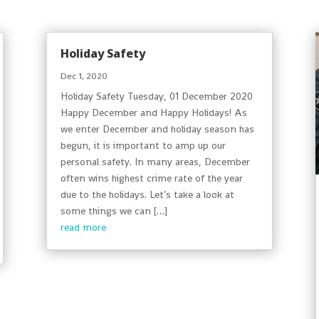
Holiday Safety
Dec 1, 2020
Holiday Safety Tuesday, 01 December 2020
Happy December and Happy Holidays! As
we enter December and holiday season has
begun, it is important to amp up our
personal safety. In many areas, December
often wins highest crime rate of the year
due to the holidays. Let’s take a look at
some things we can […]
read more