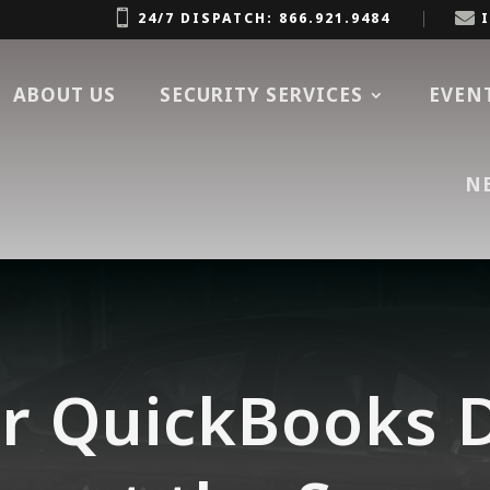


24/7 DISPATCH: 866.921.9484
ABOUT US
SECURITY SERVICES
EVEN
N
r QuickBooks D