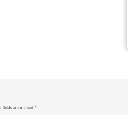
d fields are marked
*