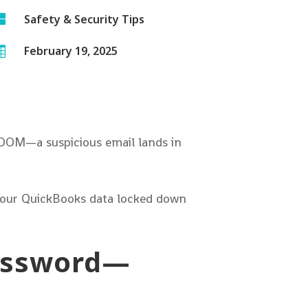

Safety & Security Tips
February 19, 2025

BOOM—a suspicious email lands in
 your QuickBooks data locked down
Password—