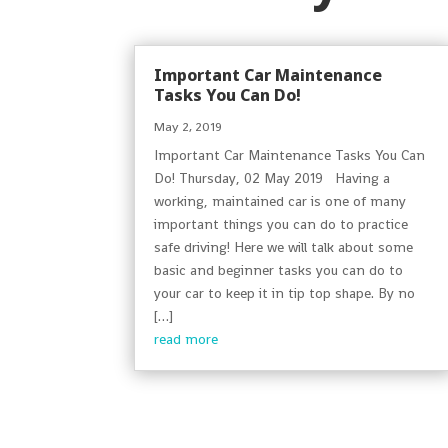
Important Car Maintenance
Tasks You Can Do!
May 2, 2019
Important Car Maintenance Tasks You Can
Do! Thursday, 02 May 2019 Having a
working, maintained car is one of many
important things you can do to practice
safe driving! Here we will talk about some
basic and beginner tasks you can do to
your car to keep it in tip top shape. By no
[…]
read more