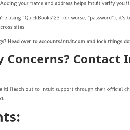
Adding your name and address helps Intuit verify you if
u’re using “QuickBooks123” (or worse, “password”), it’s
ross sites.
gs? Head over to accounts.intuit.com and lock things d
y Concerns? Contact In
re it! Reach out to Intuit support through their official 
d.
ts: