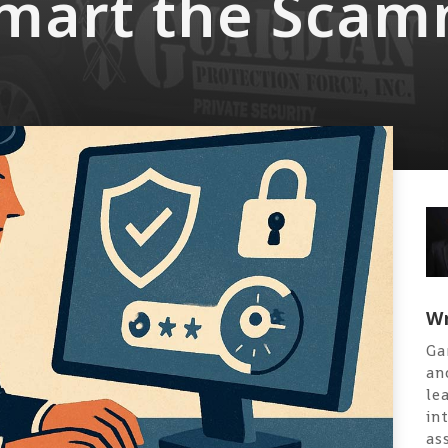
mart the Scam
Wr
Ga
an
le
in
as