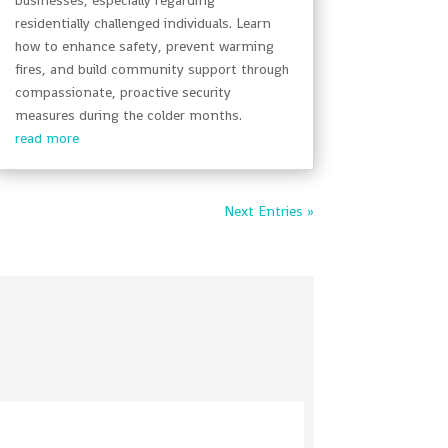
residentially challenged individuals. Learn
how to enhance safety, prevent warming
fires, and build community support through
compassionate, proactive security
measures during the colder months.
read more
Next Entries »