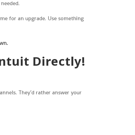
 needed.
 time for an upgrade. Use something
own.
tuit Directly!
channels. They’d rather answer your