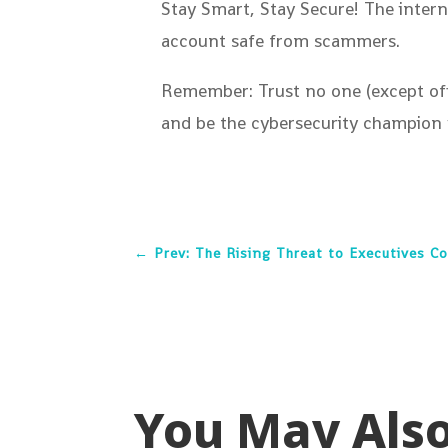
Stay Smart, Stay Secure! The intern
account safe from scammers.
Remember: Trust no one (except offi
and be the cybersecurity champion 
←
Prev: The Rising Threat to Executives C
You May Als