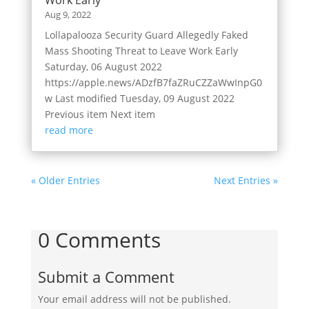
Aug 9, 2022
Lollapalooza Security Guard Allegedly Faked
Mass Shooting Threat to Leave Work Early
Saturday, 06 August 2022
https://apple.news/ADzfB7faZRuCZZaWwInpG0
w Last modified Tuesday, 09 August 2022
Previous item Next item
read more
« Older Entries
Next Entries »
0 Comments
Submit a Comment
Your email address will not be published.