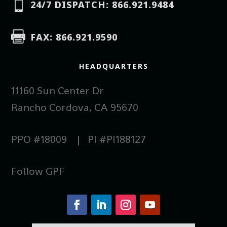

24/7 DISPATCH: 866.921.9484

FAX: 866.921.9590
HEADQUARTERS
11160 Sun Center Dr
Rancho Cordova, CA 95670
PPO #18009 | PI #PI188127
Follow GPF