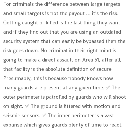
For criminals the difference between large targets
and small targets is not the payout … it’s the risk.
Getting caught or killed is the last thing they want
and if they find out that you are using an outdated
security system that can easily be bypassed then the
risk goes down. No criminal in their right mind is
going to make a direct assault on Area 51, after all,
that facility is the absolute definition of secure.
Presumably, this is because nobody knows how
many guards are present at any given time. ✅ The
outer perimeter is patrolled by guards who will shoot
on sight. ✅ The ground is littered with motion and
seismic sensors. ✅ The inner perimeter is a vast
expanse which gives guards plenty of time to react.