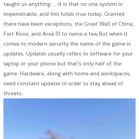
taught us anything … it is that no one system is
impenetrable, and this holds true today. Granted
there have been exceptions, the Great Wall of China,
Fort Knox, and Area 51 to name a few.But when it
comes to modern security the name of the game is
updates. Updates usually refers to software for your
laptop or your phone but that’s only half of the
game. Hardware, along with home and workspaces,
need constant updates in order to stay ahead of
threats.