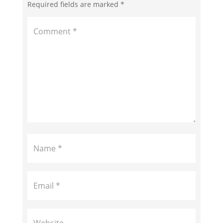
Required fields are marked
*