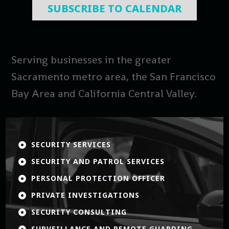
SUBSCRIBE TO CALENDAR
Serving businesses in the greater
Sacramento metro area, the San Francisco
Bay Area and California Central Valley.
SECURITY SERVICES

SECURITY AND PATROL SERVICES

PERSONAL PROTECTION OFFICER

PRIVATE INVESTIGATIONS

SECURITY CONSULTING

SURVEILLANCE AND REMOTE GUARDING
