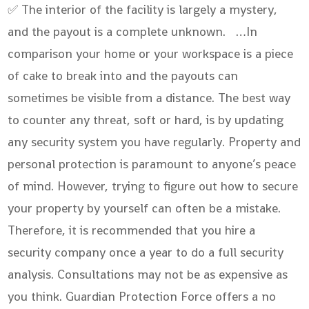
✅ The interior of the facility is largely a mystery,
and the payout is a complete unknown. …In
comparison your home or your workspace is a piece
of cake to break into and the payouts can
sometimes be visible from a distance. The best way
to counter any threat, soft or hard, is by updating
any security system you have regularly. Property and
personal protection is paramount to anyone’s peace
of mind. However, trying to figure out how to secure
your property by yourself can often be a mistake.
Therefore, it is recommended that you hire a
security company once a year to do a full security
analysis. Consultations may not be as expensive as
you think. Guardian Protection Force offers a no