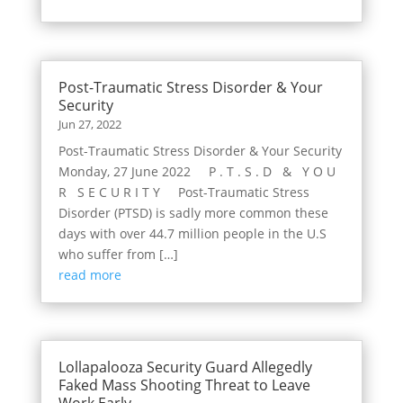
Post-Traumatic Stress Disorder & Your
Security
Jun 27, 2022
Post-Traumatic Stress Disorder & Your Security
Monday, 27 June 2022 P . T . S . D & Y O U
R S E C U R I T Y Post-Traumatic Stress
Disorder (PTSD) is sadly more common these
days with over 44.7 million people in the U.S
who suffer from […]
read more
Lollapalooza Security Guard Allegedly
Faked Mass Shooting Threat to Leave
Work Early