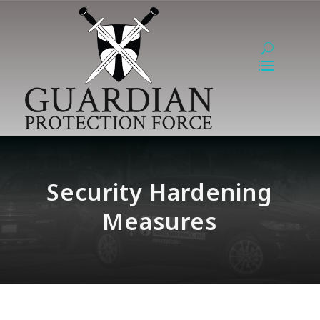
Security Hardening
Measures