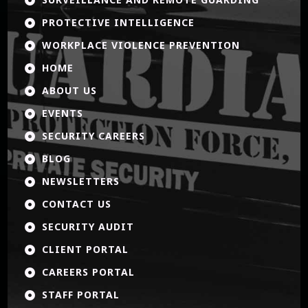
PROTECTIVE INTELLIGENCE

WORKPLACE VIOLENCE PREVENTION

HOME

ABOUT US

EVENTS

SECURITY CAREERS

BLOG

NEWSLETTERS

CONTACT US

SECURITY AUDIT

CLIENT PORTAL

CAREERS PORTAL

STAFF PORTAL
