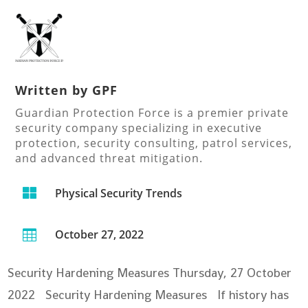
Written by
GPF
Guardian Protection Force is a premier private
security company specializing in executive
protection, security consulting, patrol services,
and advanced threat mitigation.

Physical Security Trends
October 27, 2022

Security Hardening Measures
Thursday, 27 October
2022 Security Hardening Measures If history has