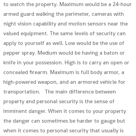
to watch the property. Maximum would be a 24-hour
armed guard walking the perimeter, cameras with
night vision capability and motion sensors near the
valued equipment. The same levels of security can
apply to yourself as well. Low would be the use of
pepper spray. Medium would be having a baton or
knife in your possession. High is to carry an open or
concealed firearm. Maximum is full body armor, a
high-powered weapon, and an armored vehicle for
transportation. The main difference between
property and personal security is the sense of
imminent danger. When it comes to your property
the danger can sometimes be harder to gauge but
when it comes to personal security that usually is