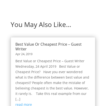
You May Also Like…
Best Value Or Cheapest Price – Guest
Writer
Apr 24, 2019
Best Value or Cheapest Price – Guest Writer
Wednesday, 24 April 2019 Best Value or
Cheapest Price? Have you ever wondered
what is the difference between best value and
cheapest? People often make the mistake of
believing cheapest is the best value. However,
it rarely is. Take this real example from our
[…]
read more