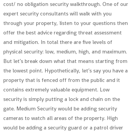
cost/ no obligation security walkthrough. One of our
expert security consultants will walk with you
through your property, listen to your questions then
offer the best advice regarding threat assessment
and mitigation. In total there are five levels of
physical security: low, medium, high, and maximum.
But let’s break down what that means starting from
the lowest point. Hypothetically, let’s say you have a
property that is fenced off from the public and it
contains extremely valuable equipment. Low
security is simply putting a lock and chain on the
gate. Medium Security would be adding security
cameras to watch all areas of the property. High
would be adding a security guard or a patrol driver