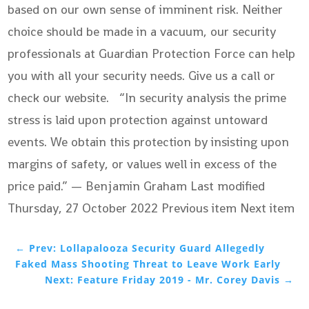
based on our own sense of imminent risk. Neither
choice should be made in a vacuum, our security
professionals at Guardian Protection Force can help
you with all your security needs. Give us a call or
check our website. “In security analysis the prime
stress is laid upon protection against untoward
events. We obtain this protection by insisting upon
margins of safety, or values well in excess of the
price paid.” — Benjamin Graham Last modified
Thursday, 27 October 2022
Previous item Next item
←
Prev: Lollapalooza Security Guard Allegedly
Faked Mass Shooting Threat to Leave Work Early
Next: Feature Friday 2019 - Mr. Corey Davis
→