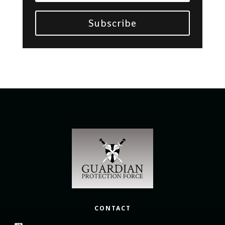
Subscribe
CONTACT