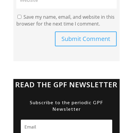
Save my name, email, and website in this
browser for the next time I comment.
Submit Comment
READ THE GPF NEWSLETTER
Subscribe to the periodic GPF
Newsletter