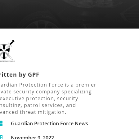
itten by
GPF
ardian Protection Force is a premier
ivate security company specializing
 executive protection, security
nsulting, patrol services, and
vanced threat mitigation.

Guardian Protection Force News
November 9, 2022
