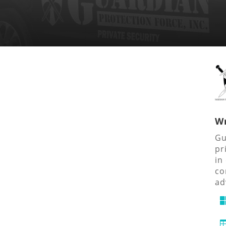
Wr
Gu
pr
in
co
ad