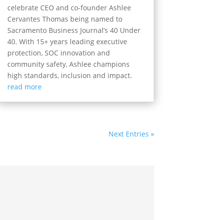
celebrate CEO and co-founder Ashlee
Cervantes Thomas being named to
Sacramento Business Journal’s 40 Under
40. With 15+ years leading executive
protection, SOC innovation and
community safety, Ashlee champions
high standards, inclusion and impact.
read more
Next Entries »