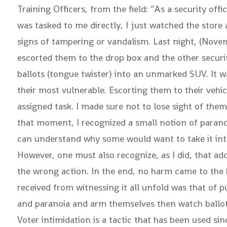
Training Officers, from the field: “As a security off
was tasked to me directly, I just watched the store
signs of tampering or vandalism. Last night, (Nove
escorted them to the drop box and the other securit
ballots (tongue twister) into an unmarked SUV. It wa
their most vulnerable. Escorting them to their veh
assigned task. I made sure not to lose sight of the
that moment, I recognized a small notion of parano
can understand why some would want to take it into 
However, one must also recognize, as I did, that add
the wrong action. In the end, no harm came to the ba
received from witnessing it all unfold was that of 
and paranoia and arm themselves then watch ballot 
Voter intimidation is a tactic that has been used s