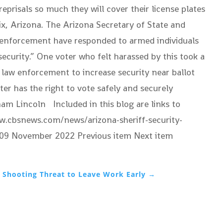
reprisals so much they will cover their license plates
ix, Arizona. The Arizona Secretary of State and
aw enforcement have responded to armed individuals
ecurity.” One voter who felt harassed by this took a
d law enforcement to increase security near ballot
ter has the right to vote safely and securely
ham Lincoln Included in this blog are links to
www.cbsnews.com/news/arizona-sheriff-security-
y, 09 November 2022
Previous item Next item
 Shooting Threat to Leave Work Early
→