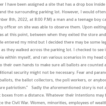
icer I have been assigned a site that has a drop box insid
 and the surrounding parking lot. However, I would often
mber 8th, 2022, at 8:00 P.M) a man and a teenage boy ca
y officer on site was able to observe them. Upon exiting
s at this point, between when they exited the store and 
icle entered my mind but I decided there may be some le
m as they walked across the parking lot. I checked to se
ia within myself, and ran various scenarios in my head
their own hands to make sure all ballots are counted an
itional security might not be necessary. Fear and parano
llots, the ballot collectors, the poll workers, or anybo
pure patriotism.” Sadly the aforementioned story is not 
boxes from a distance. Whatever their intentions may be
ince the Civil War. Women, minorities, employees of weal