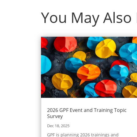
You May Also
2026 GPF Event and Training Topic
Survey
Dec 18, 2025
GPF is planning 2026 trainings and