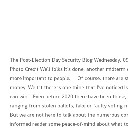
The Post-Election Day Security Blog
Wednesday, 
Photo Credit Well folks it’s done, another midterm
more important to people. Of course, there are stil
money. Well if there is one thing that I’ve noticed 
can win. Even before 2020 there have been those, wit
ranging from stolen ballots, fake or faulty voting m
But we are not here to talk about the numerous cons
informed reader some peace-of-mind about what took