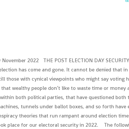
09 November 2022 THE POST ELECTION DAY SECUR
 election has come and gone. It cannot be denied that i
l those with cynical viewpoints who might say voting ha
is that wealthy people don’t like to waste time or money
hin both political parties, that have questioned both th
achines, tunnels under ballot boxes, and so forth have e
piracy theories that run rampant around election time. T
 place for our electoral security in 2022. The followi