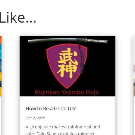
 Like…
How to Be a Good Uke
Oct 2, 2025
A strong uke makes training real and
safe. Dale Seago explains mindset,