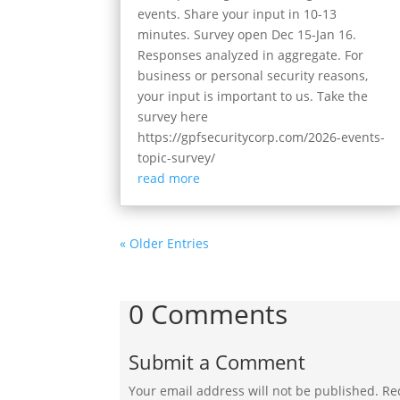
events. Share your input in 10-13
minutes. Survey open Dec 15-Jan 16.
Responses analyzed in aggregate. For
business or personal security reasons,
your input is important to us. Take the
survey here
https://gpfsecuritycorp.com/2026-events-
topic-survey/
read more
« Older Entries
0 Comments
Submit a Comment
Your email address will not be published.
Re