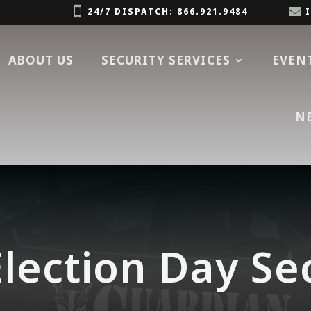


24/7 DISPATCH: 866.921.9484
ABOUT US
SECURITY SERVICES
EVEN
N
lection Day Se