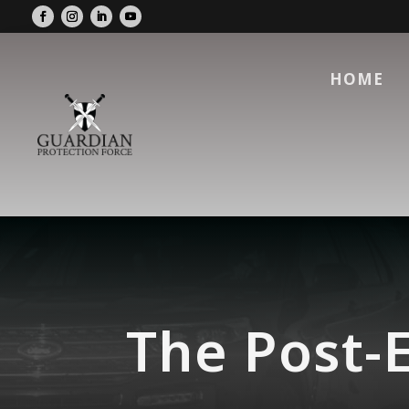
HOME
The Post-E