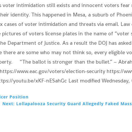
 voter intimidation still exists and innocent voters fear 
their identity. This happened in Mesa, a suburb of Phoen
ix cases of voter intimidation and threats via email. L
ictures of voters license plates in the name of “voter s
 the Department of Justice. As a result the DOJ has aske
e there are some who may not think so, every eligible vo
perty. “The ballot is stronger than the bullet.” – Abra
n https://www.eac.gov/voters/election-security https://
https://youtu.be/xKF-nESahGc Last modified Wednesda
icer Position
Next: Lollapalooza Security Guard Allegedly Faked Mass