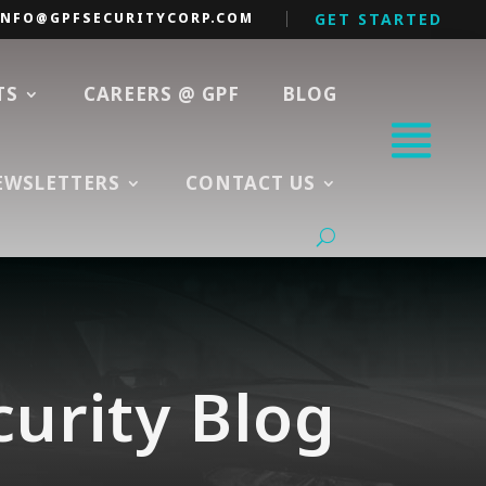
INFO@GPFSECURITYCORP.COM
GET STARTED
TS
CAREERS @ GPF
BLOG
EWSLETTERS
CONTACT US
curity Blog