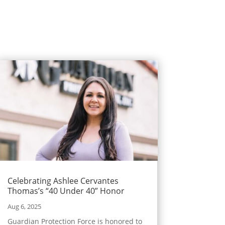
Celebrating Ashlee Cervantes
Thomas’s “40 Under 40” Honor
Aug 6, 2025
Guardian Protection Force is honored to