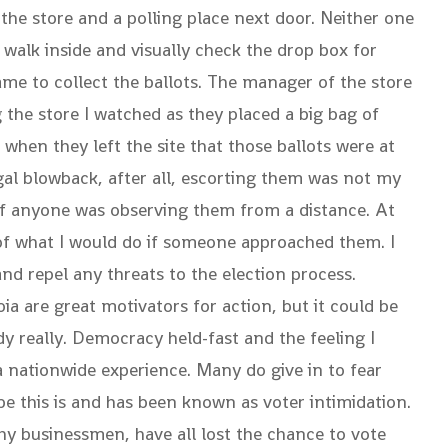
e the store and a polling place next door. Neither one
 walk inside and visually check the drop box for
me to collect the ballots. The manager of the store
 the store I watched as they placed a big bag of
when they left the site that those ballots were at
gal blowback, after all, escorting them was not my
e if anyone was observing them from a distance. At
 of what I would do if someone approached them. I
d repel any threats to the election process.
ia are great motivators for action, but it could be
dy really. Democracy held-fast and the feeling I
a nationwide experience. Many do give in to fear
 this is and has been known as voter intimidation.
thy businessmen, have all lost the chance to vote