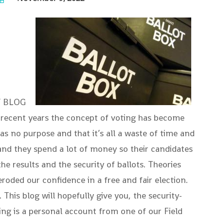
ITY BLOG
n recent years the concept of voting has become
s no purpose and that it’s all a waste of time and
 and they spend a lot of money so their candidates
e results and the security of ballots. Theories
roded our confidence in a free and fair election.
his blog will hopefully give you, the security-
ng is a personal account from one of our Field