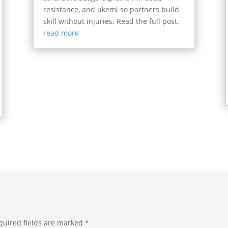
resistance, and ukemi so partners build
skill without injuries. Read the full post.
read more
quired fields are marked
*