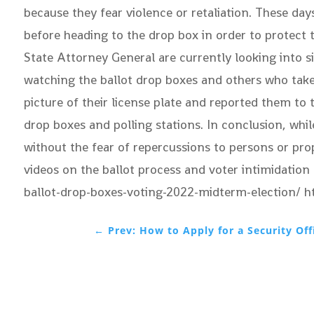
because they fear violence or retaliation. These days
before heading to the drop box in order to protect 
State Attorney General are currently looking into s
watching the ballot drop boxes and others who take p
picture of their license plate and reported them to
drop boxes and polling stations. In conclusion, whil
without the fear of repercussions to persons or pro
videos on the ballot process and voter intimidatio
ballot-drop-boxes-voting-2022-midterm-election/ 
←
Prev: How to Apply for a Security Off