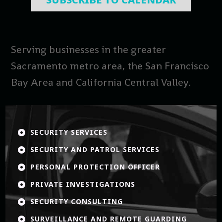
Serving businesses in the greater
Sacramento metro area, the San Francisco
Bay Area and California Central Valley.
SECURITY SERVICES

SECURITY AND PATROL SERVICES

PERSONAL PROTECTION OFFICER

PRIVATE INVESTIGATIONS

SECURITY CONSULTING

SURVEILLANCE AND REMOTE GUARDING
