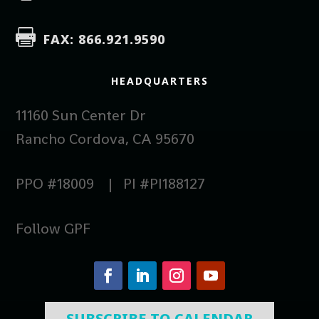

FAX: 866.921.9590
HEADQUARTERS
11160 Sun Center Dr
Rancho Cordova, CA 95670
PPO #18009 | PI #PI188127
Follow GPF
SUBSCRIBE TO CALENDAR