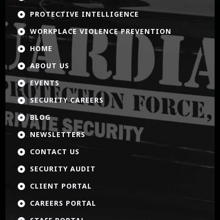
PROTECTIVE INTELLIGENCE

WORKPLACE VIOLENCE PREVENTION

HOME

ABOUT US

EVENTS

SECURITY CAREERS

BLOG

NEWSLETTERS

CONTACT US

SECURITY AUDIT

CLIENT PORTAL

CAREERS PORTAL
