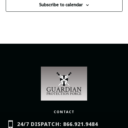
Subscribe to calendar
CONTACT

24/7 DISPATCH: 866.921.9484