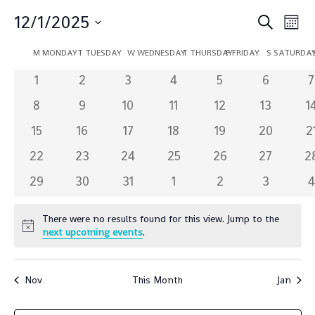
Event
Ev
12/1/2025
Search
Mont
Vi
Sear
Select
Calendar
Na
M
MONDAY
T
TUESDAY
W
WEDNESDAY
T
THURSDAY
F
FRIDAY
S
SATURDA
and
date.
of
0
0
0
0
0
0
0
1
2
3
4
5
6
7
Views
Events
events
events
events
events
events
events
e
0
0
0
0
0
0
0
8
9
10
11
12
Navig
13
1
events
events
events
events
events
events
e
0
0
0
0
0
0
0
15
16
17
18
19
20
2
events
events
events
events
events
events
e
0
0
0
0
0
0
0
22
23
24
25
26
27
2
events
events
events
events
events
events
e
0
0
0
0
0
0
0
29
30
31
1
2
3
4
events
events
events
events
events
events
e
There were no results found for this view. Jump to the
Notice
next upcoming events
.
Nov
This Month
Jan