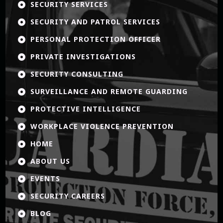
SECURITY SERVICES

SECURITY AND PATROL SERVICES

PERSONAL PROTECTION OFFICER

PRIVATE INVESTIGATIONS

SECURITY CONSULTING

SURVEILLANCE AND REMOTE GUARDING

PROTECTIVE INTELLIGENCE

WORKPLACE VIOLENCE PREVENTION

HOME

ABOUT US

EVENTS

SECURITY CAREERS

BLOG
