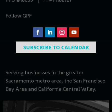
Follow GPF
SUBSCRIBE TO CALENDAR
Serving businesses in the greater
Sacramento metro area, the San Francisco
Bay Area and California Central Valley.