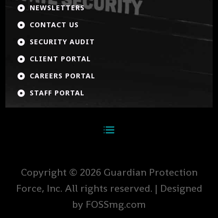
NEWSLETTERS

CONTACT US

SECURITY AUDIT

CLIENT PORTAL

CAREERS PORTAL

STAFF PORTAL

Copyright © 2026 Guardian Protection
Force, Inc. All rights reserved. | Designed
by FOSSmg.com