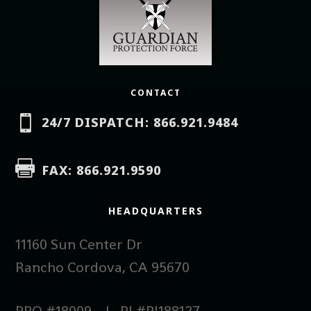
CONTACT

24/7 DISPATCH: 866.921.9484

FAX: 866.921.9590
HEADQUARTERS
11160 Sun Center Dr
Rancho Cordova, CA 95670
PPO #18009 | PI #PI188127