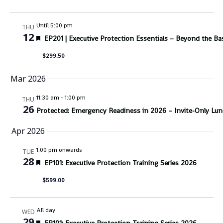
Until 5:00 pm
THU
12
Featured
EP201 | Executive Protection Essentials – Beyond the Ba
$299.50
Mar 2026
11:30 am
-
1:00 pm
THU
26
Protected: Emergency Readiness in 2026 – Invite-Only Lun
Apr 2026
1:00 pm onwards
TUE
28
Featured
EP101: Executive Protection Training Series 2026
$599.00
All day
WED
29
Featured