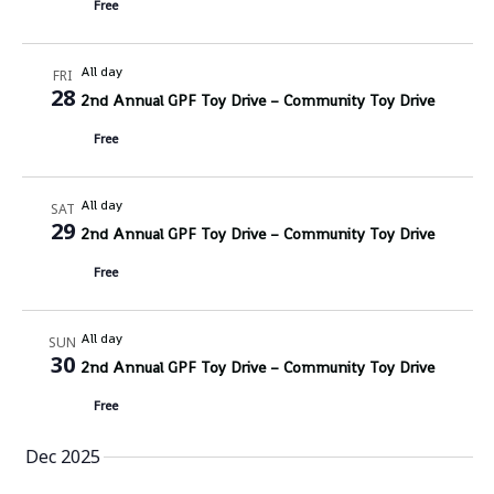
Free
All day
FRI
28
2nd Annual GPF Toy Drive – Community Toy Drive
Free
All day
SAT
29
2nd Annual GPF Toy Drive – Community Toy Drive
Free
All day
SUN
30
2nd Annual GPF Toy Drive – Community Toy Drive
Free
Dec 2025