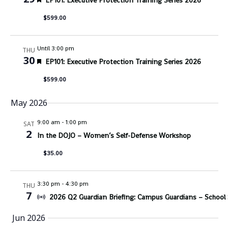
EP101: Executive Protection Training Series 2026
$599.00
Until 3:00 pm
THU
30
Featured
EP101: Executive Protection Training Series 2026
$599.00
May 2026
9:00 am
-
1:00 pm
SAT
2
In the DOJO – Women’s Self-Defense Workshop
$35.00
3:30 pm
-
4:30 pm
THU
7
2026 Q2 Guardian Briefing: Campus Guardians – School S
Jun 2026