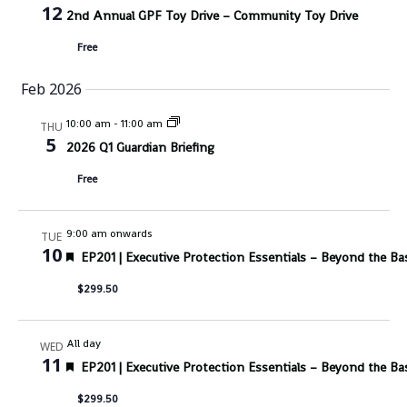
12
2nd Annual GPF Toy Drive – Community Toy Drive
Free
Feb 2026
10:00 am
-
11:00 am
THU
5
2026 Q1 Guardian Briefing
Free
9:00 am onwards
TUE
10
Featured
EP201 | Executive Protection Essentials – Beyond the Ba
$299.50
All day
WED
11
Featured
EP201 | Executive Protection Essentials – Beyond the Ba
$299.50