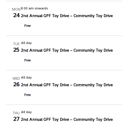
8:00 am onwards
MON
24
2nd Annual GPF Toy Drive – Community Toy Drive
Free
All day
TUE
25
2nd Annual GPF Toy Drive – Community Toy Drive
Free
All day
WED
26
2nd Annual GPF Toy Drive – Community Toy Drive
Free
All day
THU
27
2nd Annual GPF Toy Drive – Community Toy Drive