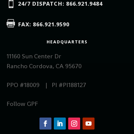

24/7 DISPATCH: 866.921.9484

FAX: 866.921.9590
HEADQUARTERS
11160 Sun Center Dr
Rancho Cordova, CA 95670
PPO #18009 | PI #PI188127
Follow GPF