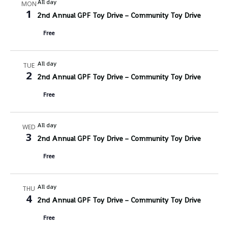
All day
MON
1
2nd Annual GPF Toy Drive – Community Toy Drive
Free
All day
TUE
2
2nd Annual GPF Toy Drive – Community Toy Drive
Free
All day
WED
3
2nd Annual GPF Toy Drive – Community Toy Drive
Free
All day
THU
4
2nd Annual GPF Toy Drive – Community Toy Drive
Free