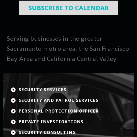
SUBSCRIBE TO CALENDAR
Serving businesses in the greater
Sacramento metro area, the San Francisco
Bay Area and California Central Valley.
SECURITY SERVICES

SECURITY AND PATROL SERVICES

PERSONAL PROTECTION OFFICER

PRIVATE INVESTIGATIONS

SECURITY CONSULTING
