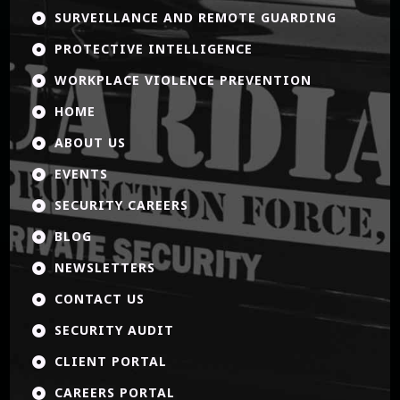
SURVEILLANCE AND REMOTE GUARDING

PROTECTIVE INTELLIGENCE

WORKPLACE VIOLENCE PREVENTION

HOME

ABOUT US

EVENTS

SECURITY CAREERS

BLOG

NEWSLETTERS

CONTACT US

SECURITY AUDIT

CLIENT PORTAL

CAREERS PORTAL
