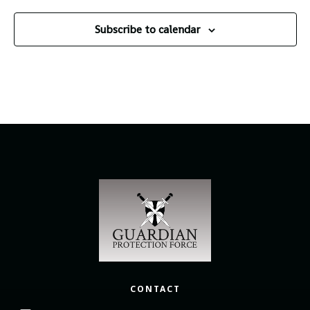
Subscribe to calendar
CONTACT