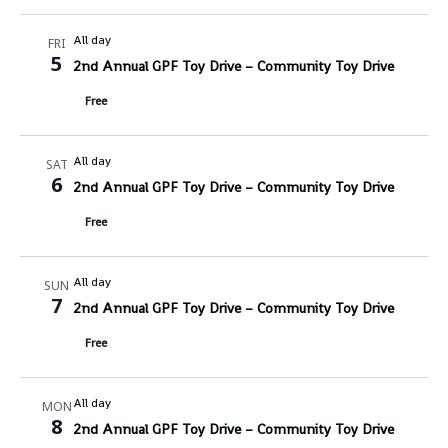
All day
FRI
5
2nd Annual GPF Toy Drive – Community Toy Drive
Free
All day
SAT
6
2nd Annual GPF Toy Drive – Community Toy Drive
Free
All day
SUN
7
2nd Annual GPF Toy Drive – Community Toy Drive
Free
All day
MON
8
2nd Annual GPF Toy Drive – Community Toy Drive