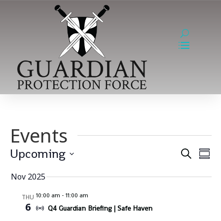
Events
Event
Ev
Upcoming
Search
Summ
Vi
Sear
Select
Na
Nov 2025
and
date.
Views
10:00 am
-
11:00 am
THU
6
Q4 Guardian Briefing | Safe Haven
Navig