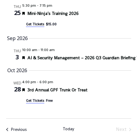
5:30 pm
-
7:15 pm
THU
25
Featured
Mini-Ninja’s Training 2026
Get Tickets
$15.00
Sep 2026
10:00 am
-
11:00 am
THU
3
Featured
AI & Security Management – 2026 Q3 Guardian Briefing
Oct 2026
4:00 pm
-
6:00 pm
WED
28
Featured
3rd Annual GPF Trunk Or Treat
Get Tickets
Free
Today
Next
Events
Previous
Events