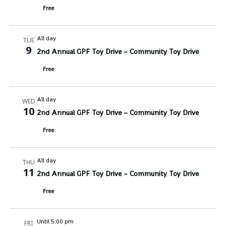
Free
All day
TUE
9
2nd Annual GPF Toy Drive – Community Toy Drive
Free
All day
WED
10
2nd Annual GPF Toy Drive – Community Toy Drive
Free
All day
THU
11
2nd Annual GPF Toy Drive – Community Toy Drive
Free
Until 5:00 pm
FRI