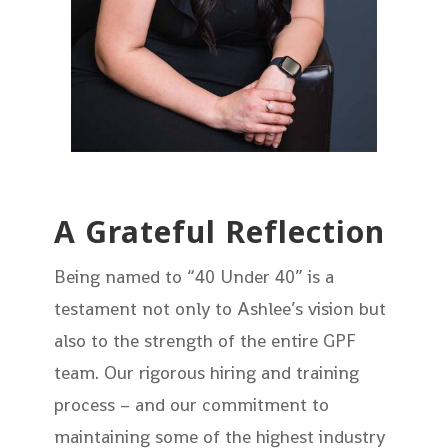
A Grateful Reflection
Being named to “40 Under 40” is a
testament not only to Ashlee’s vision but
also to the strength of the entire GPF
team. Our rigorous hiring and training
process – and our commitment to
maintaining some of the highest industry