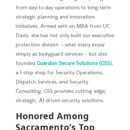
from day-to-day operations to long-term
strategic planning and innovation
initiatives. Armed with an MBA from UC
Davis, she has not only built our executive
protection division – what many know
simply as bodyguard services – but also
founded
Guardian Secure Solutions (GSS)
,
a 1-stop shop for Security Operations,
Dispatch Services, and Security
Consulting. GSS provides cutting-edge,
strategic, AI-driven security solutions.
Honored Among
Sacramento’s Top