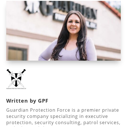
Written by
GPF
Guardian Protection Force is a premier private
security company specializing in executive
protection, security consulting, patrol services,