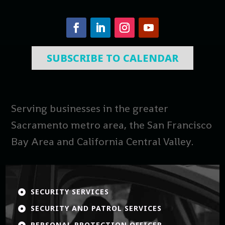
SUBSCRIBE TO CALENDAR
Serving businesses in the greater
Sacramento metro area, the San Francisco
Bay Area and California Central Valley.
SECURITY SERVICES

SECURITY AND PATROL SERVICES

PERSONAL PROTECTION OFFICER
