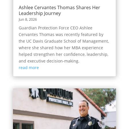
Ashlee Cervantes Thomas Shares Her
Leadership Journey
Jun 8, 2026
Guardian Protection Force CEO Ashlee
Cervantes Thomas was recently featured by
the UC Davis Graduate School of Management,
where she shared how her MBA experience
helped strengthen her confidence, leadership,
and executive decision-making.
read more