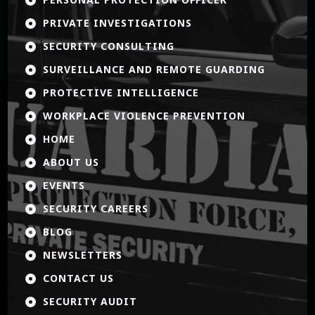
PRIVATE INVESTIGATIONS

SECURITY CONSULTING

SURVEILLANCE AND REMOTE GUARDING

PROTECTIVE INTELLIGENCE

WORKPLACE VIOLENCE PREVENTION

HOME

ABOUT US

EVENTS

SECURITY CAREERS

BLOG

NEWSLETTERS

CONTACT US

SECURITY AUDIT
