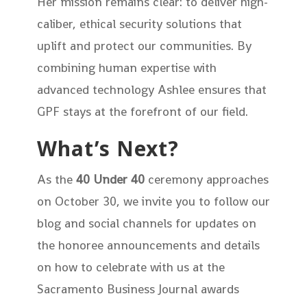
Her mission remains clear: to deliver high-
caliber, ethical security solutions that
uplift and protect our communities. By
combining human expertise with
advanced technology Ashlee ensures that
GPF stays at the forefront of our field.
What’s Next?
As the
40 Under 40
ceremony approaches
on October 30, we invite you to follow our
blog and social channels for updates on
the honoree announcements and details
on how to celebrate with us at the
Sacramento Business Journal awards