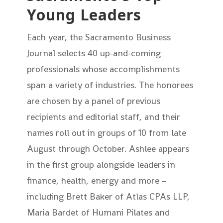
Young Leaders
Each year, the Sacramento Business
Journal selects 40 up-and-coming
professionals whose accomplishments
span a variety of industries. The honorees
are chosen by a panel of previous
recipients and editorial staff, and their
names roll out in groups of 10 from late
August through October. Ashlee appears
in the first group alongside leaders in
finance, health, energy and more –
including Brett Baker of Atlas CPAs LLP,
Maria Bardet of Humani Pilates and