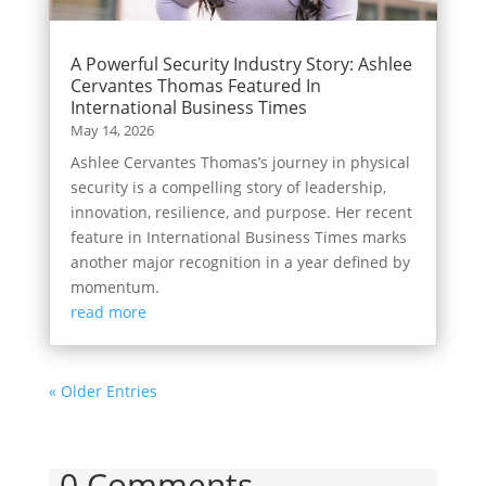
A Powerful Security Industry Story: Ashlee
Cervantes Thomas Featured In
International Business Times
May 14, 2026
Ashlee Cervantes Thomas’s journey in physical
security is a compelling story of leadership,
innovation, resilience, and purpose. Her recent
feature in International Business Times marks
another major recognition in a year defined by
momentum.
read more
« Older Entries
0 Comments