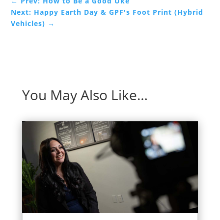
←
Prev: How to Be a Good Uke
Next: Happy Earth Day & GPF's Foot Print (Hybrid
Vehicles)
→
You May Also Like…