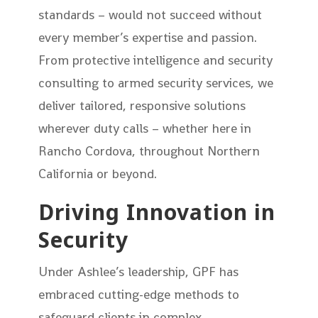
standards – would not succeed without
every member’s expertise and passion.
From protective intelligence and security
consulting to armed security services, we
deliver tailored, responsive solutions
wherever duty calls – whether here in
Rancho Cordova, throughout Northern
California or beyond.
Driving Innovation in
Security
Under Ashlee’s leadership, GPF has
embraced cutting-edge methods to
safeguard clients in complex