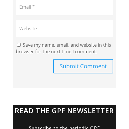
Save my name, email, and website in this
browser for the next time I comment.
Submit Comment
READ THE GPF NEWSLETTER
Subscribe to the periodic GPF