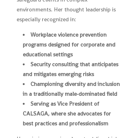
environments. Her thought leadership is
especially recognized in:
Workplace violence prevention
programs designed for corporate and
educational settings
Security consulting that anticipates
and mitigates emerging risks
Championing diversity and inclusion
in a traditionally male-dominated field
Serving as Vice President of
CALSAGA, where she advocates for
best practices and professionalism