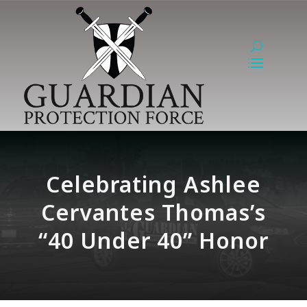
Celebrating Ashlee
Cervantes Thomas’s
“40 Under 40” Honor