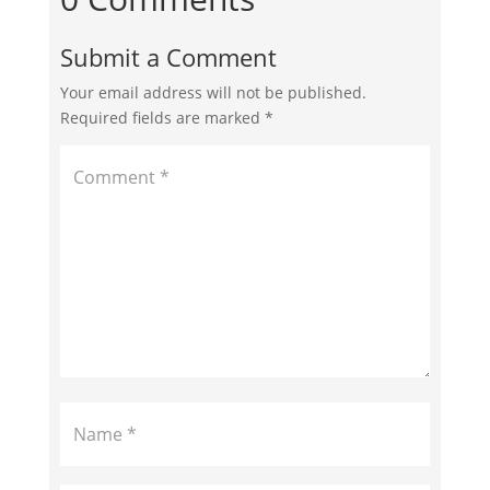
Submit a Comment
Your email address will not be published.
Required fields are marked
*