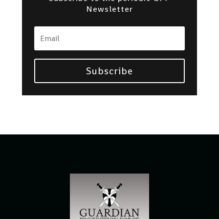
Newsletter
Subscribe