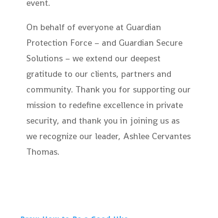
event.
On behalf of everyone at Guardian
Protection Force – and Guardian Secure
Solutions – we extend our deepest
gratitude to our clients, partners and
community. Thank you for supporting our
mission to redefine excellence in private
security, and thank you in joining us as
we recognize our leader, Ashlee Cervantes
Thomas.