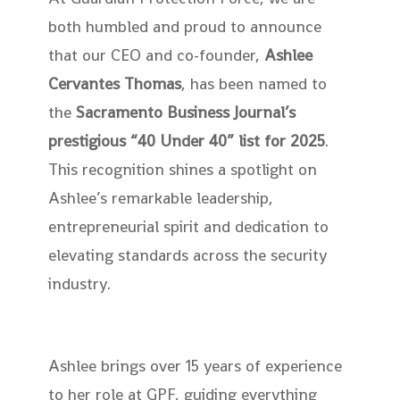
both humbled and proud to announce
that our CEO and co-founder,
Ashlee
Cervantes Thomas
, has been named to
the
Sacramento Business Journal’s
prestigious “40 Under 40” list for 2025
.
This recognition shines a spotlight on
Ashlee’s remarkable leadership,
entrepreneurial spirit and dedication to
elevating standards across the security
industry.
Ashlee brings over 15 years of experience
to her role at GPF, guiding everything