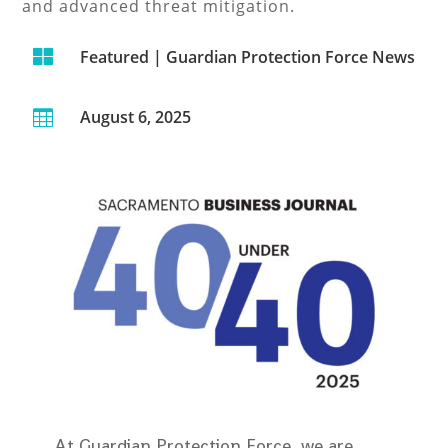
and advanced threat mitigation.

Featured
|
Guardian Protection Force News
August 6, 2025

At Guardian Protection Force, we are