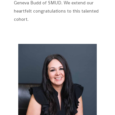
Geneva Budd of SMUD. We extend our
heartfelt congratulations to this talented
cohort.