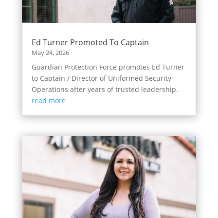
Ed Turner Promoted To Captain
May 24, 2026
Guardian Protection Force promotes Ed Turner
to Captain / Director of Uniformed Security
Operations after years of trusted leadership.
read more