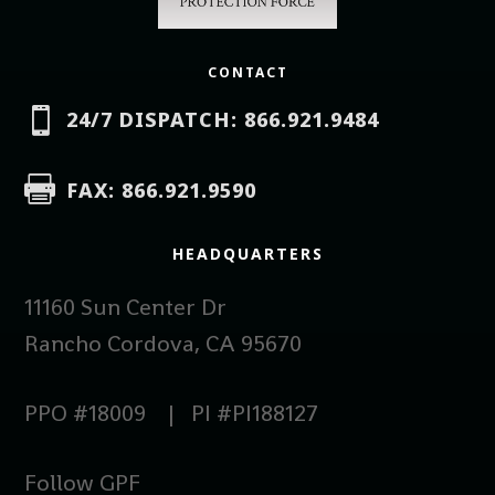
CONTACT

24/7 DISPATCH: 866.921.9484

FAX: 866.921.9590
HEADQUARTERS
11160 Sun Center Dr
Rancho Cordova, CA 95670
PPO #18009 | PI #PI188127
Follow GPF