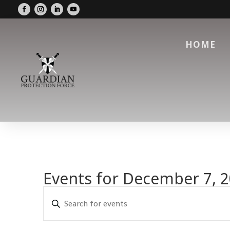
HOME
Events for December 7, 
Events
Enter
Search
Keyword.
and
Search