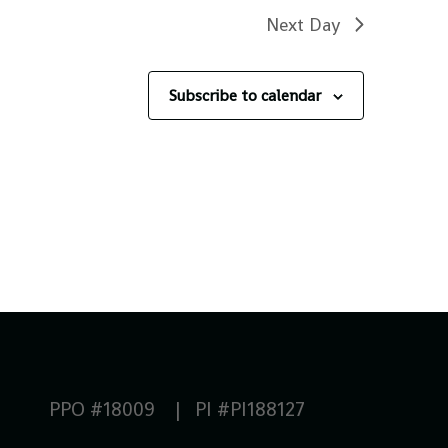
Next Day
Subscribe to calendar
PPO #18009 | PI #PI188127