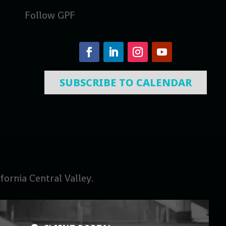
Follow GPF
SUBSCRIBE TO CALENDAR
ornia Central Valley.