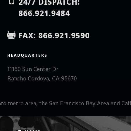

24/7 DISPATCH:
866.921.9484
FAX: 866.921.9590

HEADQUARTERS
11160 Sun Center Dr
Rancho Cordova, CA 95670
to metro area, the San Francisco Bay Area and Calif