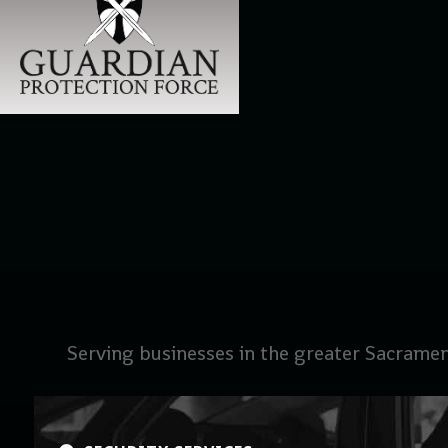
Serving businesses in the greater Sacramen