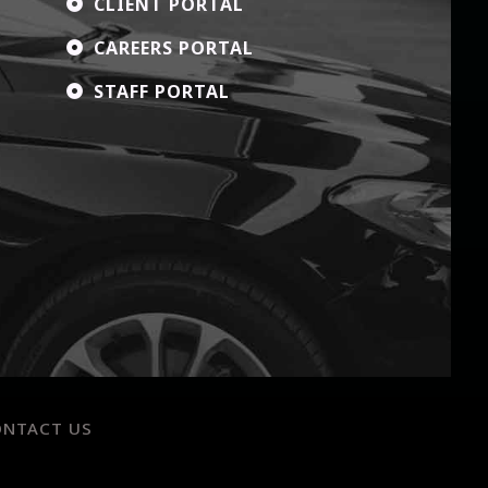
CLIENT PORTAL

CAREERS PORTAL

STAFF PORTAL

ONTACT US