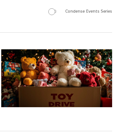
Condense Events Series