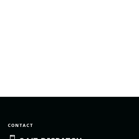
CONTACT