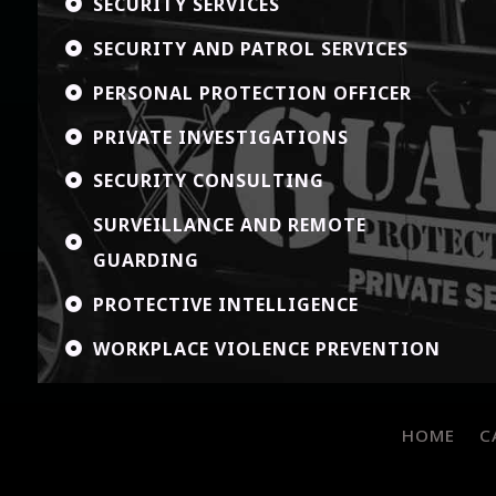
SECURITY SERVICES

SECURITY AND PATROL SERVICES

PERSONAL PROTECTION OFFICER

PRIVATE INVESTIGATIONS

SECURITY CONSULTING

SURVEILLANCE AND REMOTE

GUARDING
PROTECTIVE INTELLIGENCE

WORKPLACE VIOLENCE PREVENTION

HOME
C