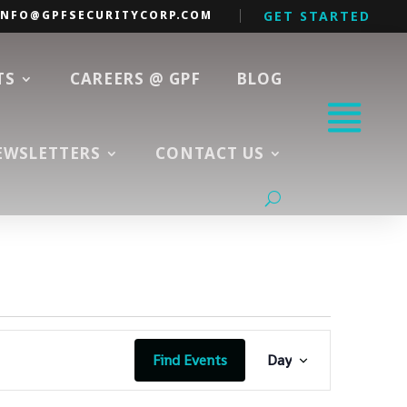
INFO@GPFSECURITYCORP.COM
GET STARTED
TS
CAREERS @ GPF
BLOG
EWSLETTERS
CONTACT US
Event
Views
Find Events
Day
Navigation