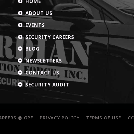
HOME

ABOUT US

EVENTS

SECURITY CAREERS

BLOG

NEWSLETTERS

CONTACT US

SECURITY AUDIT

AREERS @ GPF
PRIVACY POLICY
TERMS OF USE
C