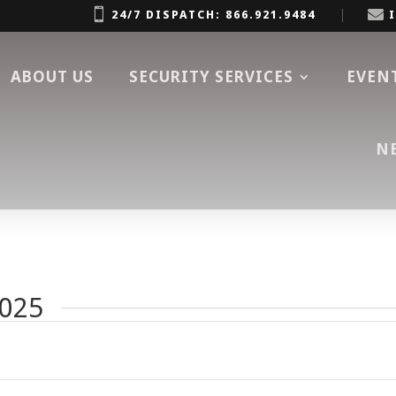


24/7 DISPATCH: 866.921.9484
ABOUT US
SECURITY SERVICES
EVEN
N
2025