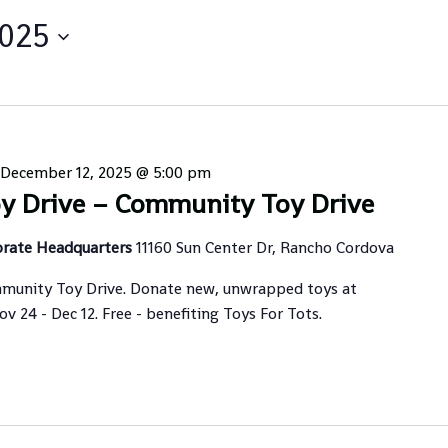
2025
December 12, 2025 @ 5:00 pm
y Drive – Community Toy Drive
orate Headquarters
11160 Sun Center Dr, Rancho Cordova
munity Toy Drive. Donate new, unwrapped toys at
 24 - Dec 12. Free - benefiting Toys For Tots.