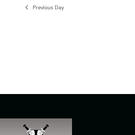
Previous Day