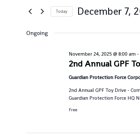
Views
for
Navigation
December 7, 
Events
Today
by
Select
Keyword.
date.
Ongoing
November 24, 2025 @ 8:00 am
-
2nd Annual GPF To
Guardian Protection Force Corp
2nd Annual GPF Toy Drive - Com
Guardian Protection Force HQ Nov
Free