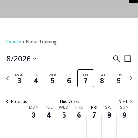
Events
Ninja Training
Event
Ev
8/2026
Search
Week
Vi
Sear
Select
Na
and
MON
TUE
WED
THU
FRI
SAT
SUN
Previous
Nex
date.
3
4
5
6
7
8
9
Views
week
wee
Navig
Previous
This Week
Next
Week
MON
TUE
WED
THU
FRI
SAT
SUN
3
4
5
6
7
8
9
of
Events
Monday,
Tuesday,
Wednesday,
Thursday,
Friday,
Saturday,
Sund
No
No
No
No
No
No
No
:00
August
August
August
August
August
August
Augu
m