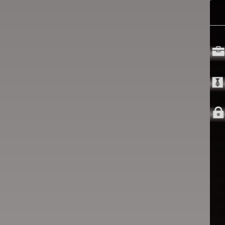


