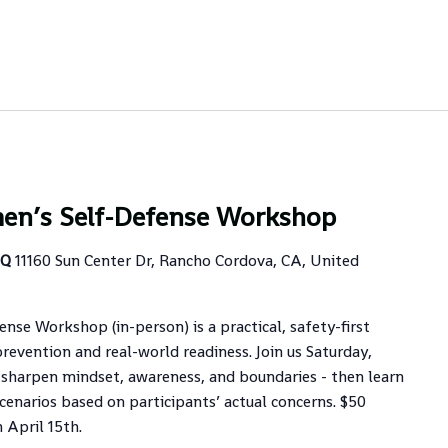
en’s Self-Defense Workshop
HQ
11160 Sun Center Dr, Rancho Cordova, CA, United
se Workshop (in-person) is a practical, safety-first
revention and real-world readiness. Join us Saturday,
sharpen mindset, awareness, and boundaries - then learn
cenarios based on participants’ actual concerns. $50
 April 15th.