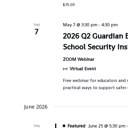
$35.00
May 7 @ 3:30 pm
-
4:30 pm
THU
7
2026 Q2 Guardian B
School Security Ins
ZOOM Webinar
Virtual Event
Free webinar for educators and 
practical ways to support safer
June 2026
Featured
June 25 @ 5:30 pm
THU