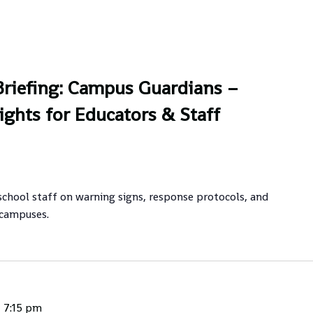
riefing: Campus Guardians –
ights for Educators & Staff
school staff on warning signs, response protocols, and
 campuses.
-
7:15 pm