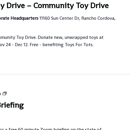
y Drive – Community Toy Drive
orate Headquarters
11160 Sun Center Dr, Rancho Cordova,
munity Toy Drive. Donate new, unwrapped toys at
 24 - Dec 12. Free - benefiting Toys For Tots.
Guardian
m
Briefing
riefing
for a free 60 minute Zoom briefing on the state of