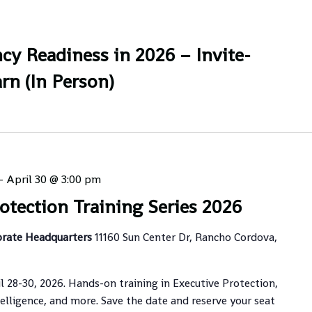
cy Readiness in 2026 – Invite-
rn (In Person)
-
April 30 @ 3:00 pm
otection Training Series 2026
orate Headquarters
11160 Sun Center Dr, Rancho Cordova,
il 28-30, 2026. Hands-on training in Executive Protection,
elligence, and more. Save the date and reserve your seat