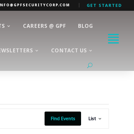
INFO@GPFSECURITYCORP.COM
GET STARTED
TS
CAREERS @ GPF
BLOG
EWSLETTERS
CONTACT US
Event
Views
Find Events
List
Navigation