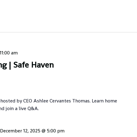
11:00 am
ng | Safe Haven
 hosted by CEO Ashlee Cervantes Thomas. Learn home
nd join a live Q&A.
December 12, 2025 @ 5:00 pm