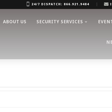


24/7 DISPATCH: 866.921.9484
ABOUT US
SECURITY SERVICES
EVEN
N