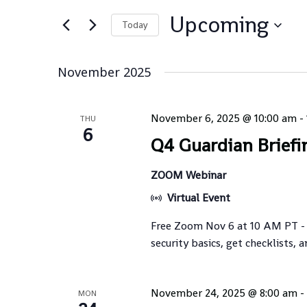
Views
for
Navigation
Upcoming
Events
Today
by
Select
Keyword.
date.
November 2025
November 6, 2025 @ 10:00 am
-
THU
6
Q4 Guardian Briefi
ZOOM Webinar
Virtual Event
Free Zoom Nov 6 at 10 AM PT -
security basics, get checklists, a
November 24, 2025 @ 8:00 am
-
MON