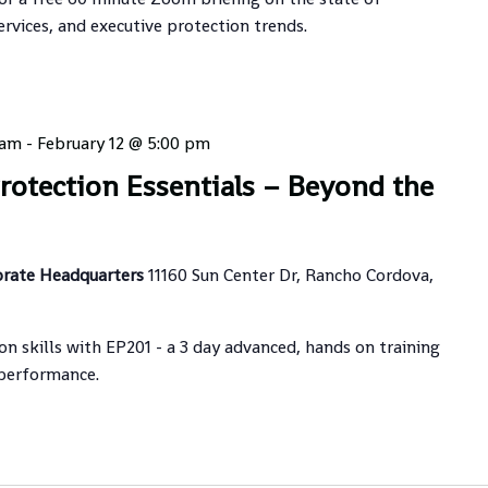
ervices, and executive protection trends.
 am
-
February 12 @ 5:00 pm
Protection Essentials – Beyond the
orate Headquarters
11160 Sun Center Dr, Rancho Cordova,
on skills with EP201 - a 3 day advanced, hands on training
 performance.