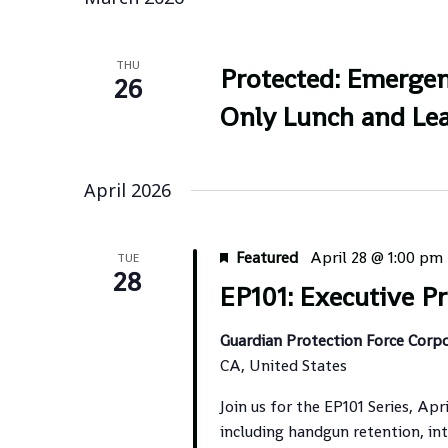
THU
Protected: Emergen
26
Only Lunch and Lea
April 2026
Featured
April 28 @ 1:00 pm
TUE
28
EP101: Executive Pr
Guardian Protection Force Corp
CA, United States
Join us for the EP101 Series, Apr
including handgun retention, int