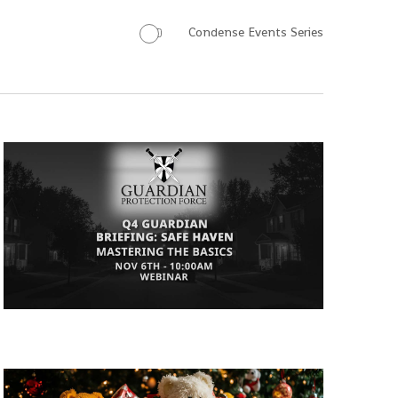
Condense Events Series