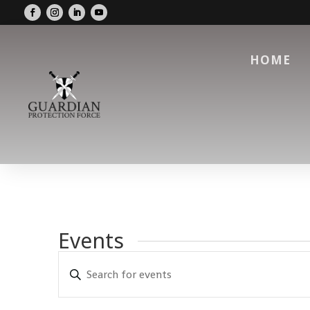
HOME
Events
Events
Enter
Search
Keyword.
and
Search