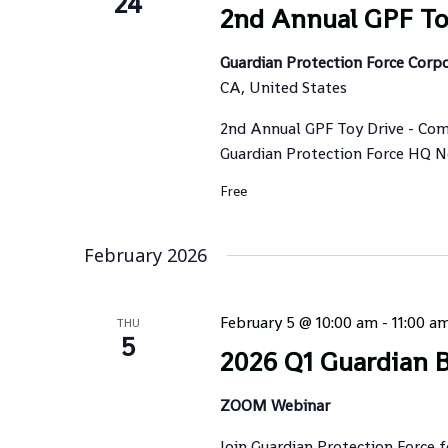
24
2nd Annual GPF To
Guardian Protection Force Corp
CA, United States
2nd Annual GPF Toy Drive - Com
Guardian Protection Force HQ Nov
Free
February 2026
February 5 @ 10:00 am
-
11:00 a
THU
5
2026 Q1 Guardian B
ZOOM Webinar
Join Guardian Protection Force 