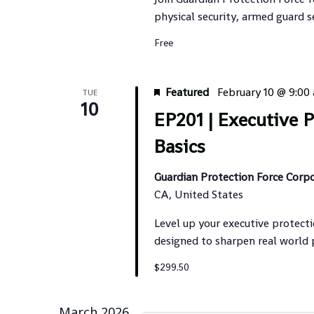
physical security, armed guard s
Free
Featured
February 10 @ 9:00
TUE
10
EP201 | Executive 
Basics
Guardian Protection Force Corp
CA, United States
Level up your executive protecti
designed to sharpen real world
$299.50
March 2026