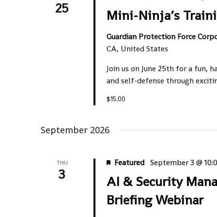
25
Mini-Ninja’s Train
Guardian Protection Force Corp
CA, United States
Join us on June 25th for a fun, h
and self-defense through exciti
$15.00
September 2026
Featured
September 3 @ 10:
THU
3
AI & Security Man
Briefing Webinar