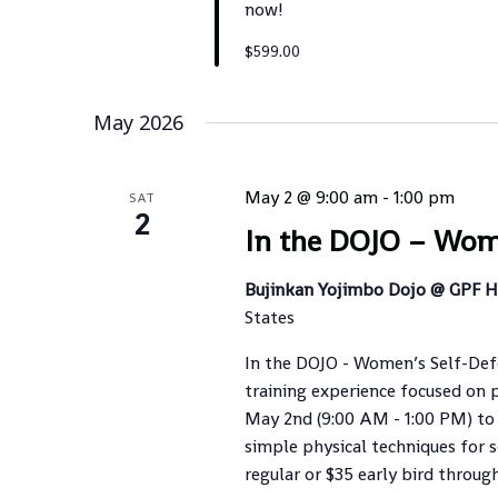
now!
$599.00
May 2026
May 2 @ 9:00 am
-
1:00 pm
SAT
2
In the DOJO – Wom
Bujinkan Yojimbo Dojo @ GPF 
States
In the DOJO - Women’s Self-Defen
training experience focused on p
May 2nd (9:00 AM - 1:00 PM) to 
simple physical techniques for s
regular or $35 early bird through