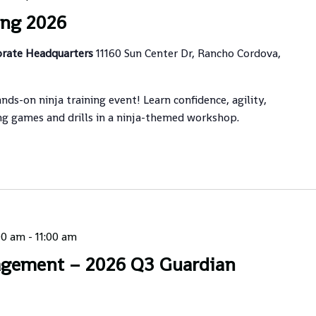
ing 2026
orate Headquarters
11160 Sun Center Dr, Rancho Cordova,
ands-on ninja training event! Learn confidence, agility,
ng games and drills in a ninja-themed workshop.
00 am
-
11:00 am
agement – 2026 Q3 Guardian