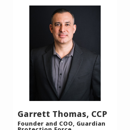
Garrett Thomas, CCP
Founder and COO, Guardian
Protection Force