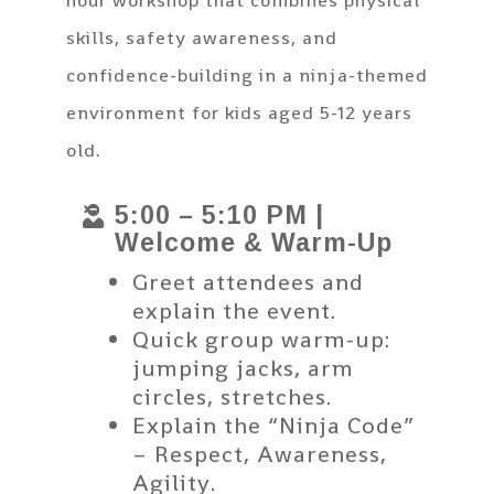
hour workshop that combines physical
skills, safety awareness, and
confidence-building in a ninja-themed
environment for kids aged 5-12 years
old.
5:00 – 5:10 PM |

Welcome & Warm-Up
Greet attendees and
explain the event.
Quick group warm-up:
jumping jacks, arm
circles, stretches.
Explain the “Ninja Code”
– Respect, Awareness,
Agility.