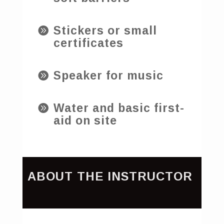
Stickers or small

certificates
Speaker for music

Water and basic first-

aid on site
ABOUT THE INSTRUCTOR