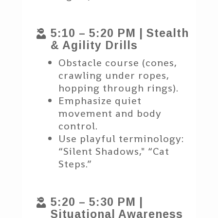
5:10 – 5:20 PM | Stealth

& Agility Drills
Obstacle course (cones,
crawling under ropes,
hopping through rings).
Emphasize quiet
movement and body
control.
Use playful terminology:
“Silent Shadows," “Cat
Steps.”
5:20 – 5:30 PM |

Situational Awareness