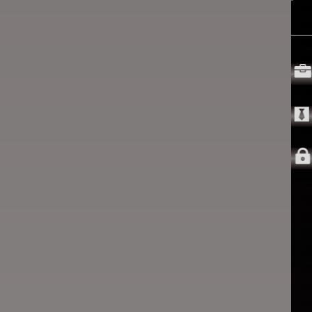


