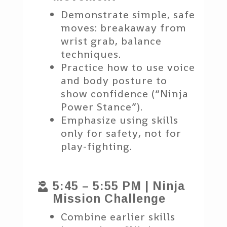
Demonstrate simple, safe
moves: breakaway from
wrist grab, balance
techniques.
Practice how to use voice
and body posture to
show confidence (“Ninja
Power Stance”).
Emphasize using skills
only for safety, not for
play-fighting.
5:45 – 5:55 PM | Ninja

Mission Challenge
Combine earlier skills