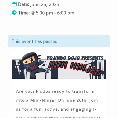
Date:
June 26, 2025
Time:
@
5:00 pm - 6:00 pm
This event has passed.
Are your kiddos ready to transform
into a Mini-Ninja? On June 26th, join
us for a fun, active, and engaging 1-