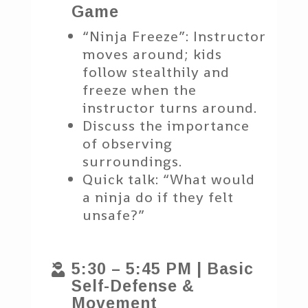
Game
“Ninja Freeze”: Instructor
moves around; kids
follow stealthily and
freeze when the
instructor turns around.
Discuss the importance
of observing
surroundings.
Quick talk: “What would
a ninja do if they felt
unsafe?”
5:30 – 5:45 PM | Basic

Self-Defense &
Movement