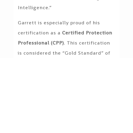
Intelligence.”
Garrett is especially proud of his
certification as a
Certified Protection
Professional (CPP)
. This certification
is considered the “Gold Standard” of
the Private Security Industry, globally
recognized as the standard of
excellence for security management
professionals and issued by ASIS
International.
Garrett holds bachelors in intelligence
with a minor in criminal intelligence