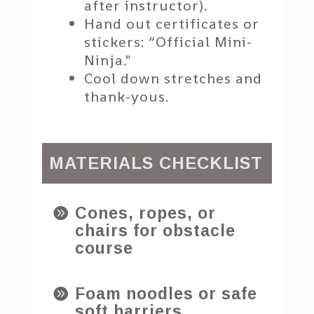
after instructor).
Hand out certificates or
stickers: “Official Mini-
Ninja."
Cool down stretches and
thank-yous.
MATERIALS CHECKLIST
Cones, ropes, or

chairs for obstacle
course
Foam noodles or safe

soft barriers