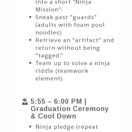
into a short "Ninja
Mission":
Sneak past “guards”
(adults with foam pool
noodles).
Retrieve an “artifact” and
return without being
“tagged."
Team up to solve a ninja
riddle (teamwork
element).
5:55 – 6:00 PM |

Graduation Ceremony
& Cool Down
Ninja pledge (repeat