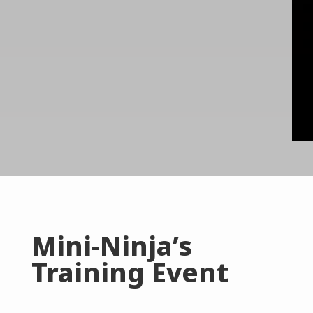
Mini-Ninja’s
Training Event