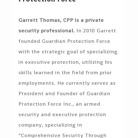
Garrett Thomas, CPP is a private
security professional.
In 2010 Garrett
founded Guardian Protection Force
with the strategic goal of specializing
in executive protection, utilizing his
skills learned in the field from prior
employments. He currently serves as
President and Founder of Guardian
Protection Force Inc., an armed
security and executive protection
company, specializing in
“Comprehensive Security Through