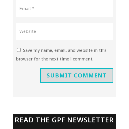
Save my name, email, and website in this
browser for the next time I comment.
SUBMIT COMMENT
READ THE GPF NEWSLETTER