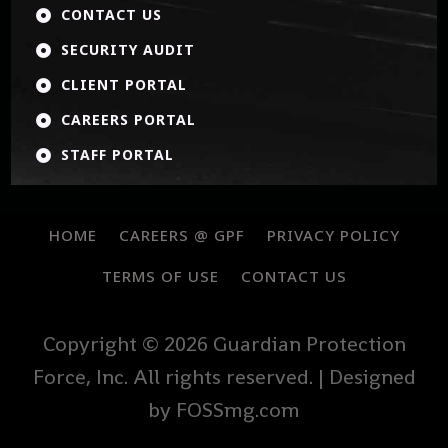
CONTACT US

SECURITY AUDIT

CLIENT PORTAL

CAREERS PORTAL

STAFF PORTAL

HOME
CAREERS @ GPF
PRIVACY POLICY
TERMS OF USE
CONTACT US
Copyright © 2026 Guardian Protection
Force, Inc. All rights reserved. | Designed
by FOSSmg.com