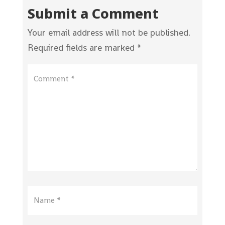
Submit a Comment
Your email address will not be published.
Required fields are marked
*