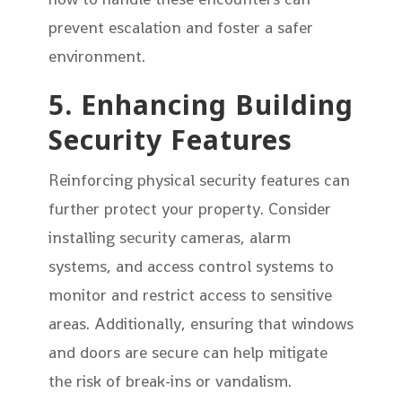
prevent escalation and foster a safer
environment.
5. Enhancing Building
Security Features
Reinforcing physical security features can
further protect your property. Consider
installing security cameras, alarm
systems, and access control systems to
monitor and restrict access to sensitive
areas. Additionally, ensuring that windows
and doors are secure can help mitigate
the risk of break-ins or vandalism.