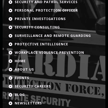
SECURITY AND PATROL SERVICES

PERSONAL PROTECTION OFFICER

PRIVATE INVESTIGATIONS

SECURITY CONSULTING

SURVEILLANCE AND REMOTE GUARDING

PROTECTIVE INTELLIGENCE

WORKPLACE VIOLENCE PREVENTION

HOME

ABOUT US

EVENTS

SECURITY CAREERS

BLOG

NEWSLETTERS
