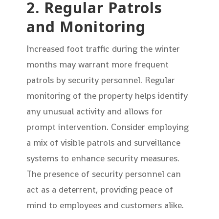
2. Regular Patrols
and Monitoring
Increased foot traffic during the winter
months may warrant more frequent
patrols by security personnel. Regular
monitoring of the property helps identify
any unusual activity and allows for
prompt intervention. Consider employing
a mix of visible patrols and surveillance
systems to enhance security measures.
The presence of security personnel can
act as a deterrent, providing peace of
mind to employees and customers alike.