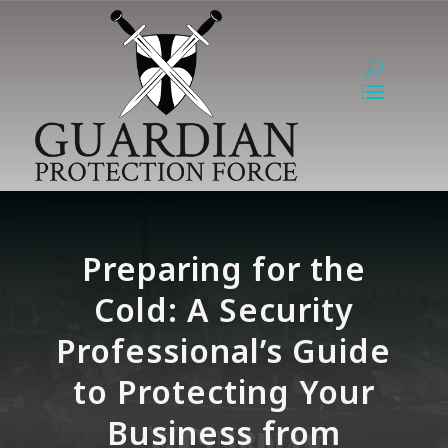
Preparing for the
Cold: A Security
Professional’s Guide
to Protecting Your
Business from