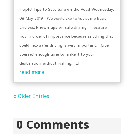
Helpful Tips to Stay Safe on the Road Wednesday,
08 May 2019 We would like to list some basic
and well-known tips on safe driving. These are
not in order of importance because anything that
could help safer driving is very important. Give
yourself enough time to make it to your
destination without rushing. […]
read more
« Older Entries
0 Comments