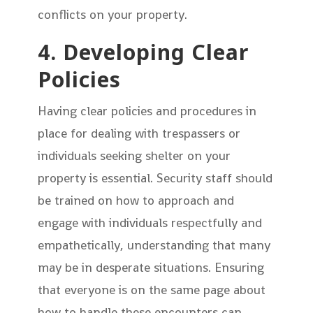
conflicts on your property.
4. Developing Clear
Policies
Having clear policies and procedures in
place for dealing with trespassers or
individuals seeking shelter on your
property is essential. Security staff should
be trained on how to approach and
engage with individuals respectfully and
empathetically, understanding that many
may be in desperate situations. Ensuring
that everyone is on the same page about
how to handle these encounters can