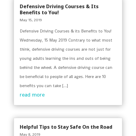
Defensive Driving Courses & Its
Benefits to You!
May 15, 2019
Defensive Driving Courses & its Benefits to You!
Wednesday, 15 May 2019 Contrary to what most
think, defensive driving courses are not just for
young adults learning the ins and outs of being
behind the wheel. A defensive driving course can
be beneficial to people of all ages. Here are 10
benefits you can take […]
read more
Helpful Tips to Stay Safe On the Road
May 8, 2019