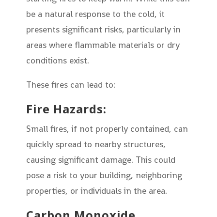
be a natural response to the cold, it
presents significant risks, particularly in
areas where flammable materials or dry
conditions exist.
These fires can lead to:
Fire Hazards:
Small fires, if not properly contained, can
quickly spread to nearby structures,
causing significant damage. This could
pose a risk to your building, neighboring
properties, or individuals in the area.
Carbon Monoxide