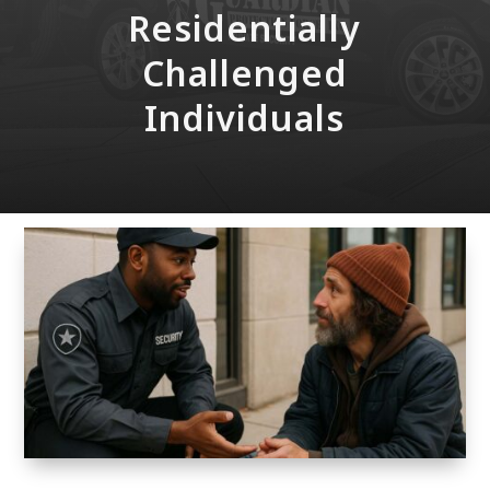
Residentially
Challenged
Individuals