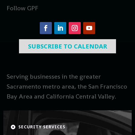
Follow GPF
SUBSCRIBE TO CALENDAR
Serving businesses in the greater
Sacramento metro area, the San Francisco
Bay Area and California Central Valley.
SECURITY SERVICES
