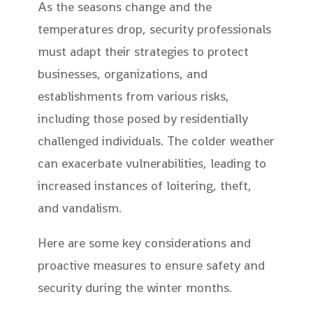
As the seasons change and the
temperatures drop, security professionals
must adapt their strategies to protect
businesses, organizations, and
establishments from various risks,
including those posed by residentially
challenged individuals. The colder weather
can exacerbate vulnerabilities, leading to
increased instances of loitering, theft,
and vandalism.
Here are some key considerations and
proactive measures to ensure safety and
security during the winter months.