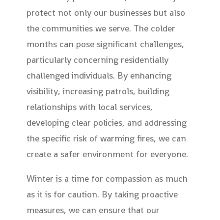
protect not only our businesses but also
the communities we serve. The colder
months can pose significant challenges,
particularly concerning residentially
challenged individuals. By enhancing
visibility, increasing patrols, building
relationships with local services,
developing clear policies, and addressing
the specific risk of warming fires, we can
create a safer environment for everyone.
Winter is a time for compassion as much
as it is for caution. By taking proactive
measures, we can ensure that our