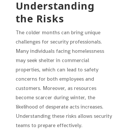
Understanding
the Risks
The colder months can bring unique
challenges for security professionals.
Many individuals facing homelessness
may seek shelter in commercial
properties, which can lead to safety
concerns for both employees and
customers. Moreover, as resources
become scarcer during winter, the
likelihood of desperate acts increases.
Understanding these risks allows security
teams to prepare effectively.