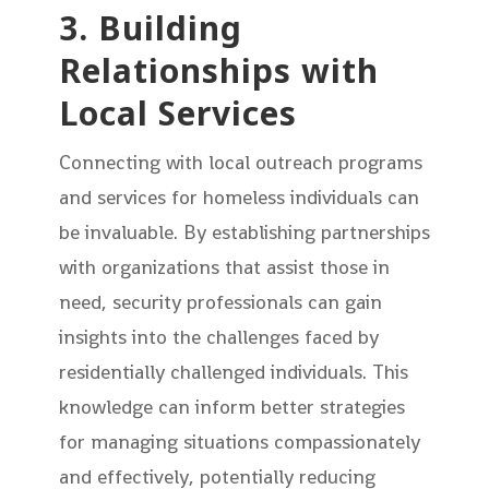
3. Building
Relationships with
Local Services
Connecting with local outreach programs
and services for homeless individuals can
be invaluable. By establishing partnerships
with organizations that assist those in
need, security professionals can gain
insights into the challenges faced by
residentially challenged individuals. This
knowledge can inform better strategies
for managing situations compassionately
and effectively, potentially reducing