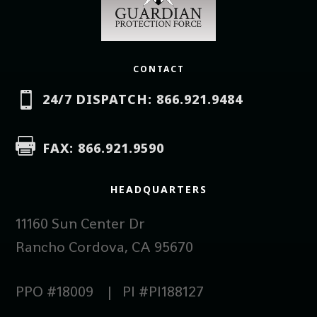
CONTACT

24/7 DISPATCH: 866.921.9484

FAX: 866.921.9590
HEADQUARTERS
11160 Sun Center Dr
Rancho Cordova, CA 95670
PPO #18009 | PI #PI188127