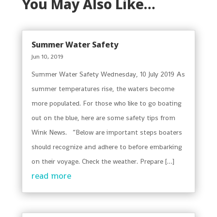
You May Also Like…
Summer Water Safety
Jun 10, 2019
Summer Water Safety Wednesday, 10 July 2019 As
summer temperatures rise, the waters become
more populated. For those who like to go boating
out on the blue, here are some safety tips from
Wink News. “Below are important steps boaters
should recognize and adhere to before embarking
on their voyage. Check the weather. Prepare […]
read more