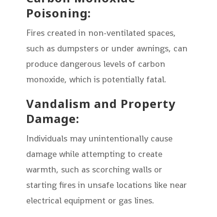
Poisoning:
Fires created in non-ventilated spaces,
such as dumpsters or under awnings, can
produce dangerous levels of carbon
monoxide, which is potentially fatal.
Vandalism and Property
Damage:
Individuals may unintentionally cause
damage while attempting to create
warmth, such as scorching walls or
starting fires in unsafe locations like near
electrical equipment or gas lines.