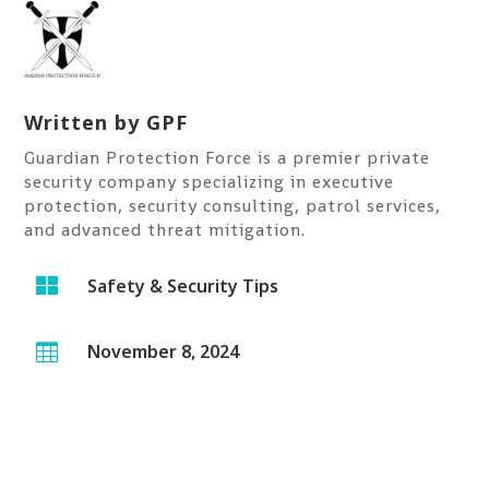
Written by
GPF
Guardian Protection Force is a premier private
security company specializing in executive
protection, security consulting, patrol services,
and advanced threat mitigation.

Safety & Security Tips
November 8, 2024
