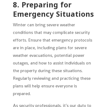
8. Preparing for
Emergency Situations
Winter can bring severe weather
conditions that may complicate security
efforts. Ensure that emergency protocols
are in place, including plans for severe
weather evacuations, potential power
outages, and how to assist individuals on
the property during these situations.
Regularly reviewing and practicing these
plans will help ensure everyone is
prepared.
As security professionals, it’s our duty to