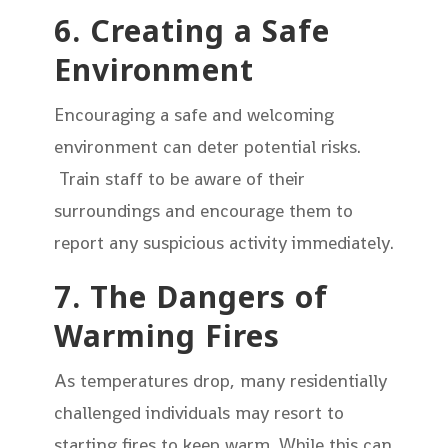
6. Creating a Safe
Environment
Encouraging a safe and welcoming
environment can deter potential risks.
Train staff to be aware of their
surroundings and encourage them to
report any suspicious activity immediately.
7. The Dangers of
Warming Fires
As temperatures drop, many residentially
challenged individuals may resort to
starting fires to keep warm. While this can