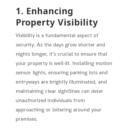
1. Enhancing
Property Visibility
Visibility is a fundamental aspect of
security. As the days grow shorter and
nights longer, it’s crucial to ensure that
your property is well-lit. Installing motion
sensor lights, ensuring parking lots and
entryways are brightly illuminated, and
maintaining clear sightlines can deter
unauthorized individuals from
approaching or loitering around your
premises.