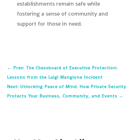
establishments remain safe while
fostering a sense of community and
support for those in need.
←
Prev: The Chessboard of Executive Protection:
Lessons from the Luigi Mangione Incident
Next: Unlocking Peace of Mind: How Private Security
Protects Your Business, Community, and Events
→