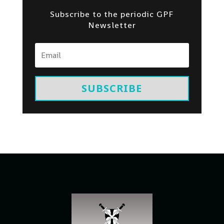
Subscribe to the periodic GPF
Newsletter
SUBSCRIBE