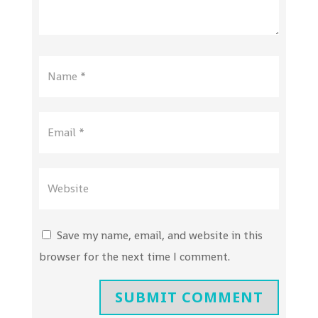
Save my name, email, and website in this
browser for the next time I comment.
SUBMIT COMMENT