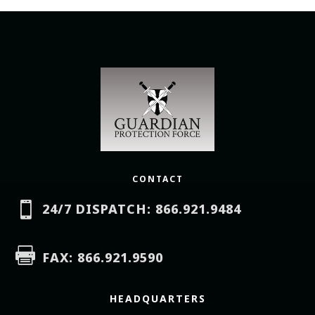
CONTACT

24/7 DISPATCH: 866.921.9484

FAX: 866.921.9590
HEADQUARTERS