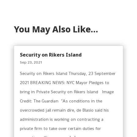
You May Also Like…
Security on Rikers Island
Sep 23, 2021
Security on Rikers Island Thursday, 23 September
2021 BREAKING NEWS: NYC Mayor Pledges to
bring in Private Security on Rikers Island Image
Credit: The Guardian “As conditions in the
overcrowded jail remain dire, de Blasio said his
administration is working on contracting a
private firm to take over certain duties for