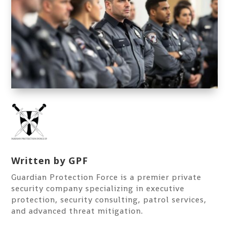
Written by
GPF
Guardian Protection Force is a premier private
security company specializing in executive
protection, security consulting, patrol services,
and advanced threat mitigation.