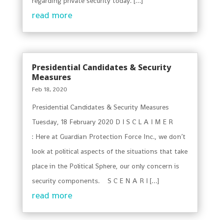
regarding private security today. […]
read more
Presidential Candidates & Security
Measures
Feb 18, 2020
Presidential Candidates & Security Measures
Tuesday, 18 February 2020 D I S C L A I M E R
: Here at Guardian Protection Force Inc., we don’t
look at political aspects of the situations that take
place in the Political Sphere, our only concern is
security components. S C E N A R I […]
read more