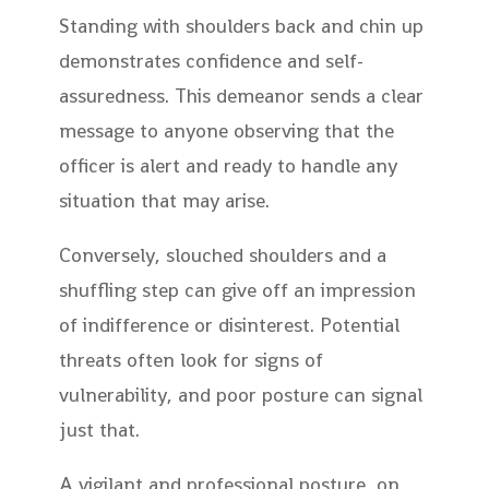
Standing with shoulders back and chin up
demonstrates confidence and self-
assuredness. This demeanor sends a clear
message to anyone observing that the
officer is alert and ready to handle any
situation that may arise.
Conversely, slouched shoulders and a
shuffling step can give off an impression
of indifference or disinterest. Potential
threats often look for signs of
vulnerability, and poor posture can signal
just that.
A vigilant and professional posture, on