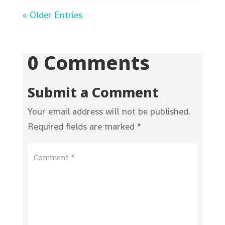
« Older Entries
0 Comments
Submit a Comment
Your email address will not be published.
Required fields are marked
*