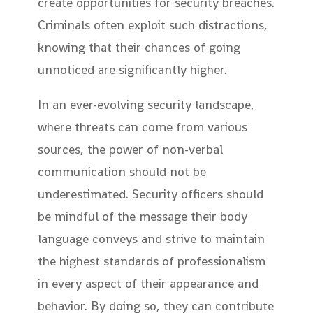
create opportunities for security breaches.
Criminals often exploit such distractions,
knowing that their chances of going
unnoticed are significantly higher.
In an ever-evolving security landscape,
where threats can come from various
sources, the power of non-verbal
communication should not be
underestimated. Security officers should
be mindful of the message their body
language conveys and strive to maintain
the highest standards of professionalism
in every aspect of their appearance and
behavior. By doing so, they can contribute