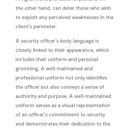
the other hand, can deter those who wish
to exploit any perceived weaknesses in the
client’s perimeter.
A security officer’s body language is
closely linked to their appearance, which
includes their uniform and personal
grooming. A well-maintained and
professional uniform not only identifies
the officer but also conveys a sense of
authority and purpose. A well-maintained
uniform serves as a visual representation
of an officer’s commitment to security
and demonstrates their dedication to the