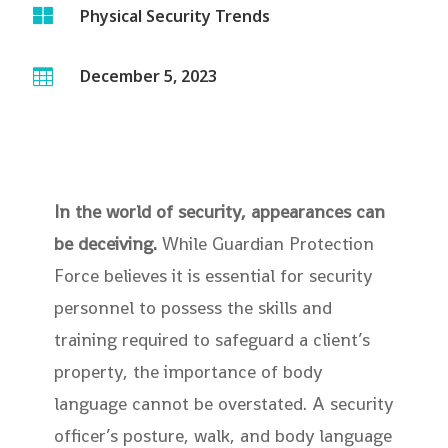

Physical Security Trends
December 5, 2023

In the world of security, appearances can
be deceiving.
While Guardian Protection
Force believes it is essential for security
personnel to possess the skills and
training required to safeguard a client’s
property, the importance of body
language cannot be overstated. A security
officer’s posture, walk, and body language