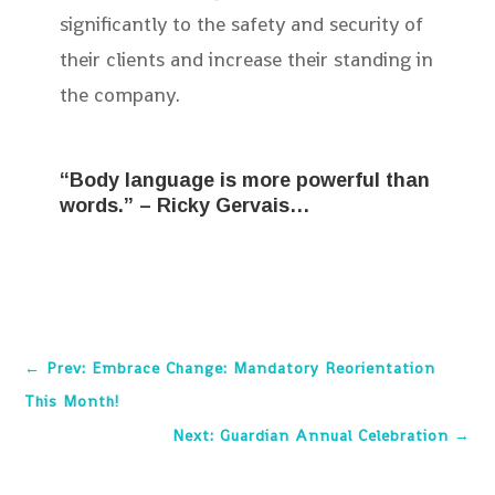
significantly to the safety and security of
their clients and increase their standing in
the company.
“Body language is more powerful than
words.” – Ricky Gervais…
←
Prev: Embrace Change: Mandatory Reorientation
This Month!
Next: Guardian Annual Celebration
→