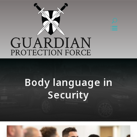
Body language in
Security