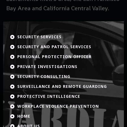
Bay Area and California Central Valley.
SECURITY SERVICES

SECURITY AND PATROL SERVICES

PERSONAL PROTECTION OFFICER

PRIVATE INVESTIGATIONS

SECURITY CONSULTING

SURVEILLANCE AND REMOTE GUARDING

PROTECTIVE INTELLIGENCE

WORKPLACE VIOLENCE PREVENTION

HOME

ABOUT US
