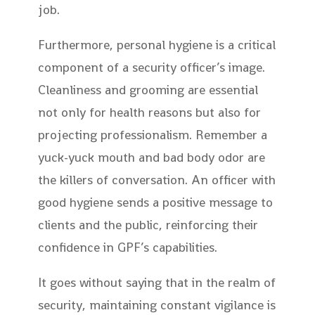
job.
Furthermore, personal hygiene is a critical
component of a security officer’s image.
Cleanliness and grooming are essential
not only for health reasons but also for
projecting professionalism. Remember a
yuck-yuck mouth and bad body odor are
the killers of conversation. An officer with
good hygiene sends a positive message to
clients and the public, reinforcing their
confidence in GPF’s capabilities.
It goes without saying that in the realm of
security, maintaining constant vigilance is