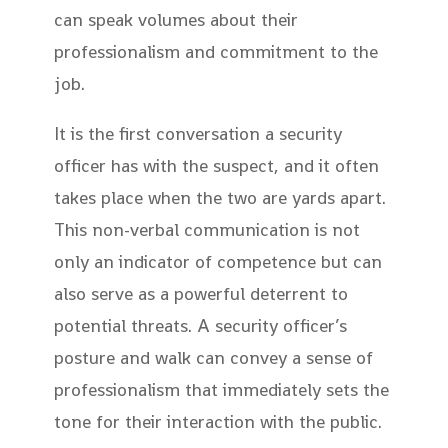
can speak volumes about their
professionalism and commitment to the
job.
It is the first conversation a security
officer has with the suspect, and it often
takes place when the two are yards apart.
This non-verbal communication is not
only an indicator of competence but can
also serve as a powerful deterrent to
potential threats. A security officer’s
posture and walk can convey a sense of
professionalism that immediately sets the
tone for their interaction with the public.