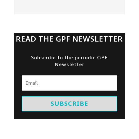
READ THE GPF NEWSLETTER
Subscribe to the periodic GPF
Newsletter
SUBSCRIBE