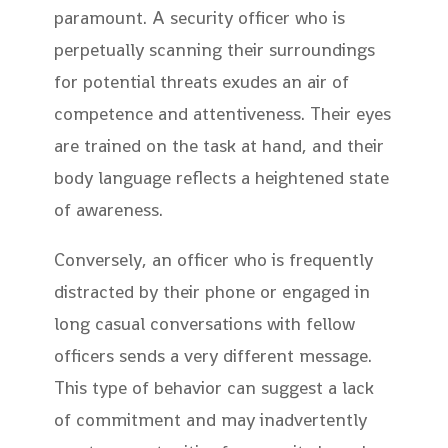
paramount. A security officer who is
perpetually scanning their surroundings
for potential threats exudes an air of
competence and attentiveness. Their eyes
are trained on the task at hand, and their
body language reflects a heightened state
of awareness.
Conversely, an officer who is frequently
distracted by their phone or engaged in
long casual conversations with fellow
officers sends a very different message.
This type of behavior can suggest a lack
of commitment and may inadvertently