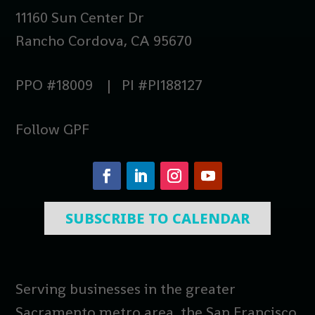
11160 Sun Center Dr
Rancho Cordova, CA 95670
PPO #18009 | PI #PI188127
Follow GPF
SUBSCRIBE TO CALENDAR
Serving businesses in the greater
Sacramento metro area, the San Francisco