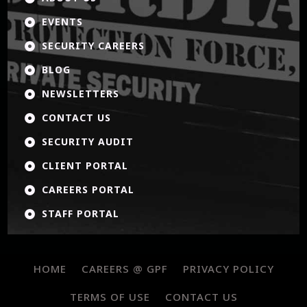
EVENTS

SECURITY CAREERS

BLOG

NEWSLETTERS

CONTACT US

SECURITY AUDIT

CLIENT PORTAL

CAREERS PORTAL

STAFF PORTAL

HOME
CAREERS @ GPF
PRIVACY POLICY
TERMS OF USE
CONTACT US