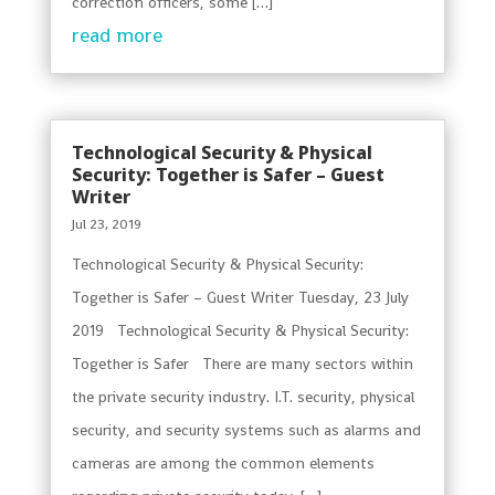
correction officers, some […]
read more
Technological Security & Physical
Security: Together is Safer – Guest
Writer
Jul 23, 2019
Technological Security & Physical Security:
Together is Safer – Guest Writer Tuesday, 23 July
2019 Technological Security & Physical Security:
Together is Safer There are many sectors within
the private security industry. I.T. security, physical
security, and security systems such as alarms and
cameras are among the common elements