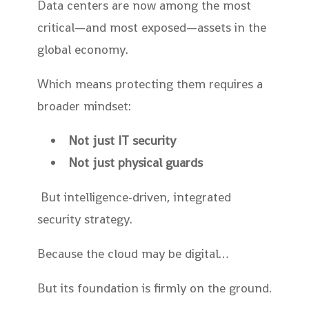
Data centers are now among the most
critical—and most exposed—assets in the
global economy.
Which means protecting them requires a
broader mindset:
Not just IT security
Not just physical guards
But intelligence-driven, integrated
security strategy.
Because the cloud may be digital…
But its foundation is firmly on the ground.