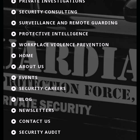
PRIVATE INVESTIGATIONS

SECURITY CONSULTING

SURVEILLANCE AND REMOTE GUARDING

PROTECTIVE INTELLIGENCE

WORKPLACE VIOLENCE PREVENTION

HOME

ABOUT US

EVENTS

SECURITY CAREERS

BLOG

NEWSLETTERS

CONTACT US

SECURITY AUDIT
