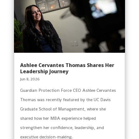
Ashlee Cervantes Thomas Shares Her
Leadership Journey
Jun 8, 2026
Guardian Protection Force CEO Ashlee Cervantes
Thomas was recently featured by the UC Davis
Graduate School of Management, where she
shared how her MBA experience helped
strengthen her confidence, leadership, and
executive decision-making.