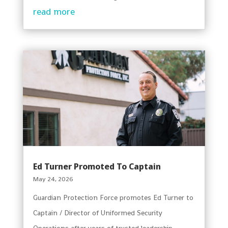
read more
Ed Turner Promoted To Captain
May 24, 2026
Guardian Protection Force promotes Ed Turner to
Captain / Director of Uniformed Security
Operations after years of trusted leadership.