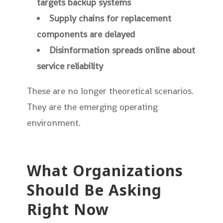
targets backup systems
Supply chains for replacement
components are delayed
Disinformation spreads online about
service reliability
These are no longer theoretical scenarios.
They are the emerging operating
environment.
What Organizations
Should Be Asking
Right Now