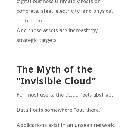
digital business ultimately rests on
concrete, steel, electricity, and physical
protection.
And those assets are increasingly
strategic targets.
The Myth of the
“Invisible Cloud”
For most users, the cloud feels abstract.
Data floats somewhere “out there.”
Applications exist in an unseen network.