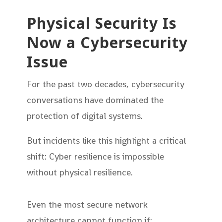
Physical Security Is
Now a Cybersecurity
Issue
For the past two decades, cybersecurity
conversations have dominated the
protection of digital systems.
But incidents like this highlight a critical
shift: Cyber resilience is impossible
without physical resilience.
Even the most secure network
architecture cannot function if: