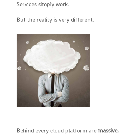
Services simply work.
But the reality is very different.
Behind every cloud platform are
massive,