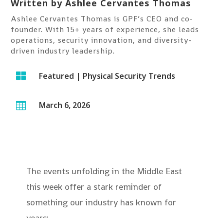
Written by
Ashlee Cervantes Thomas
Ashlee Cervantes Thomas is GPF’s CEO and co-
founder. With 15+ years of experience, she leads
operations, security innovation, and diversity-
driven industry leadership.

Featured
|
Physical Security Trends
March 6, 2026

The events unfolding in the Middle East
this week offer a stark reminder of
something our industry has known for
years: