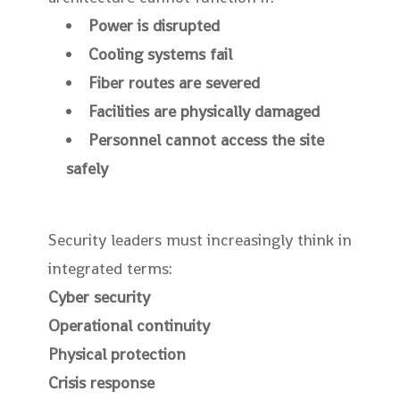
Power is disrupted
Cooling systems fail
Fiber routes are severed
Facilities are physically damaged
Personnel cannot access the site
safely
Security leaders must increasingly think in
integrated terms:
Cyber security
Operational continuity
Physical protection
Crisis response