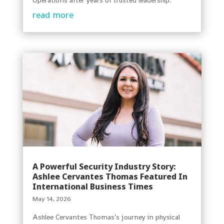
read more
A Powerful Security Industry Story:
Ashlee Cervantes Thomas Featured In
International Business Times
May 14, 2026
Ashlee Cervantes Thomas’s journey in physical