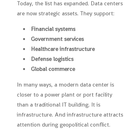
Today, the list has expanded. Data centers
are now strategic assets. They support:
Financial systems
Government services
Healthcare infrastructure
Defense logistics
Global commerce
In many ways, a modern data center is
closer to a power plant or port facility
than a traditional IT building. It is
infrastructure. And infrastructure attracts
attention during geopolitical conflict.