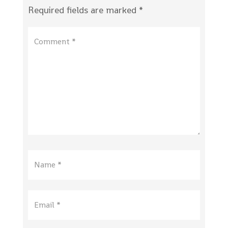
Required fields are marked
*