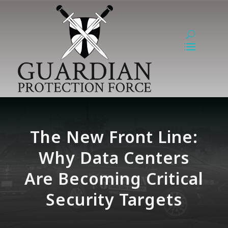
The New Front Line:
Why Data Centers
Are Becoming Critical
Security Targets