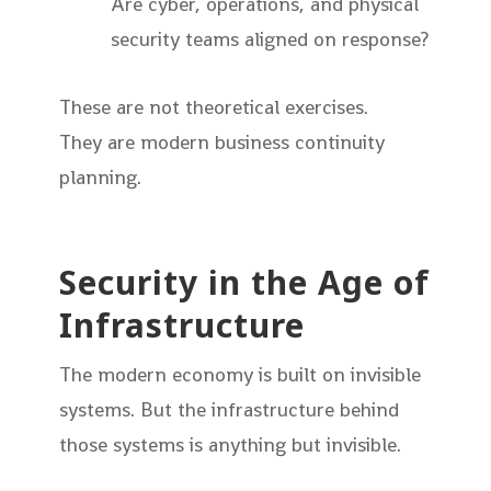
Are cyber, operations, and physical
security teams aligned on response?
These are not theoretical exercises.
They are modern business continuity
planning.
Security in the Age of
Infrastructure
The modern economy is built on invisible
systems. But the infrastructure behind
those systems is anything but invisible.