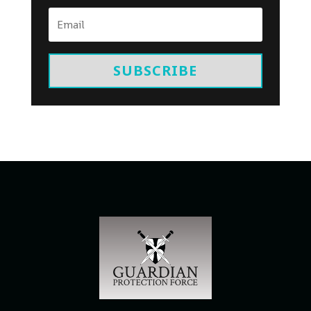
SUBSCRIBE