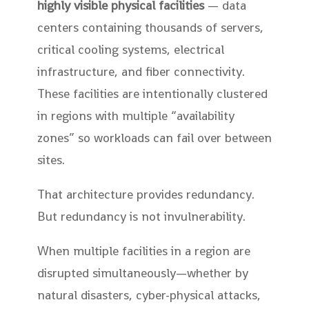
highly visible physical facilities
— data
centers containing thousands of servers,
critical cooling systems, electrical
infrastructure, and fiber connectivity.
These facilities are intentionally clustered
in regions with multiple “availability
zones” so workloads can fail over between
sites.
That architecture provides redundancy.
But redundancy is not invulnerability.
When multiple facilities in a region are
disrupted simultaneously—whether by
natural disasters, cyber-physical attacks,