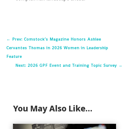
←
Prev: Comstock’s Magazine Honors Ashlee
Cervantes Thomas in 2026 Women in Leadership
Feature
Next: 2026 GPF Event and Training Topic Survey
→
You May Also Like…