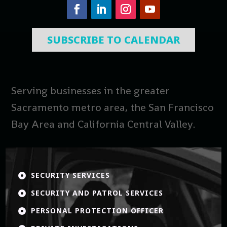
SUBSCRIBE TO CALENDAR
Serving businesses in the greater
Sacramento metro area, the San Francisco
Bay Area and California Central Valley.
SECURITY SERVICES

SECURITY AND PATROL SERVICES

PERSONAL PROTECTION OFFICER
