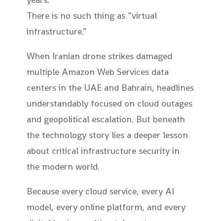
There is no such thing as “virtual
infrastructure.”
When Iranian drone strikes damaged
multiple Amazon Web Services data
centers in the UAE and Bahrain, headlines
understandably focused on cloud outages
and geopolitical escalation. But beneath
the technology story lies a deeper lesson
about critical infrastructure security in
the modern world.
Because every cloud service, every AI
model, every online platform, and every