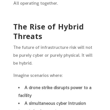
All operating together.
The Rise of Hybrid
Threats
The future of infrastructure risk will not
be purely cyber or purely physical. It will
be hybrid.
Imagine scenarios where:
A drone strike disrupts power to a
facility
A simultaneous cyber intrusion