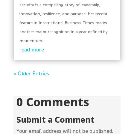
security is a compelling story of leadership,
innovation, resilience, and purpose. Her recent
feature in International Business Times marks
another major recognition in a year defined by
momentum.
read more
« Older Entries
0 Comments
Submit a Comment
Your email address will not be published.