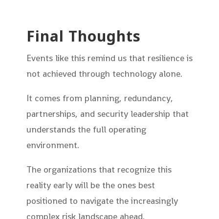
Final Thoughts
Events like this remind us that resilience is
not achieved through technology alone.
It comes from planning, redundancy,
partnerships, and security leadership that
understands the full operating
environment.
The organizations that recognize this
reality early will be the ones best
positioned to navigate the increasingly
complex risk landscape ahead.