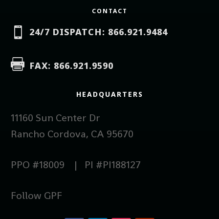
CONTACT

24/7 DISPATCH: 866.921.9484

FAX: 866.921.9590
HEADQUARTERS
11160 Sun Center Dr
Rancho Cordova, CA 95670
PPO #18009 | PI #PI188127
Follow GPF