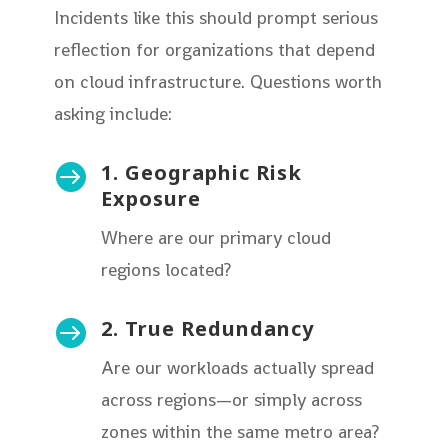
Incidents like this should prompt serious
reflection for organizations that depend
on cloud infrastructure. Questions worth
asking include:
1. Geographic Risk

Exposure
Where are our primary cloud
regions located?
2. True Redundancy

Are our workloads actually spread
across regions—or simply across
zones within the same metro area?