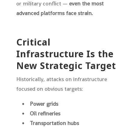
or military conflict —
even the most
advanced platforms face strain.
Critical
Infrastructure Is the
New Strategic Target
Historically, attacks on infrastructure
focused on obvious targets:
Power grids
Oil refineries
Transportation hubs