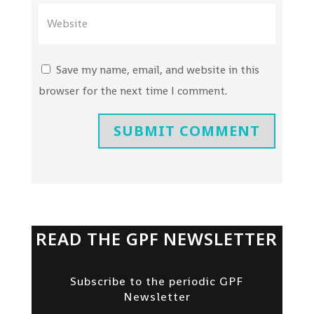
Save my name, email, and website in this
browser for the next time I comment.
SUBMIT COMMENT
READ THE GPF NEWSLETTER
Subscribe to the periodic GPF
Newsletter