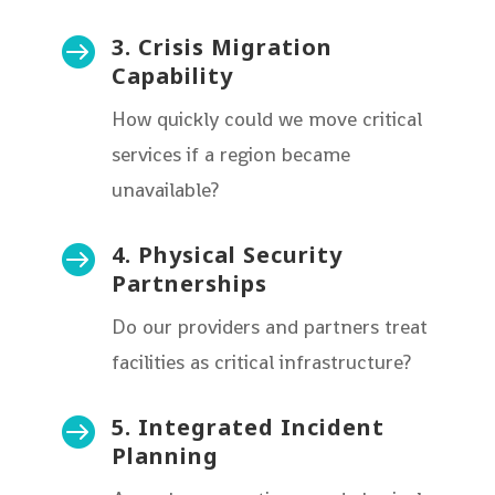
3. Crisis Migration

Capability
How quickly could we move critical
services if a region became
unavailable?
4. Physical Security

Partnerships
Do our providers and partners treat
facilities as critical infrastructure?
5. Integrated Incident

Planning