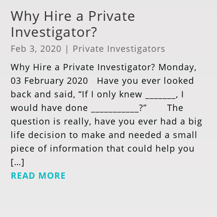
Why Hire a Private
Investigator?
Feb 3, 2020
|
Private Investigators
Why Hire a Private Investigator? Monday,
03 February 2020 Have you ever looked
back and said, “If I only knew _______, I
would have done ___________?” The
question is really, have you ever had a big
life decision to make and needed a small
piece of information that could help you
[…]
READ MORE