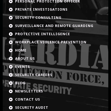
PERSONAL PROTECTION OFFICER

PRIVATE INVESTIGATIONS

SECURITY CONSULTING

SURVEILLANCE AND REMOTE GUARDING

PROTECTIVE INTELLIGENCE

WORKPLACE VIOLENCE PREVENTION

HOME

ABOUT US

EVENTS

SECURITY CAREERS

BLOG

NEWSLETTERS

CONTACT US

SECURITY AUDIT
