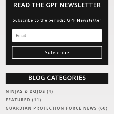
READ THE GPF NEWSLETTER
Subscribe to the periodic GPF Newsletter
Subscribe
BLOG CATEGORIES
NINJAS & DOJOS
(4)
FEATURED
(11)
GUARDIAN PROTECTION FORCE NEWS
(60)