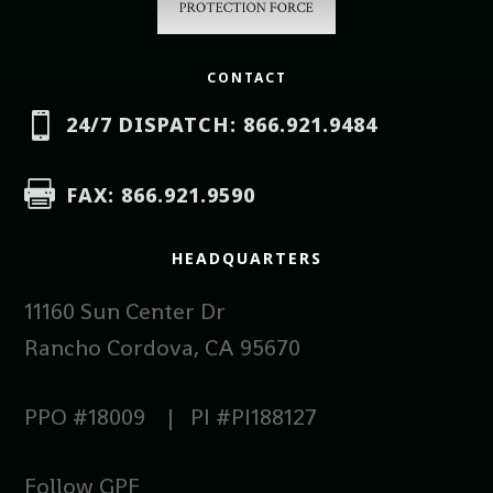
CONTACT

24/7 DISPATCH: 866.921.9484

FAX: 866.921.9590
HEADQUARTERS
11160 Sun Center Dr
Rancho Cordova, CA 95670
PPO #18009 | PI #PI188127
Follow GPF