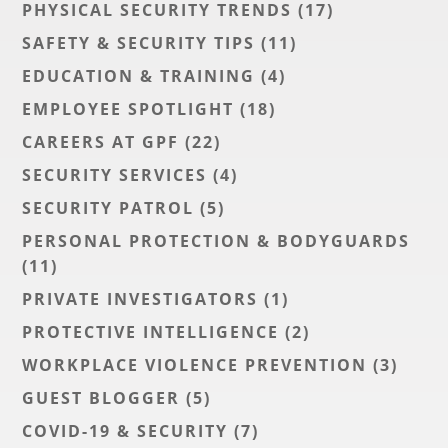
PHYSICAL SECURITY TRENDS
(17)
SAFETY & SECURITY TIPS
(11)
EDUCATION & TRAINING
(4)
EMPLOYEE SPOTLIGHT
(18)
CAREERS AT GPF
(22)
SECURITY SERVICES
(4)
SECURITY PATROL
(5)
PERSONAL PROTECTION & BODYGUARDS
(11)
PRIVATE INVESTIGATORS
(1)
PROTECTIVE INTELLIGENCE
(2)
WORKPLACE VIOLENCE PREVENTION
(3)
GUEST BLOGGER
(5)
COVID-19 & SECURITY
(7)