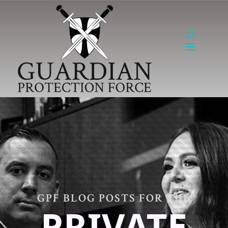
GPF BLOG POSTS FOR THE
PRIVATE