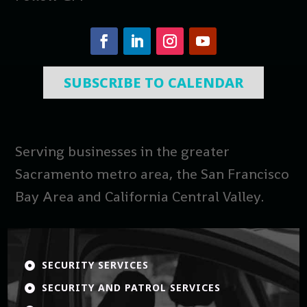
SUBSCRIBE TO CALENDAR
Serving businesses in the greater
Sacramento metro area, the San Francisco
Bay Area and California Central Valley.
SECURITY SERVICES

SECURITY AND PATROL SERVICES
