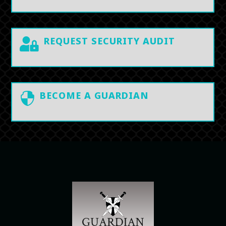
REQUEST SECURITY AUDIT

BECOME A GUARDIAN
