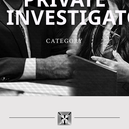
INVESTIGA
CATEGORY