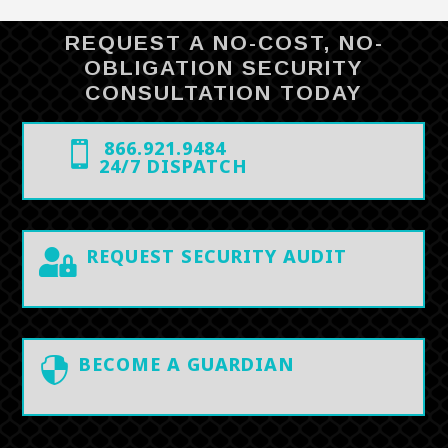
REQUEST A NO-COST, NO-
OBLIGATION SECURITY
CONSULTATION TODAY
866.921.9484

24/7 DISPATCH
REQUEST SECURITY AUDIT

BECOME A GUARDIAN
