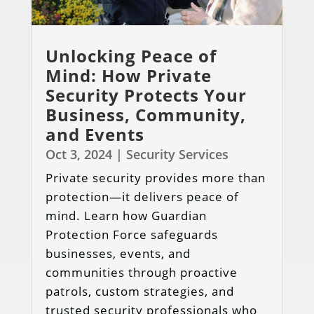
Unlocking Peace of
Mind: How Private
Security Protects Your
Business, Community,
and Events
Oct 3, 2024
|
Security Services
Private security provides more than
protection—it delivers peace of
mind. Learn how Guardian
Protection Force safeguards
businesses, events, and
communities through proactive
patrols, custom strategies, and
trusted security professionals who