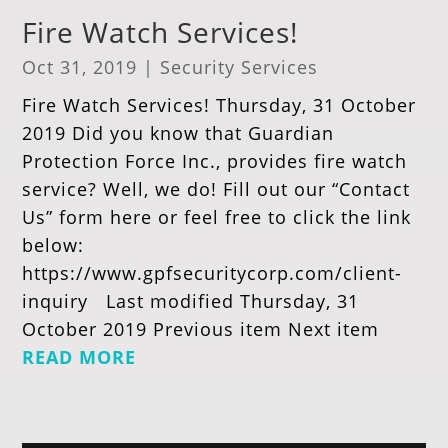
Fire Watch Services!
Oct 31, 2019
|
Security Services
Fire Watch Services! Thursday, 31 October
2019 Did you know that Guardian
Protection Force Inc., provides fire watch
service? Well, we do! Fill out our “Contact
Us” form here or feel free to click the link
below:
https://www.gpfsecuritycorp.com/client-
inquiry Last modified Thursday, 31
October 2019 Previous item Next item
READ MORE