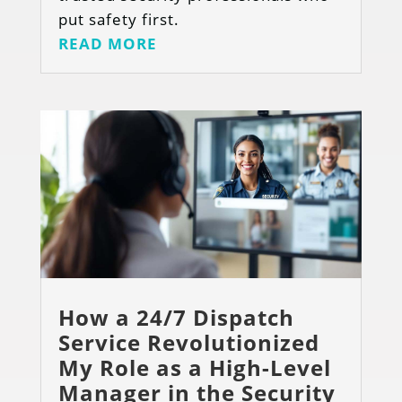
put safety first.
READ MORE
How a 24/7 Dispatch
Service Revolutionized
My Role as a High-Level
Manager in the Security