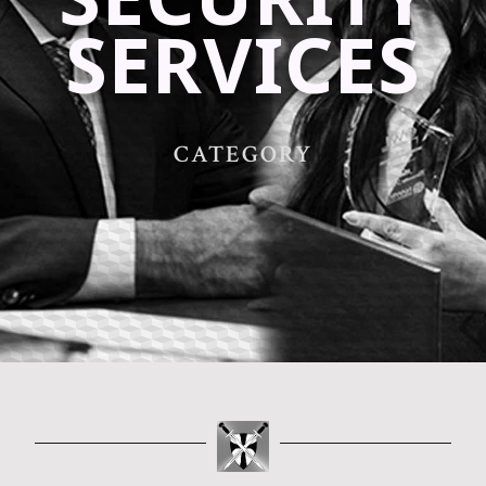
SERVICES
CATEGORY