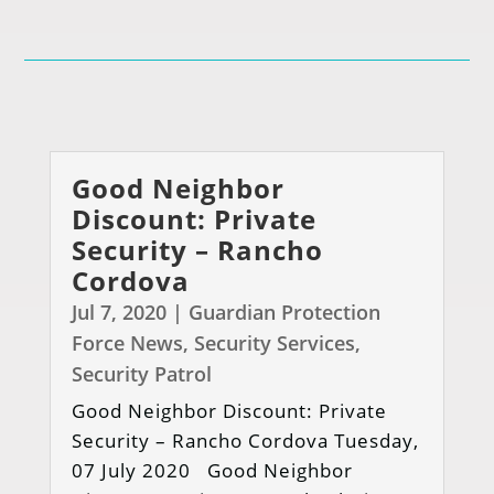
Good Neighbor
Discount: Private
Security – Rancho
Cordova
Jul 7, 2020
|
Guardian Protection
Force News
,
Security Services
,
Security Patrol
Good Neighbor Discount: Private
Security – Rancho Cordova Tuesday,
07 July 2020 Good Neighbor