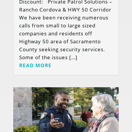
Discount: Private Patrol Solutions –
Rancho Cordova & HWY 50 Corridor
We have been receiving numerous
calls from small to large sized
companies and residents off
Highway 50 area of Sacramento
County seeking security services.
Some of the issues […]
READ MORE