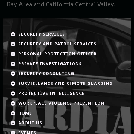
Bay Area and California Central Valley.
SECURITY SERVICES

SECURITY AND PATROL SERVICES

PERSONAL PROTECTION OFFICER

PRIVATE INVESTIGATIONS

SECURITY CONSULTING

SURVEILLANCE AND REMOTE GUARDING

PROTECTIVE INTELLIGENCE

WORKPLACE VIOLENCE PREVENTION

HOME

ABOUT US

EVENTS
