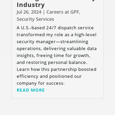
Industry
Jul 26, 2024
|
Careers at GPF
,
Security Services
A U.S.-based 24/7 dispatch service
transformed my role as a high-level
security manager—streamlining
operations, delivering valuable data
insights, freeing time for growth,
and restoring personal balance.
Learn how this partnership boosted
efficiency and positioned our
company for success.
READ MORE