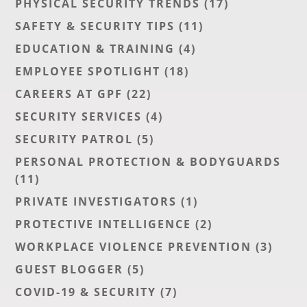
PHYSICAL SECURITY TRENDS
(17)
SAFETY & SECURITY TIPS
(11)
EDUCATION & TRAINING
(4)
EMPLOYEE SPOTLIGHT
(18)
CAREERS AT GPF
(22)
SECURITY SERVICES
(4)
SECURITY PATROL
(5)
PERSONAL PROTECTION & BODYGUARDS
(11)
PRIVATE INVESTIGATORS
(1)
PROTECTIVE INTELLIGENCE
(2)
WORKPLACE VIOLENCE PREVENTION
(3)
GUEST BLOGGER
(5)
COVID-19 & SECURITY
(7)