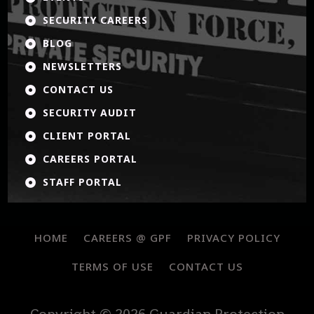
SECURITY CAREERS

BLOG

NEWSLETTERS

CONTACT US

SECURITY AUDIT

CLIENT PORTAL

CAREERS PORTAL

STAFF PORTAL

HOME
CAREERS @ GPF
PRIVACY POLICY
TERMS OF USE
CONTACT US
Copyright © 2026 Guardian Protection