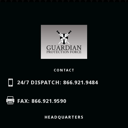
CONTACT

24/7 DISPATCH: 866.921.9484

FAX: 866.921.9590
HEADQUARTERS