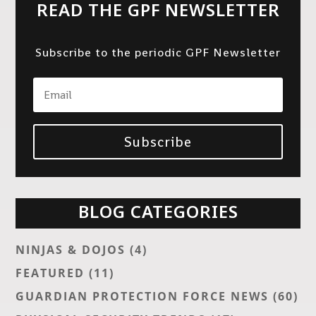
READ THE GPF NEWSLETTER
Subscribe to the periodic GPF Newsletter
Subscribe
BLOG CATEGORIES
NINJAS & DOJOS
(4)
FEATURED
(11)
GUARDIAN PROTECTION FORCE NEWS
(60)