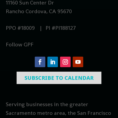
11160 Sun Center Dr
Rancho Cordova, CA 95670
PPO #18009 | PI #PI188127
Follow GPF
SUBSCRIBE TO CALENDAR
Serving businesses in the greater
Sacramento metro area, the San Francisco