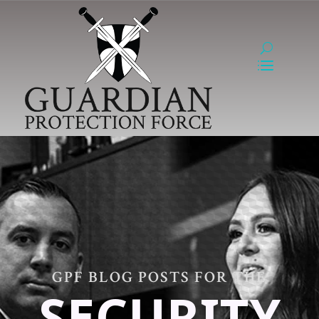
GPF BLOG POSTS FOR THE
SECURITY