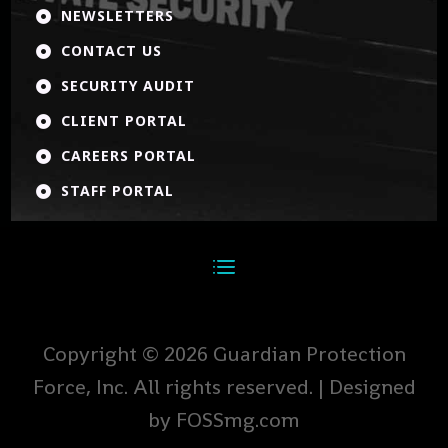
NEWSLETTERS

CONTACT US

SECURITY AUDIT

CLIENT PORTAL

CAREERS PORTAL

STAFF PORTAL

Copyright © 2026 Guardian Protection
Force, Inc. All rights reserved. | Designed
by FOSSmg.com