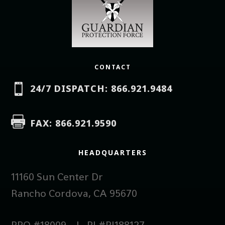
CONTACT

24/7 DISPATCH: 866.921.9484

FAX: 866.921.9590
HEADQUARTERS
11160 Sun Center Dr
Rancho Cordova, CA 95670
PPO #18009 | PI #PI188127