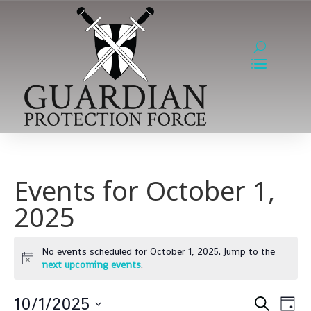
Events for October 1,
2025
No events scheduled for October 1, 2025. Jump to the
Notice
next upcoming events
.
Event
Ev
10/1/2025
Search
Day