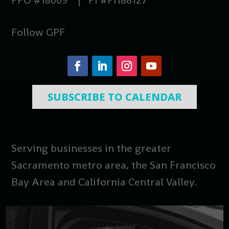
Follow GPF
SUBSCRIBE TO CALENDAR
Serving businesses in the greater
Sacramento metro area, the San Francisco
Bay Area and California Central Valley.