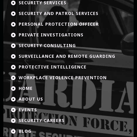
SECURITY SERVICES

SECURITY AND PATROL SERVICES

PERSONAL PROTECTION OFFICER

PRIVATE INVESTIGATIONS

SECURITY CONSULTING

SURVEILLANCE AND REMOTE GUARDING

PROTECTIVE INTELLIGENCE

WORKPLACE VIOLENCE PREVENTION

HOME

ABOUT US

EVENTS

SECURITY CAREERS

BLOG
