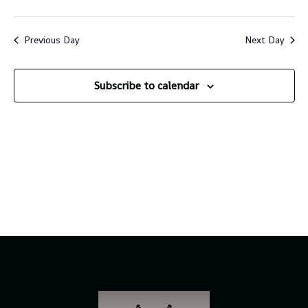
Vi
Sear
Select
Na
and
date.
Previous Day
Next Day
Views
Navig
Subscribe to calendar