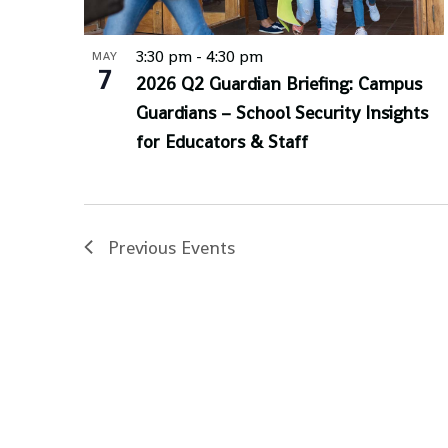
3:30 pm
-
4:30 pm
MAY
7
2026 Q2 Guardian Briefing: Campus
Guardians – School Security Insights
for Educators & Staff
Previous
Events