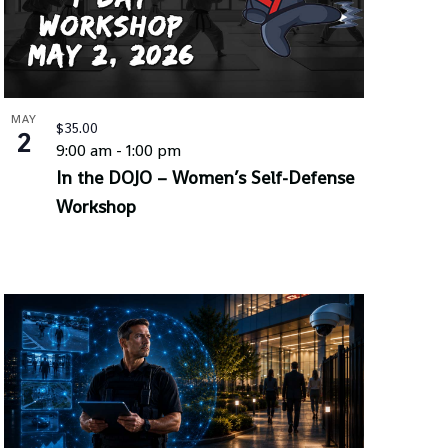
MAY
$35.00
2
9:00 am
-
1:00 pm
In the DOJO – Women’s Self-Defense
Workshop