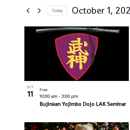
Views
for
Navigation
October 1, 20
Events
Today
by
Select
Keyword.
date.
List
of
events
in
Photo
View
OCT
Free
11
10:00 am
-
3:00 pm
Bujinkan Yojimbo Dojo LAK Seminar