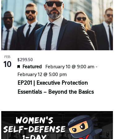
FEB
$299.50
10
Featured
February 10 @ 9:00 am
-
February 12 @ 5:00 pm
EP201 | Executive Protection
Essentials – Beyond the Basics