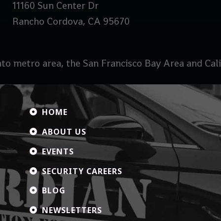
11160 Sun Center Dr
Rancho Cordova, CA 95670
to metro area, the San Francisco Bay Area and Calif
HOME

ABOUT US

EVENTS

SECURITY CAREERS

BLOG

NEWSLETTERS
