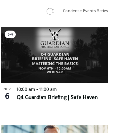
Condense Events Series
Virtual
Event
10:00 am
-
11:00 am
NOV
6
Q4 Guardian Briefing | Safe Haven