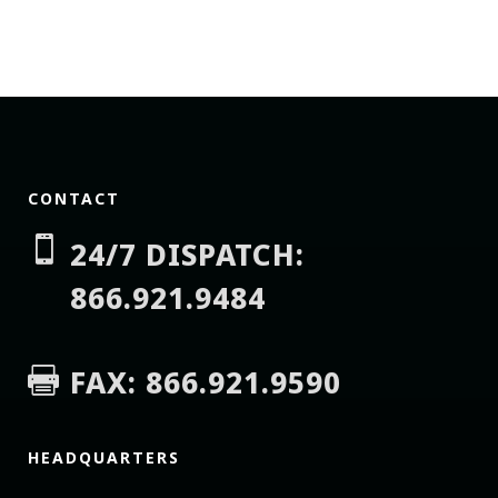
CONTACT

24/7 DISPATCH:
866.921.9484
FAX: 866.921.9590

HEADQUARTERS