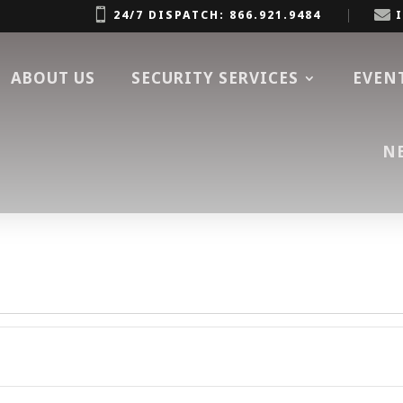


24/7 DISPATCH: 866.921.9484
ABOUT US
SECURITY SERVICES
EVEN
N