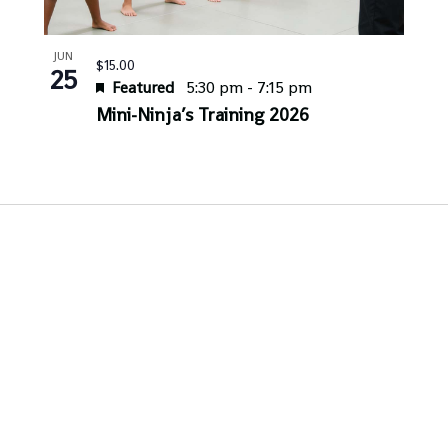
JUN
$15.00
25
Featured
5:30 pm
-
7:15 pm
Mini-Ninja’s Training 2026