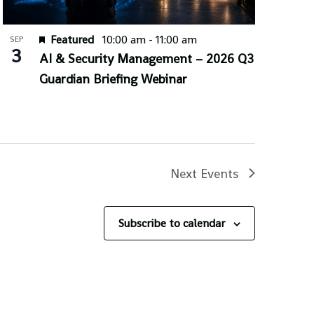
Featured
10:00 am
-
11:00 am
SEP
3
AI & Security Management – 2026 Q3
Guardian Briefing Webinar
Next
Events
Subscribe to calendar