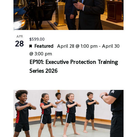
APR
$599.00
28
Featured
April 28 @ 1:00 pm
-
April 30
@ 3:00 pm
EP101: Executive Protection Training
Series 2026