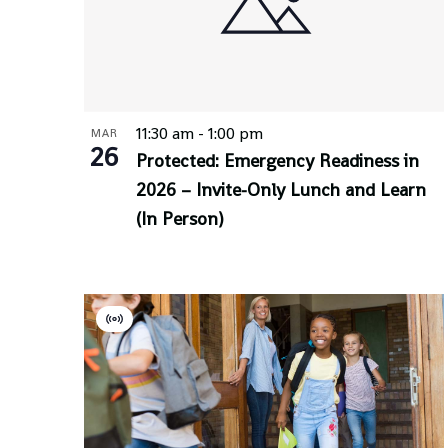
11:30 am
-
1:00 pm
MAR
26
Protected: Emergency Readiness in
2026 – Invite-Only Lunch and Learn
(In Person)
Virtual
Event