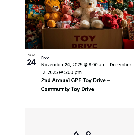
NOV
Free
24
November 24, 2025 @ 8:00 am
-
December
12, 2025 @ 5:00 pm
2nd Annual GPF Toy Drive –
Community Toy Drive