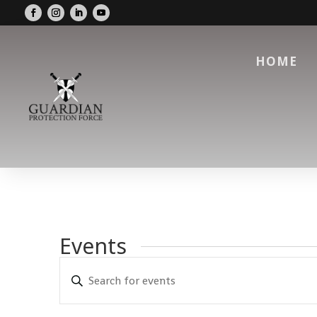
HOME
Events
Events
Enter
Search
Keyword.
and
Search