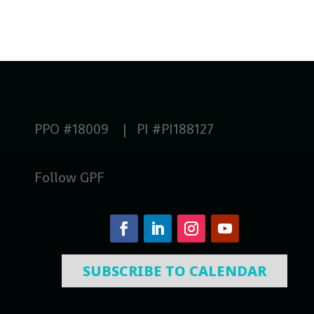
PPO #18009 | PI #PI188127
Follow GPF
SUBSCRIBE TO CALENDAR