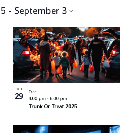
25
 - 
September 3
OCT
Free
29
4:00 pm
-
6:00 pm
Trunk Or Treat 2025