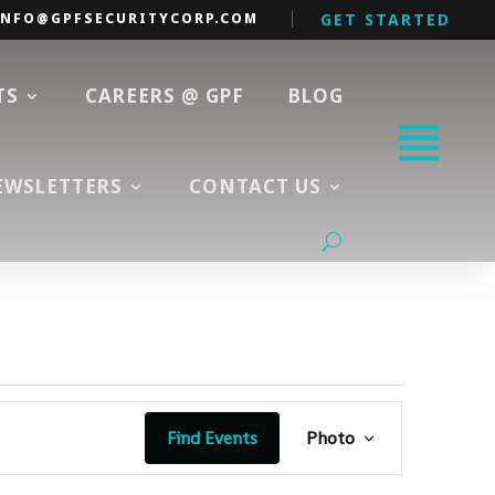
INFO@GPFSECURITYCORP.COM
GET STARTED
TS
CAREERS @ GPF
BLOG
EWSLETTERS
CONTACT US
Event
Views
Find Events
Photo
Navigation