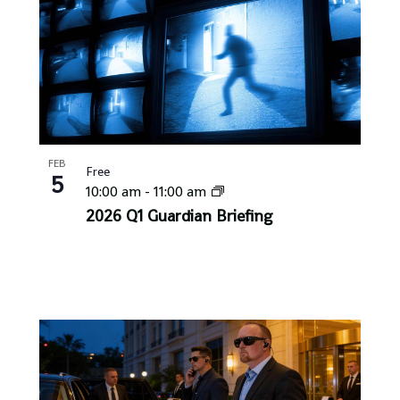
FEB
Free
5
10:00 am
-
11:00 am
2026 Q1 Guardian Briefing