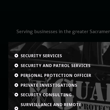
Serving businesses in the greater Sacramen
SECURITY SERVICES

SECURITY AND PATROL SERVICES

PERSONAL PROTECTION OFFICER

PRIVATE INVESTIGATIONS

SECURITY CONSULTING

SURVEILLANCE AND REMOTE
