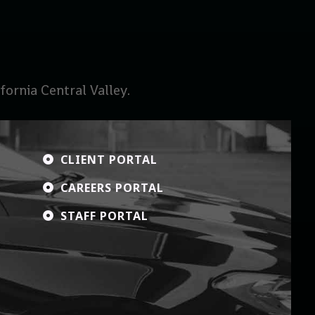
ornia Central Valley.
CLIENT PORTAL

CAREERS PORTAL

STAFF PORTAL
