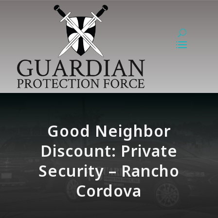
Good Neighbor
Discount: Private
Security – Rancho
Cordova