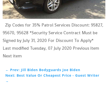
Zip Codes for 35% Patrol Services Discount: 95827,
95670, 95628 *Security Service Contract Must be
Signed by July 31, 2020 For Discount To Apply*
Last modified Tuesday, 07 July 2020
Previous item
Next item
←
Prev: Jill Biden Bodyguards Joe Biden
Next: Best Value Or Cheapest Price - Guest Writer
→