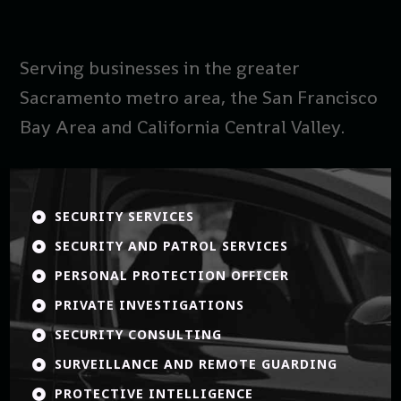
Serving businesses in the greater
Sacramento metro area, the San Francisco
Bay Area and California Central Valley.
SECURITY SERVICES

SECURITY AND PATROL SERVICES

PERSONAL PROTECTION OFFICER

PRIVATE INVESTIGATIONS

SECURITY CONSULTING

SURVEILLANCE AND REMOTE GUARDING

PROTECTIVE INTELLIGENCE
