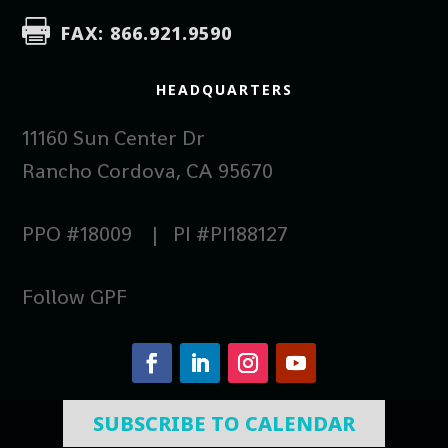

FAX: 866.921.9590
HEADQUARTERS
11160 Sun Center Dr
Rancho Cordova, CA 95670
PPO #18009 | PI #PI188127
Follow GPF
SUBSCRIBE TO CALENDAR