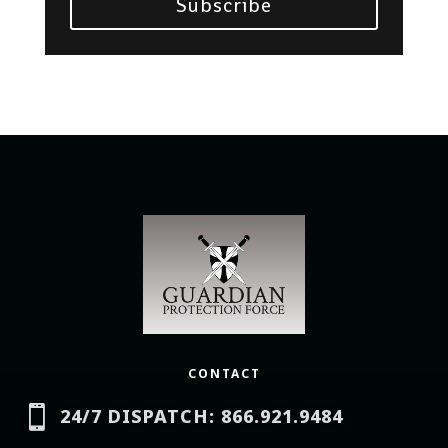
Subscribe
CONTACT

24/7 DISPATCH: 866.921.9484