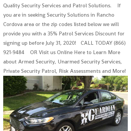
Quality Security Services and Patrol Solutions. If
you are in seeking Security Solutions in Rancho
Cordova area or the zip codes listed below we will
provide you with a 35% Patrol Services Discount for
signing up before July 31, 2020! CALL TODAY (866)
921-9484 OR Visit us Online Here to Learn More
about Armed Security, Unarmed Security Services,
Private Security Patrol, Risk Assessments and More!