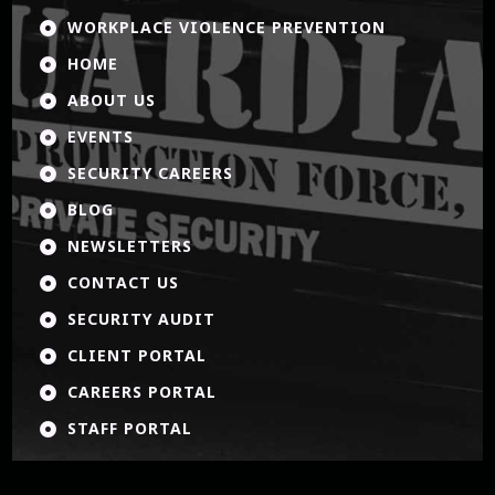
WORKPLACE VIOLENCE PREVENTION

HOME

ABOUT US

EVENTS

SECURITY CAREERS

BLOG

NEWSLETTERS

CONTACT US

SECURITY AUDIT

CLIENT PORTAL

CAREERS PORTAL

STAFF PORTAL
