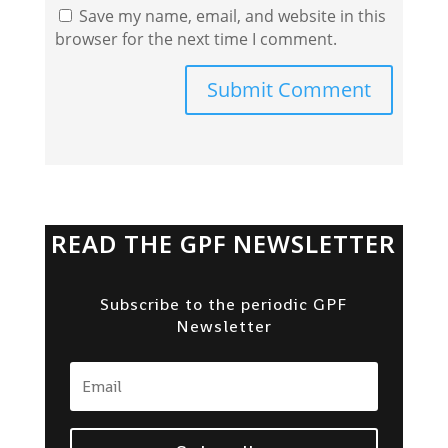
Save my name, email, and website in this
browser for the next time I comment.
Submit Comment
READ THE GPF NEWSLETTER
Subscribe to the periodic GPF
Newsletter