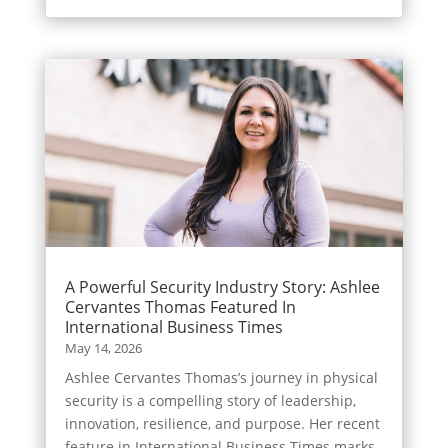
A Powerful Security Industry Story: Ashlee
Cervantes Thomas Featured In
International Business Times
May 14, 2026
Ashlee Cervantes Thomas’s journey in physical
security is a compelling story of leadership,
innovation, resilience, and purpose. Her recent
feature in International Business Times marks