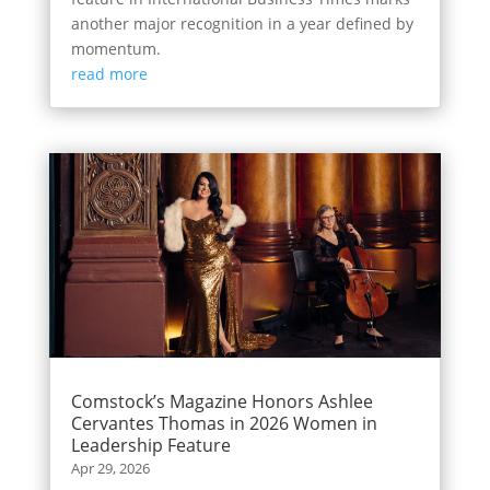
another major recognition in a year defined by
momentum.
read more
Comstock’s Magazine Honors Ashlee
Cervantes Thomas in 2026 Women in
Leadership Feature
Apr 29, 2026