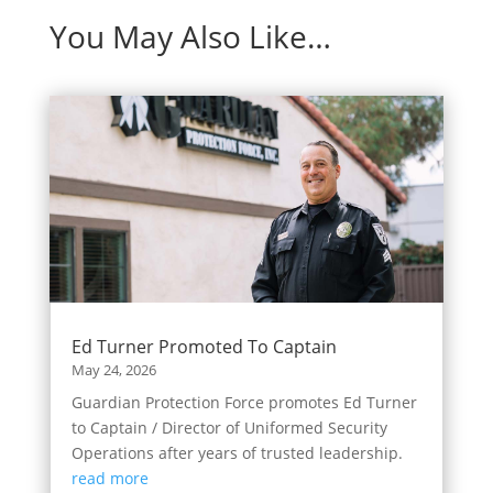
You May Also Like…
Ed Turner Promoted To Captain
May 24, 2026
Guardian Protection Force promotes Ed Turner
to Captain / Director of Uniformed Security
Operations after years of trusted leadership.
read more