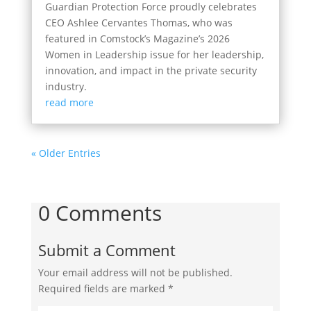
Guardian Protection Force proudly celebrates
CEO Ashlee Cervantes Thomas, who was
featured in Comstock’s Magazine’s 2026
Women in Leadership issue for her leadership,
innovation, and impact in the private security
industry.
read more
« Older Entries
0 Comments
Submit a Comment
Your email address will not be published.
Required fields are marked
*