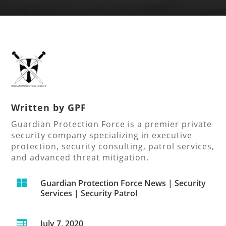
Written by
GPF
Guardian Protection Force is a premier private
security company specializing in executive
protection, security consulting, patrol services,
and advanced threat mitigation.

Guardian Protection Force News
|
Security
Services
|
Security Patrol
July 7, 2020
