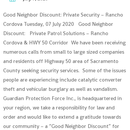
Good Neighbor Discount: Private Security – Rancho
Cordova
Tuesday, 07 July 2020 Good Neighbor
Discount: Private Patrol Solutions – Rancho
Cordova & HWY 50 Corridor We have been receiving
numerous calls from small to large sized companies
and residents off Highway 50 area of Sacramento
County seeking security services. Some of the issues
people are experiencing include catalytic converter
theft and vehicular burglary as well as vandalism.
Guardian Protection Force Inc., is headquartered in
your region, we take a responsibility for law and
order and would like to extend a gratitude towards
our community – a “Good Neighbor Discount” for