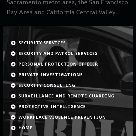
Sacramento metro area, the San Francisco
Bay Area and California Central Valley.
SECURITY SERVICES

SECURITY AND PATROL SERVICES

PERSONAL PROTECTION OFFICER

PRIVATE INVESTIGATIONS

SECURITY CONSULTING

SURVEILLANCE AND REMOTE GUARDING

PROTECTIVE INTELLIGENCE

WORKPLACE VIOLENCE PREVENTION

HOME
