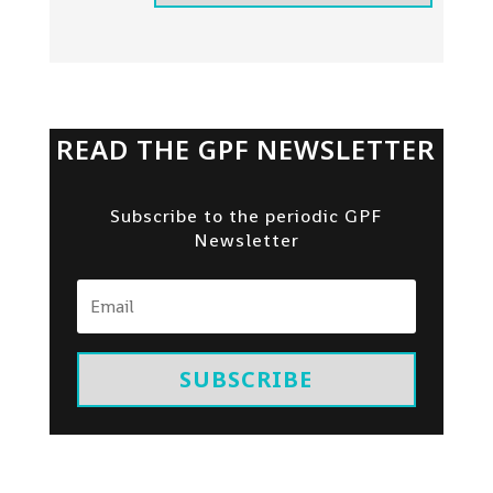
READ THE GPF NEWSLETTER
Subscribe to the periodic GPF
Newsletter
SUBSCRIBE