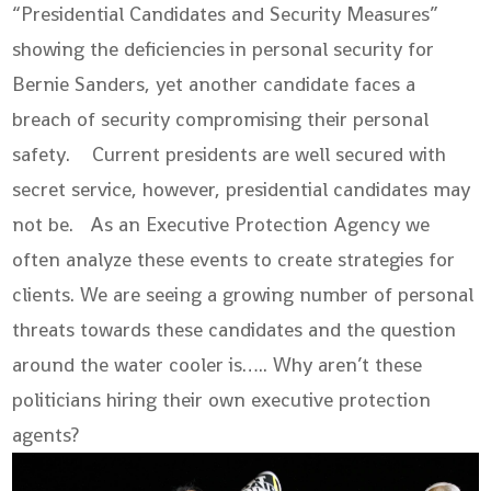
“Presidential Candidates and Security Measures”
showing the deficiencies in personal security for
Bernie Sanders, yet another candidate faces a
breach of security compromising their personal
safety. Current presidents are well secured with
secret service, however, presidential candidates may
not be. As an Executive Protection Agency we
often analyze these events to create strategies for
clients. We are seeing a growing number of personal
threats towards these candidates and the question
around the water cooler is….. Why aren’t these
politicians hiring their own executive protection
agents?