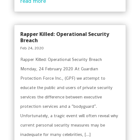
read more
Rapper Killed: Operational Security
Breach
Feb 24, 2020
Rapper Killed: Operational Security Breach
Monday, 24 February 2020 At Guardian
Protection Force Inc., (GPF) we attempt to
educate the public and users of private security
services the difference between executive
protection services and a “bodyguard”.
Unfortunately, a tragic event will often reveal why
current personal security measures may be
inadequate for many celebrities, […]