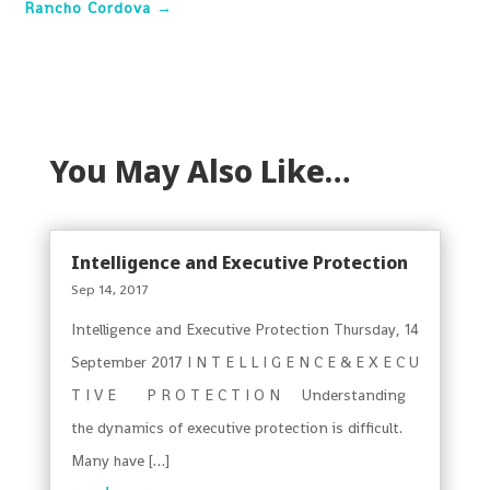
Rancho Cordova
→
You May Also Like…
Intelligence and Executive Protection
Sep 14, 2017
Intelligence and Executive Protection Thursday, 14
September 2017 I N T E L L I G E N C E & E X E C U
T I V E P R O T E C T I O N Understanding
the dynamics of executive protection is difficult.
Many have […]