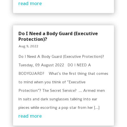
read more
Do I Need a Body Guard (Executive
Protection)?
Aug 9, 2022
Do I Need A Body Guard (Executive Protection)?
Tuesday, 09 August 2022 DO I NEED A
BODYGUARD? What’s the first thing that comes
to mind when you think of “Executive
Protection”? The Secret Service? … Armed men
in suits and dark sunglasses talking into ear
pieces while escorting a pop star from her […]
read more