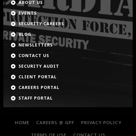
ABOUT US

EVENTS

SECURITY CAREERS

BLOG

NEWSLETTERS

CONTACT US

SECURITY AUDIT

CLIENT PORTAL

CAREERS PORTAL

STAFF PORTAL

HOME
CAREERS @ GPF
PRIVACY POLICY
TERMS OF USE
CONTACT US