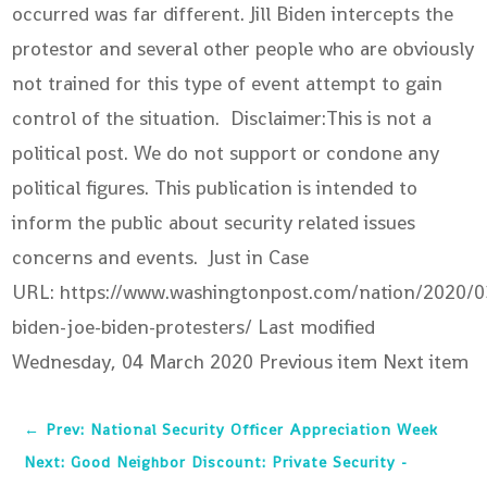
occurred was far different. Jill Biden intercepts the
protestor and several other people who are obviously
not trained for this type of event attempt to gain
control of the situation. Disclaimer:This is not a
political post. We do not support or condone any
political figures. This publication is intended to
inform the public about security related issues
concerns and events. Just in Case
URL: https://www.washingtonpost.com/nation/2020/03
biden-joe-biden-protesters/ Last modified
Wednesday, 04 March 2020
Previous item Next item
←
Prev: National Security Officer Appreciation Week
Next: Good Neighbor Discount: Private Security -