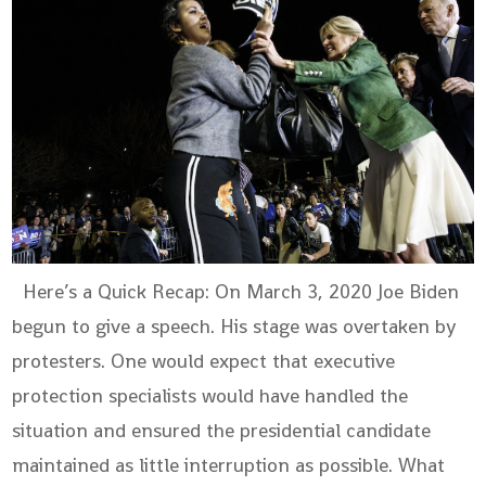
Here’s a Quick Recap: On March 3, 2020 Joe Biden
begun to give a speech. His stage was overtaken by
protesters. One would expect that executive
protection specialists would have handled the
situation and ensured the presidential candidate
maintained as little interruption as possible. What