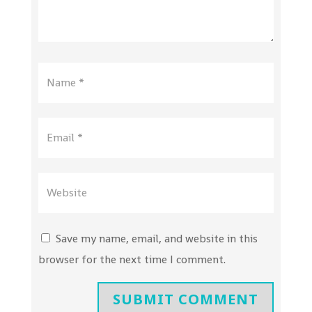
Save my name, email, and website in this
browser for the next time I comment.
SUBMIT COMMENT