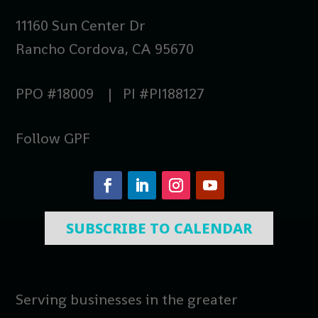
11160 Sun Center Dr
Rancho Cordova, CA 95670
PPO #18009 | PI #PI188127
Follow GPF
SUBSCRIBE TO CALENDAR
Serving businesses in the greater