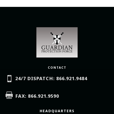
CONTACT

24/7 DISPATCH: 866.921.9484

FAX: 866.921.9590
HEADQUARTERS