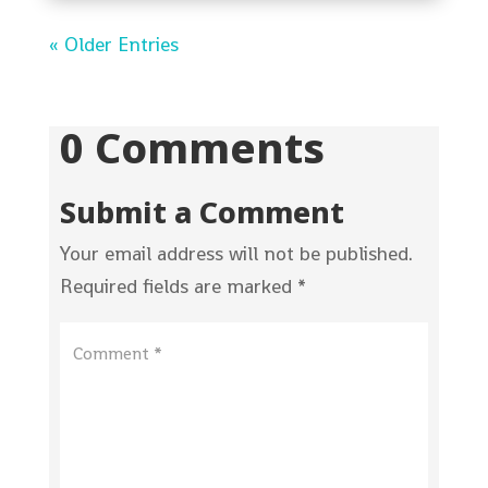
« Older Entries
0 Comments
Submit a Comment
Your email address will not be published.
Required fields are marked
*