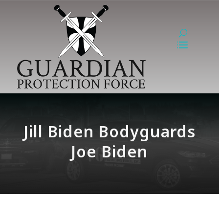
Jill Biden Bodyguards
Joe Biden