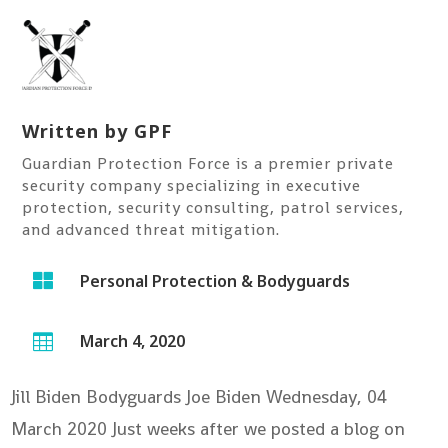
Written by
GPF
Guardian Protection Force is a premier private
security company specializing in executive
protection, security consulting, patrol services,
and advanced threat mitigation.

Personal Protection & Bodyguards
March 4, 2020

Jill Biden Bodyguards Joe Biden
Wednesday, 04
March 2020 Just weeks after we posted a blog on