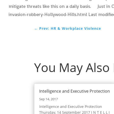
mitigate threats like this on a daily basis. Just 
invasion-robbery-Hollywood-Hills.html Last modif
←
Prev: HR & Workplace Violence
You May Also
Intelligence and Executive Protection
Sep 14, 2017
Intelligence and Executive Protection
Thursday, 14 September 2017 I N T E L L I