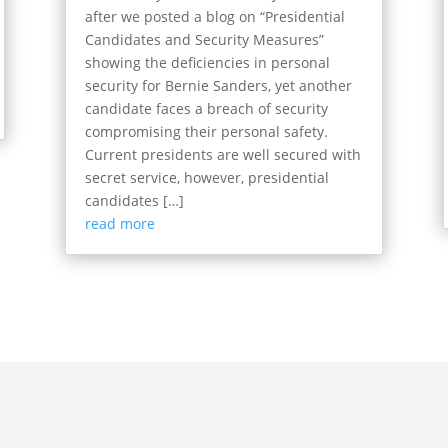
after we posted a blog on “Presidential
Candidates and Security Measures”
showing the deficiencies in personal
security for Bernie Sanders, yet another
candidate faces a breach of security
compromising their personal safety.
Current presidents are well secured with
secret service, however, presidential
candidates […]
read more