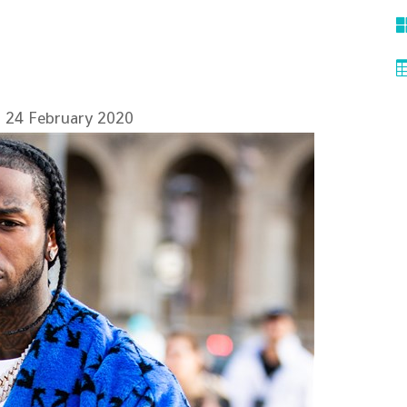
 24 February 2020