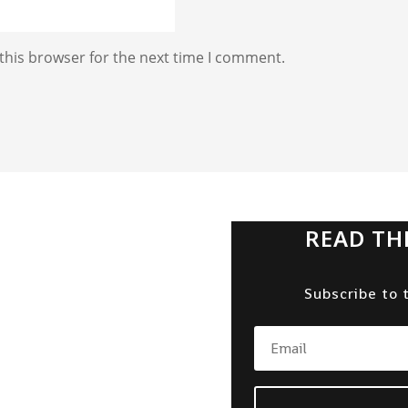
this browser for the next time I comment.
READ TH
Subscribe to 