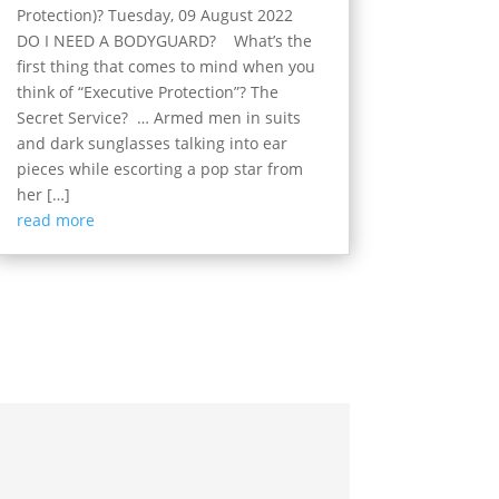
Protection)? Tuesday, 09 August 2022
DO I NEED A BODYGUARD? What’s the
first thing that comes to mind when you
think of “Executive Protection”? The
Secret Service? … Armed men in suits
and dark sunglasses talking into ear
pieces while escorting a pop star from
her […]
read more