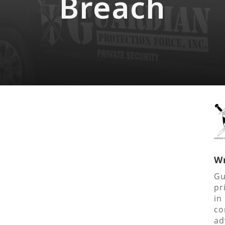
Breach
Wr
Gu
pr
in
co
ad