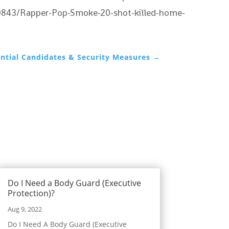
8020843/Rapper-Pop-Smoke-20-shot-killed-home-
ential Candidates & Security Measures
→
Do I Need a Body Guard (Executive
Protection)?
Aug 9, 2022
Do I Need A Body Guard (Executive