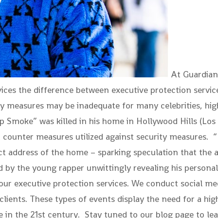
At Guardian 
rvices the difference between executive protection serv
ty measures may be inadequate for many celebrities, high
op Smoke” was killed in his home in Hollywood Hills (Los
ent counter measures utilized against security measures
t address of the home – sparking speculation that the at
ed by the young rapper unwittingly revealing his persona
 our executive protection services. We conduct social m
r clients. These types of events display the need for a hig
e in the 21st century. Stay tuned to our blog page to l