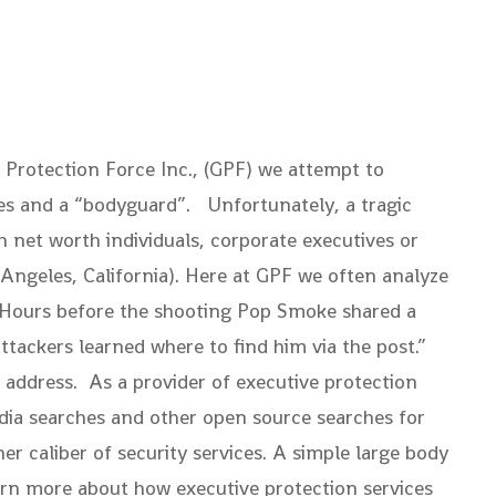
Protection Force Inc., (GPF) we attempt to
ices and a “bodyguard”. Unfortunately, a tragic
 net worth individuals, corporate executives or
 Angeles, California). Here at GPF we often analyze
. “Hours before the shooting Pop Smoke shared a
tackers learned where to find him via the post.”
l address. As a provider of executive protection
edia searches and other open source searches for
her caliber of security services. A simple large body
earn more about how executive protection services