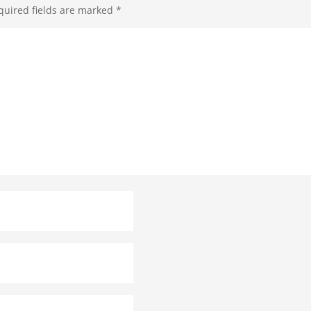
quired fields are marked
*