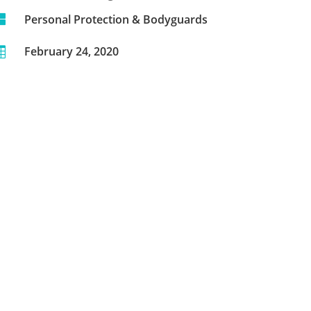

Personal Protection & Bodyguards
February 24, 2020
