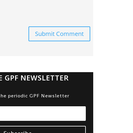
Submit Comment
E GPF NEWSLETTER
the periodic GPF Newsletter