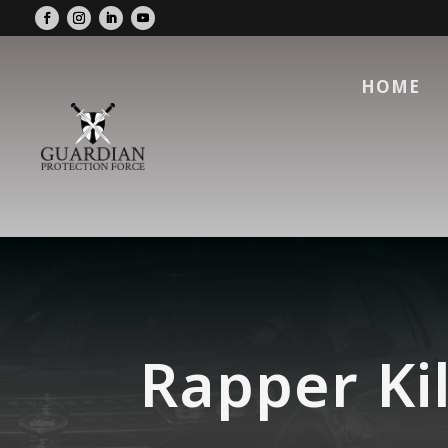
HOME
Rapper Kil