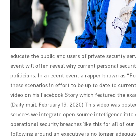
educate the public and users of private security se
event will often reveal why current personal securi
politicians. In a recent event a rapper known as “P
these scenarios in effort to be up to date to curr
video on his Facebook Story which featured the exac
(Daily mail. February 19, 2020) This video was post
services we integrate open source intelligence into
operational security breaches like this for all of ou
following around an executive is no longer adequat