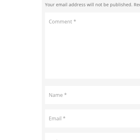
Your email address will not be published.
Re