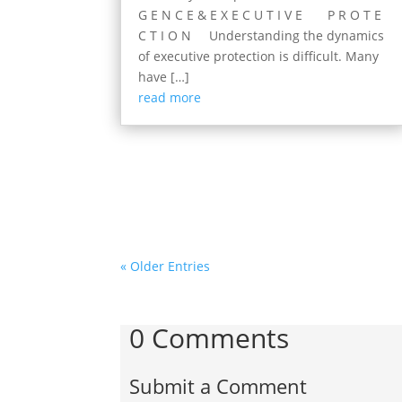
G E N C E & E X E C U T I V E P R O T E
C T I O N Understanding the dynamics
of executive protection is difficult. Many
have […]
read more
« Older Entries
0 Comments
Submit a Comment