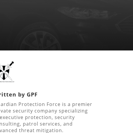
itten by
GPF
ardian Protection Force is a premier
ivate security company specializing
 executive protection, security
nsulting, patrol services, and
vanced threat mitigation.