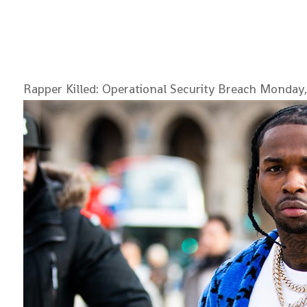
Rapper Killed: Operational Security Breach
Monday,