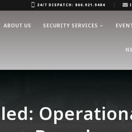


24/7 DISPATCH: 866.921.9484
ABOUT US
SECURITY SERVICES
EVEN
N
led: Operation