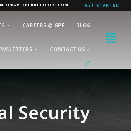
INFO@GPFSECURITYCORP.COM
GET STARTED
TS
CAREERS @ GPF
BLOG
EWSLETTERS
CONTACT US
al Security