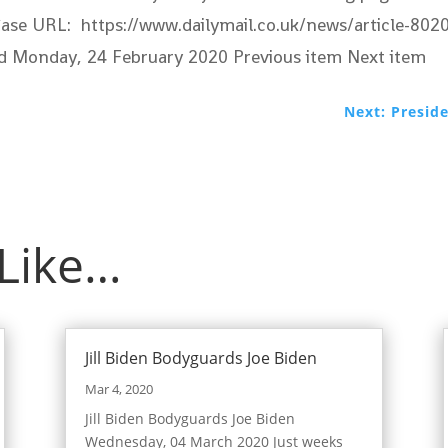
in Case URL: https://www.dailymail.co.uk/news/article-
ied Monday, 24 February 2020
Previous item Next item
Next: Presid
 Like…
Jill Biden Bodyguards Joe Biden
Mar 4, 2020
Jill Biden Bodyguards Joe Biden
Wednesday, 04 March 2020 Just weeks