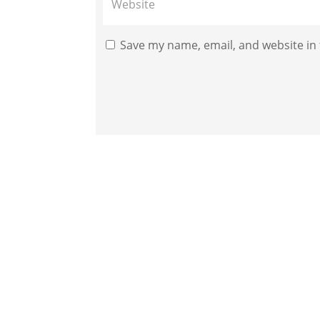
Save my name, email, and website in 