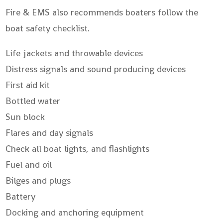
Fire & EMS also recommends boaters follow the
boat safety checklist.
Life jackets and throwable devices
Distress signals and sound producing devices
First aid kit
Bottled water
Sun block
Flares and day signals
Check all boat lights, and flashlights
Fuel and oil
Bilges and plugs
Battery
Docking and anchoring equipment