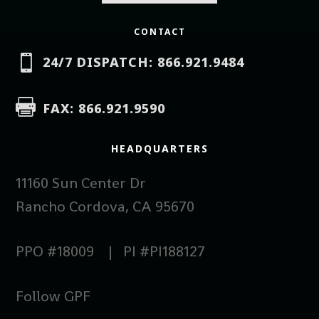
CONTACT

24/7 DISPATCH: 866.921.9484

FAX: 866.921.9590
HEADQUARTERS
11160 Sun Center Dr
Rancho Cordova, CA 95670
PPO #18009 | PI #PI188127
Follow GPF