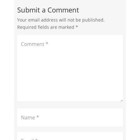
Submit a Comment
Your email address will not be published.
Required fields are marked
*