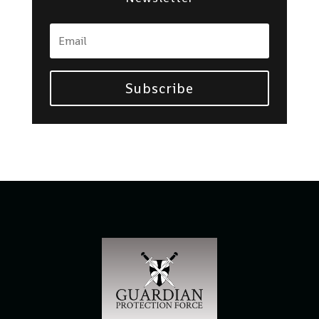
Subscribe