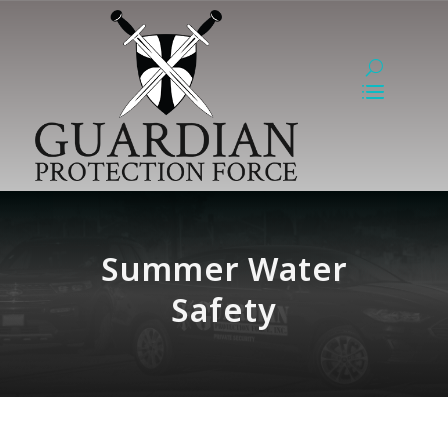
Summer Water
Safety