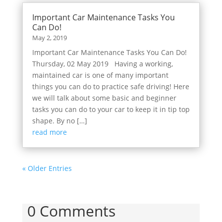
Important Car Maintenance Tasks You
Can Do!
May 2, 2019
Important Car Maintenance Tasks You Can Do!
Thursday, 02 May 2019 Having a working,
maintained car is one of many important
things you can do to practice safe driving! Here
we will talk about some basic and beginner
tasks you can do to your car to keep it in tip top
shape. By no […]
read more
« Older Entries
0 Comments