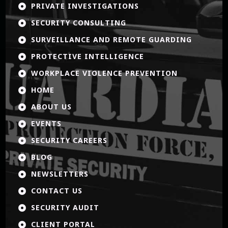
PRIVATE INVESTIGATIONS

SECURITY CONSULTING

SURVEILLANCE AND REMOTE GUARDING

PROTECTIVE INTELLIGENCE

WORKPLACE VIOLENCE PREVENTION

HOME

ABOUT US

EVENTS

SECURITY CAREERS

BLOG

NEWSLETTERS

CONTACT US

SECURITY AUDIT

CLIENT PORTAL
