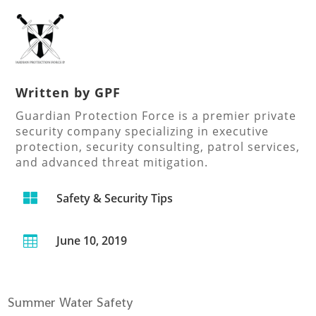
Written by
GPF
Guardian Protection Force is a premier private
security company specializing in executive
protection, security consulting, patrol services,
and advanced threat mitigation.

Safety & Security Tips
June 10, 2019

Summer Water Safety