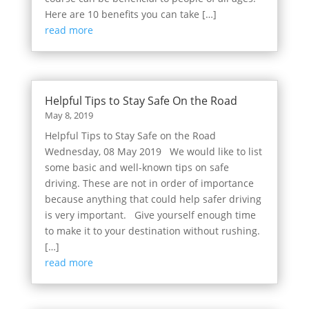
Here are 10 benefits you can take […]
read more
Helpful Tips to Stay Safe On the Road
May 8, 2019
Helpful Tips to Stay Safe on the Road
Wednesday, 08 May 2019 We would like to list
some basic and well-known tips on safe
driving. These are not in order of importance
because anything that could help safer driving
is very important. Give yourself enough time
to make it to your destination without rushing.
[…]
read more