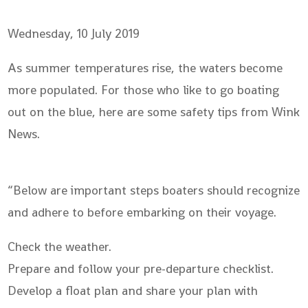
Wednesday, 10 July 2019
As summer temperatures rise, the waters become
more populated. For those who like to go boating
out on the blue, here are some safety tips from Wink
News.
“Below are important steps boaters should recognize
and adhere to before embarking on their voyage.
Check the weather.
Prepare and follow your pre-departure checklist.
Develop a float plan and share your plan with