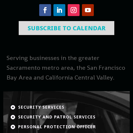
SUBSCRIBE TO CALENDAR
Serving businesses in the greater
Sacramento metro area, the San Francisco
Bay Area and California Central Valley.
SECURITY SERVICES

SECURITY AND PATROL SERVICES

PERSONAL PROTECTION OFFICER
