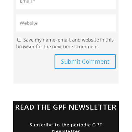
Save my name, email, and website in this
browser for the next time I comment.
Submit Comment
READ THE GPF NEWSLETTER
Subscribe to the periodic GPF
Newsletter