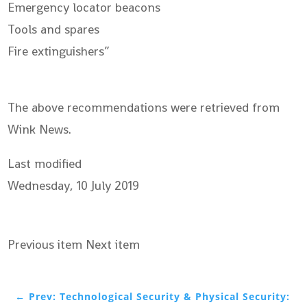
Emergency locator beacons
Tools and spares
Fire extinguishers”
The above recommendations were retrieved from
Wink News.
Last modified
Wednesday, 10 July 2019
Previous item Next item
←
Prev: Technological Security & Physical Security: