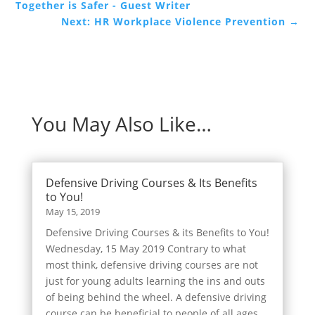
Together is Safer - Guest Writer
Next: HR Workplace Violence Prevention
→
You May Also Like…
Defensive Driving Courses & Its Benefits
to You!
May 15, 2019
Defensive Driving Courses & its Benefits to You!
Wednesday, 15 May 2019 Contrary to what
most think, defensive driving courses are not
just for young adults learning the ins and outs
of being behind the wheel. A defensive driving
course can be beneficial to people of all ages.