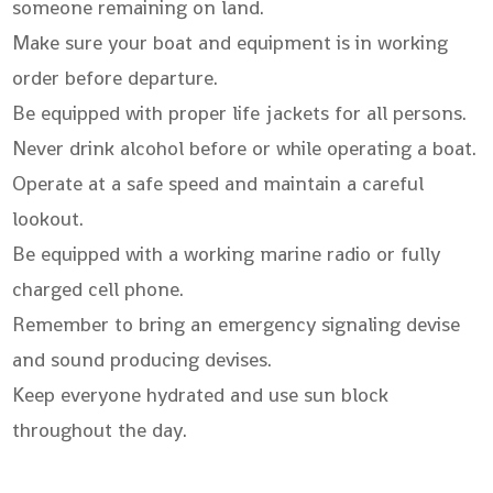
someone remaining on land.
Make sure your boat and equipment is in working
order before departure.
Be equipped with proper life jackets for all persons.
Never drink alcohol before or while operating a boat.
Operate at a safe speed and maintain a careful
lookout.
Be equipped with a working marine radio or fully
charged cell phone.
Remember to bring an emergency signaling devise
and sound producing devises.
Keep everyone hydrated and use sun block
throughout the day.