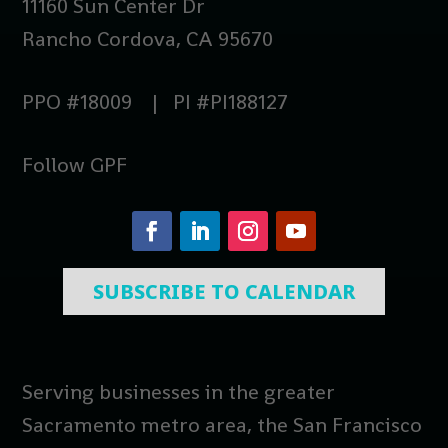
11160 Sun Center Dr
Rancho Cordova, CA 95670
PPO #18009 | PI #PI188127
Follow GPF
SUBSCRIBE TO CALENDAR
Serving businesses in the greater
Sacramento metro area, the San Francisco