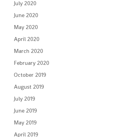
July 2020
June 2020
May 2020
April 2020
March 2020
February 2020
October 2019
August 2019
July 2019
June 2019
May 2019
April 2019