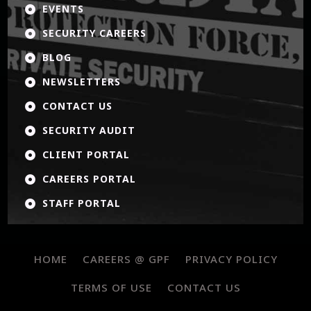
EVENTS

SECURITY CAREERS

BLOG

NEWSLETTERS

CONTACT US

SECURITY AUDIT

CLIENT PORTAL

CAREERS PORTAL

STAFF PORTAL

HOME
CAREERS @ GPF
PRIVACY POLICY
TERMS OF USE
CONTACT US