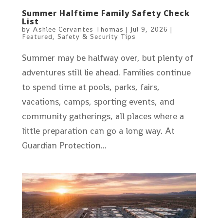
Summer Halftime Family Safety Check
List
by
Ashlee Cervantes Thomas
|
Jul 9, 2026
|
Featured
,
Safety & Security Tips
Summer may be halfway over, but plenty of
adventures still lie ahead. Families continue
to spend time at pools, parks, fairs,
vacations, camps, sporting events, and
community gatherings, all places where a
little preparation can go a long way. At
Guardian Protection...