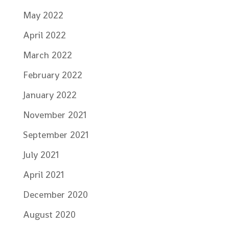
May 2022
April 2022
March 2022
February 2022
January 2022
November 2021
September 2021
July 2021
April 2021
December 2020
August 2020