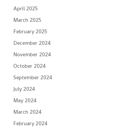
April 2025
March 2025
February 2025
December 2024
November 2024
October 2024
September 2024
July 2024
May 2024
March 2024
February 2024