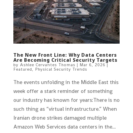
The New Front Line: Why Data Centers
Are Becoming Critical Security Targets
by
Ashlee Cervantes Thomas
|
Mar 6, 2026
|
Featured
,
Physical Security Trends
The events unfolding in the Middle East this
week offer a stark reminder of something
our industry has known for years:There is no
such thing as “virtual infrastructure.” When
Iranian drone strikes damaged multiple
Amazon Web Services data centers in the...