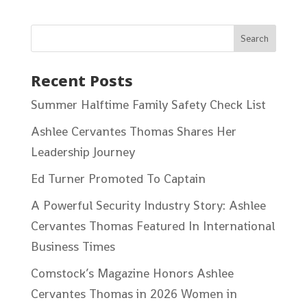
Recent Posts
Summer Halftime Family Safety Check List
Ashlee Cervantes Thomas Shares Her
Leadership Journey
Ed Turner Promoted To Captain
A Powerful Security Industry Story: Ashlee
Cervantes Thomas Featured In International
Business Times
Comstock’s Magazine Honors Ashlee
Cervantes Thomas in 2026 Women in