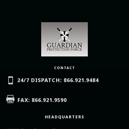
CONTACT

24/7 DISPATCH: 866.921.9484

FAX: 866.921.9590
HEADQUARTERS