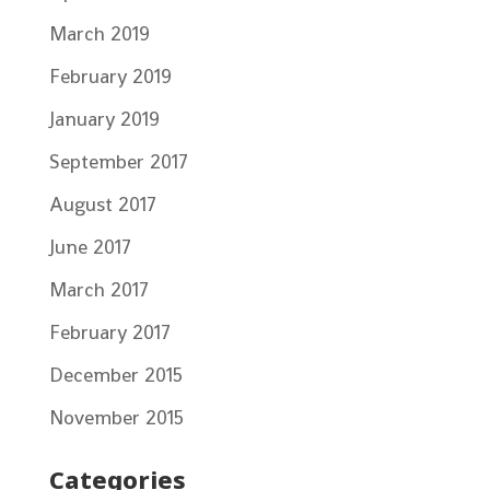
March 2019
February 2019
January 2019
September 2017
August 2017
June 2017
March 2017
February 2017
December 2015
November 2015
Categories