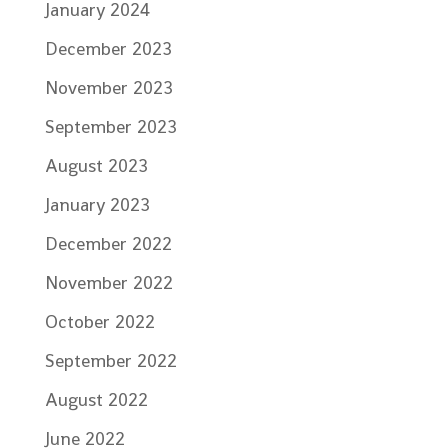
January 2024
December 2023
November 2023
September 2023
August 2023
January 2023
December 2022
November 2022
October 2022
September 2022
August 2022
June 2022