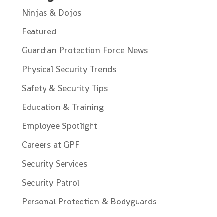
Ninjas & Dojos
Featured
Guardian Protection Force News
Physical Security Trends
Safety & Security Tips
Education & Training
Employee Spotlight
Careers at GPF
Security Services
Security Patrol
Personal Protection & Bodyguards