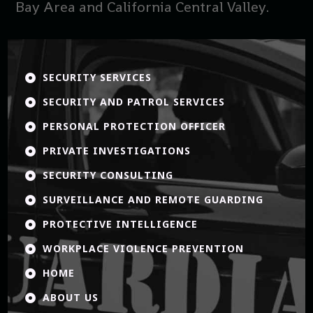
Bay Area and California Central Valley.
SECURITY SERVICES

SECURITY AND PATROL SERVICES

PERSONAL PROTECTION OFFICER

PRIVATE INVESTIGATIONS

SECURITY CONSULTING

SURVEILLANCE AND REMOTE GUARDING

PROTECTIVE INTELLIGENCE

WORKPLACE VIOLENCE PREVENTION

HOME

ABOUT US
