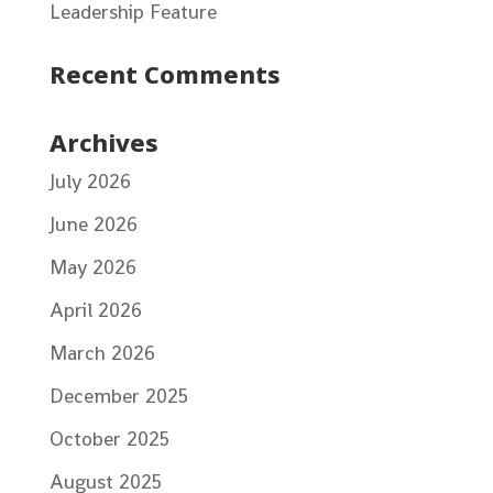
Leadership Feature
Recent Comments
Archives
July 2026
June 2026
May 2026
April 2026
March 2026
December 2025
October 2025
August 2025