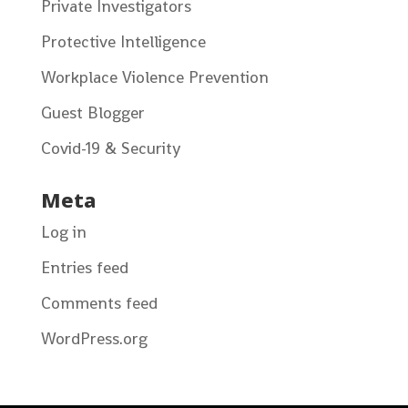
Private Investigators
Protective Intelligence
Workplace Violence Prevention
Guest Blogger
Covid-19 & Security
Meta
Log in
Entries feed
Comments feed
WordPress.org