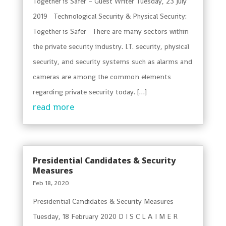
Together is Safer – Guest Writer Tuesday, 23 July
2019 Technological Security & Physical Security:
Together is Safer There are many sectors within
the private security industry. I.T. security, physical
security, and security systems such as alarms and
cameras are among the common elements
regarding private security today. […]
read more
Presidential Candidates & Security
Measures
Feb 18, 2020
Presidential Candidates & Security Measures
Tuesday, 18 February 2020 D I S C L A I M E R