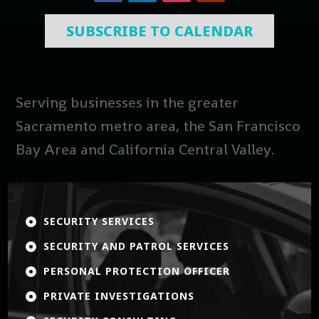
SUBSCRIBE TO CALENDAR
Serving businesses in the greater
Sacramento metro area, the San Francisco
Bay Area and California Central Valley.
SECURITY SERVICES

SECURITY AND PATROL SERVICES

PERSONAL PROTECTION OFFICER

PRIVATE INVESTIGATIONS
