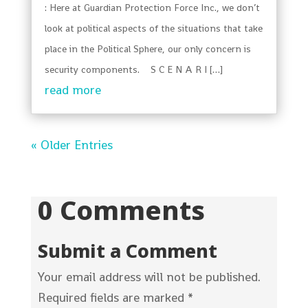
: Here at Guardian Protection Force Inc., we don’t
look at political aspects of the situations that take
place in the Political Sphere, our only concern is
security components. S C E N A R I […]
read more
« Older Entries
0 Comments
Submit a Comment
Your email address will not be published.
Required fields are marked
*