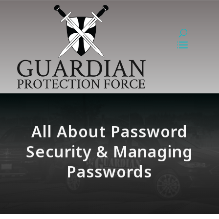
All About Password
Security & Managing
Passwords