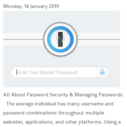
Monday, 14 January 2019
All About Password Security & Managing Passwords
The average individual has many username and
password combinations throughout multiple
websites, applications, and other platforms. Using a