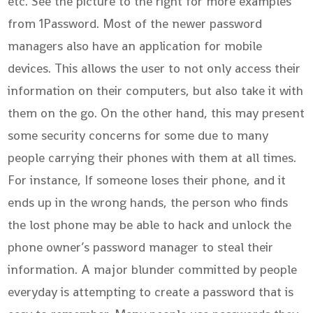
etc. See the picture to the right for more examples
from 1Password. Most of the newer password
managers also have an application for mobile
devices. This allows the user to not only access their
information on their computers, but also take it with
them on the go. On the other hand, this may present
some security concerns for some due to many
people carrying their phones with them at all times.
For instance, If someone loses their phone, and it
ends up in the wrong hands, the person who finds
the lost phone may be able to hack and unlock the
phone owner’s password manager to steal their
information. A major blunder committed by people
everyday is attempting to create a password that is