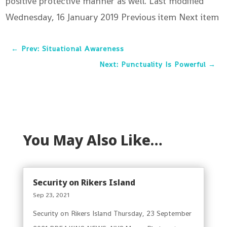
positive protective manner as well. Last modified
Wednesday, 16 January 2019
Previous item Next item
←
Prev: Situational Awareness
Next: Punctuality Is Powerful
→
You May Also Like…
Security on Rikers Island
Sep 23, 2021
Security on Rikers Island Thursday, 23 September