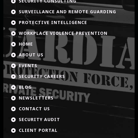
SECURITY CONSULTING

SURVEILLANCE AND REMOTE GUARDING

PROTECTIVE INTELLIGENCE

WORKPLACE VIOLENCE PREVENTION

HOME

ABOUT US

EVENTS

SECURITY CAREERS

BLOG

NEWSLETTERS

CONTACT US

SECURITY AUDIT

CLIENT PORTAL
