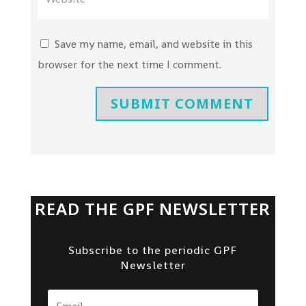
Save my name, email, and website in this
browser for the next time I comment.
SUBMIT COMMENT
READ THE GPF NEWSLETTER
Subscribe to the periodic GPF
Newsletter