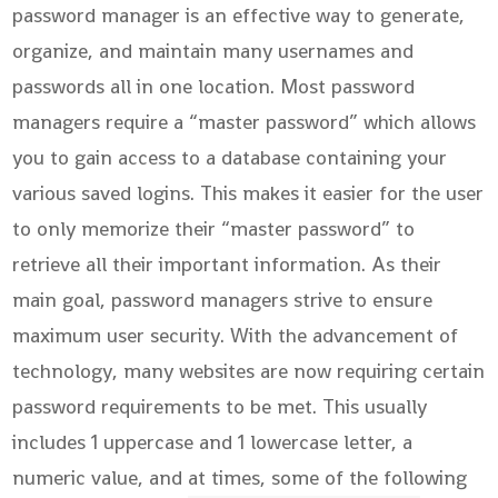
password manager is an effective way to generate,
organize, and maintain many usernames and
passwords all in one location. Most password
managers require a “master password” which allows
you to gain access to a database containing your
various saved logins. This makes it easier for the user
to only memorize their “master password” to
retrieve all their important information. As their
main goal, password managers strive to ensure
maximum user security. With the advancement of
technology, many websites are now requiring certain
password requirements to be met. This usually
includes 1 uppercase and 1 lowercase letter, a
numeric value, and at times, some of the following