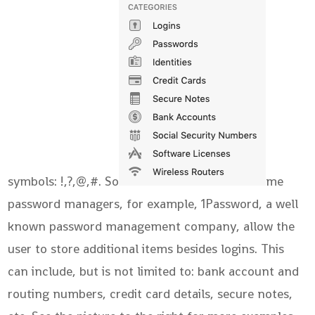
symbols: !,?,@,#. So
me
password managers, for example, 1Password, a well
known password management company, allow the
user to store additional items besides logins. This
can include, but is not limited to: bank account and
routing numbers, credit card details, secure notes,