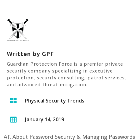
Written by
GPF
Guardian Protection Force is a premier private
security company specializing in executive
protection, security consulting, patrol services,
and advanced threat mitigation.

Physical Security Trends
January 14, 2019

All About Password Security & Managing Passwords