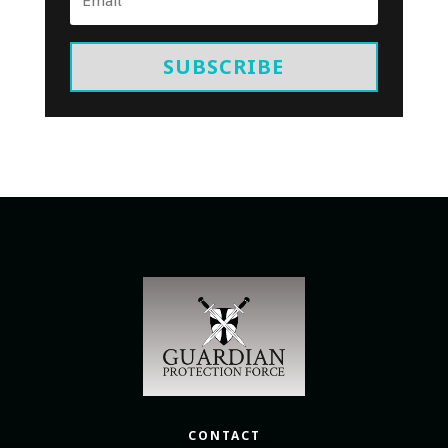
SUBSCRIBE
CONTACT