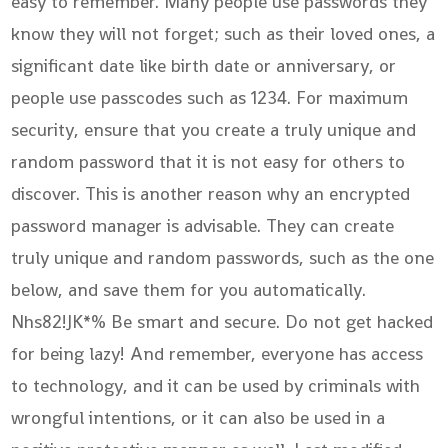
easy to remember. Many people use passwords they
know they will not forget; such as their loved ones, a
significant date like birth date or anniversary, or
people use passcodes such as 1234. For maximum
security, ensure that you create a truly unique and
random password that it is not easy for others to
discover. This is another reason why an encrypted
password manager is advisable. They can create
truly unique and random passwords, such as the one
below, and save them for you automatically.
Nhs82!JK*% Be smart and secure. Do not get hacked
for being lazy! And remember, everyone has access
to technology, and it can be used by criminals with
wrongful intentions, or it can also be used in a