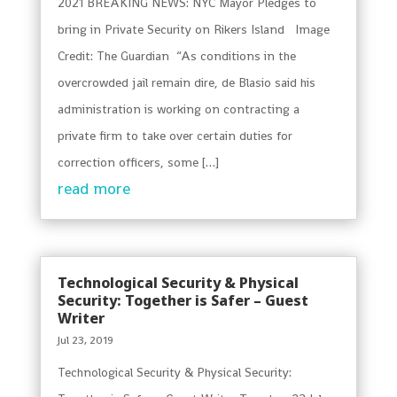
2021 BREAKING NEWS: NYC Mayor Pledges to
bring in Private Security on Rikers Island Image
Credit: The Guardian “As conditions in the
overcrowded jail remain dire, de Blasio said his
administration is working on contracting a
private firm to take over certain duties for
correction officers, some […]
read more
Technological Security & Physical
Security: Together is Safer – Guest
Writer
Jul 23, 2019
Technological Security & Physical Security: