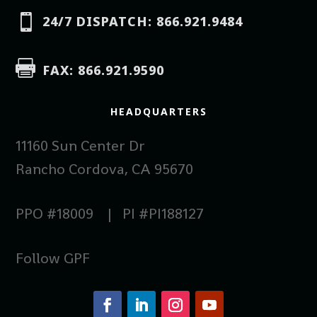

24/7 DISPATCH: 866.921.9484

FAX: 866.921.9590
HEADQUARTERS
11160 Sun Center Dr
Rancho Cordova, CA 95670
PPO #18009 | PI #PI188127
Follow GPF