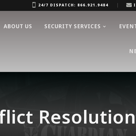


24/7 DISPATCH: 866.921.9484
ABOUT US
SECURITY SERVICES
EVEN
N
lict Resolutio