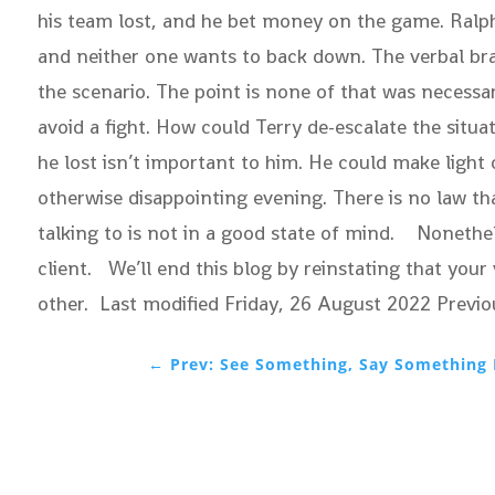
his team lost, and he bet money on the game. Ralp
and neither one wants to back down. The verbal brawl
the scenario. The point is none of that was necessar
avoid a fight. How could Terry de-escalate the situ
he lost isn’t important to him. He could make ligh
otherwise disappointing evening. There is no law th
talking to is not in a good state of mind. Nonethele
client. We’ll end this blog by reinstating that you
other. Last modified Friday, 26 August 2022
Previo
←
Prev: See Something, Say Something 