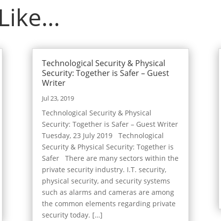
 Like…
Technological Security & Physical
Security: Together is Safer – Guest
Writer
Jul 23, 2019
Technological Security & Physical
Security: Together is Safer – Guest Writer
Tuesday, 23 July 2019 Technological
Security & Physical Security: Together is
Safer There are many sectors within the
private security industry. I.T. security,
physical security, and security systems
such as alarms and cameras are among
the common elements regarding private
security today. […]