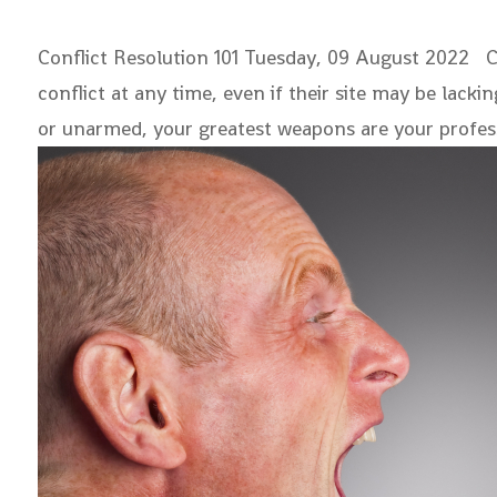
Conflict Resolution 101
Tuesday, 09 August 2022 
conflict at any time, even if their site may be lack
or unarmed, your greatest weapons are your profe