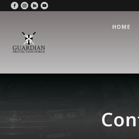
HOME
Conf