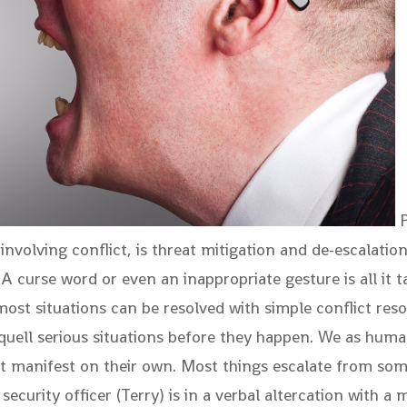
P
 involving conflict, is threat mitigation and de-escalation
A curse word or even an inappropriate gesture is all it 
t most situations can be resolved with simple conflict re
quell serious situations before they happen. We as human
st manifest on their own. Most things escalate from som
curity officer (Terry) is in a verbal altercation with a 