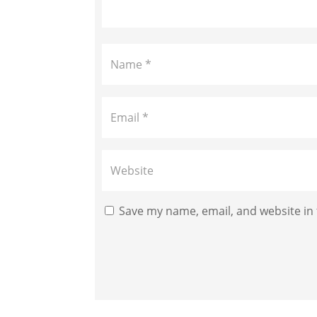
Save my name, email, and website in 