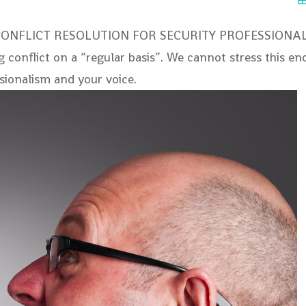
CONFLICT RESOLUTION FOR SECURITY PROFESSIONALS Se
ing conflict on a “regular basis”. We cannot stress this e
ssionalism and your voice.