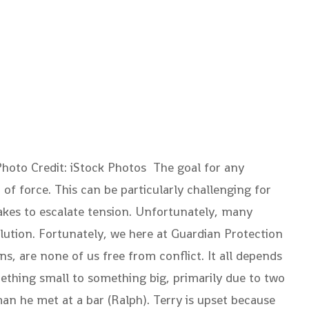
hoto Credit: iStock Photos The goal for any
 of force. This can be particularly challenging for
takes to escalate tension. Unfortunately, many
solution. Fortunately, we here at Guardian Protection
s, are none of us free from conflict. It all depends
ething small to something big, primarily due to two
man he met at a bar (Ralph). Terry is upset because