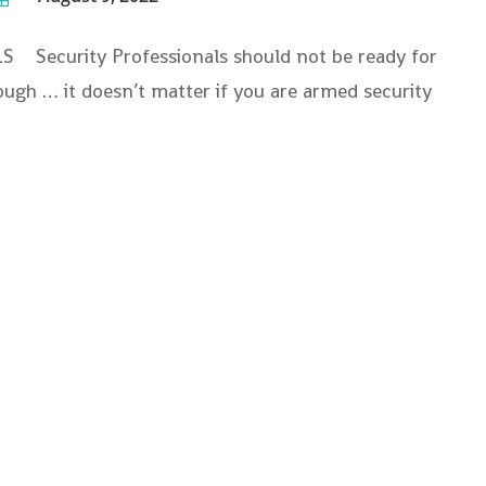
curity Professionals should not be ready for
nough … it doesn’t matter if you are armed security