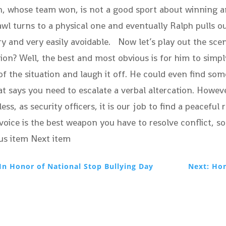
h, whose team won, is not a good sport about winning 
 turns to a physical one and eventually Ralph pulls out 
y and very easily avoidable. Now let’s play out the scen
ation? Well, the best and most obvious is for him to sim
t of the situation and laugh it off. He could even find
at says you need to escalate a verbal altercation. Howe
ss, as security officers, it is our job to find a peacefu
r voice is the best weapon you have to resolve conflict
us item Next item
In Honor of National Stop Bullying Day
Next: Hon