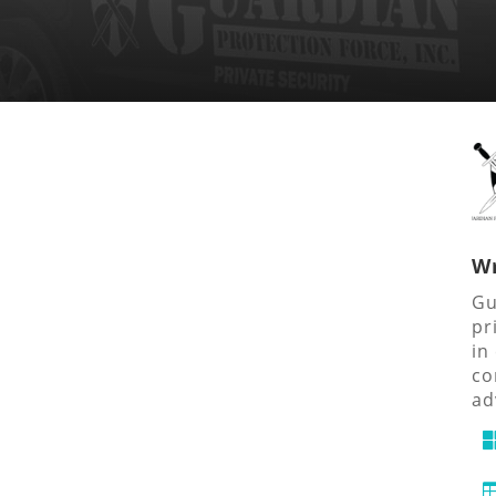
Wr
Gu
pr
in
co
ad