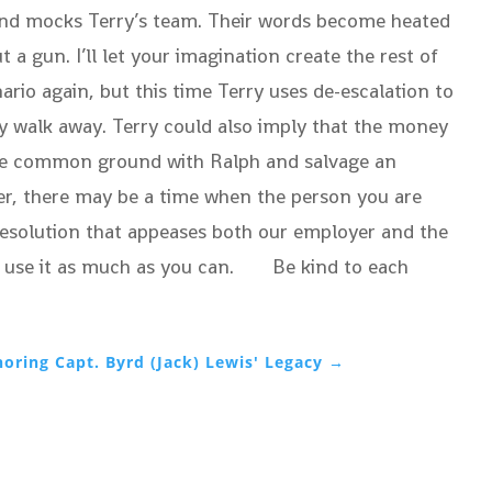
and mocks Terry’s team. Their words become heated
a gun. I’ll let your imagination create the rest of
ario again, but this time Terry uses de-escalation to
ply walk away. Terry could also imply that the money
 some common ground with Ralph and salvage an
ver, there may be a time when the person you are
l resolution that appeases both our employer and the
, so use it as much as you can. Be kind to each
oring Capt. Byrd (Jack) Lewis' Legacy
→