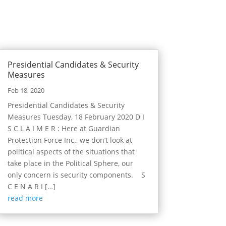
Presidential Candidates & Security
Measures
Feb 18, 2020
Presidential Candidates & Security
Measures Tuesday, 18 February 2020 D I
S C L A I M E R : Here at Guardian
Protection Force Inc., we don’t look at
political aspects of the situations that
take place in the Political Sphere, our
only concern is security components. S
C E N A R I […]
read more