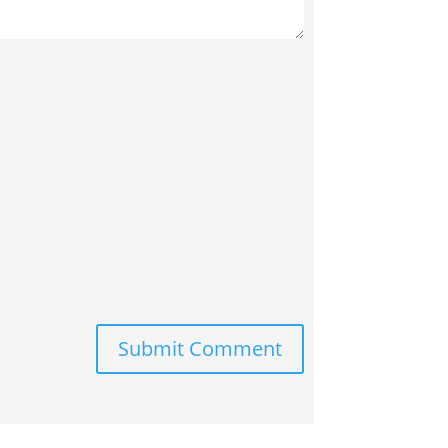
Submit Comment