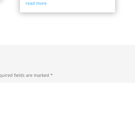
read more
quired fields are marked
*