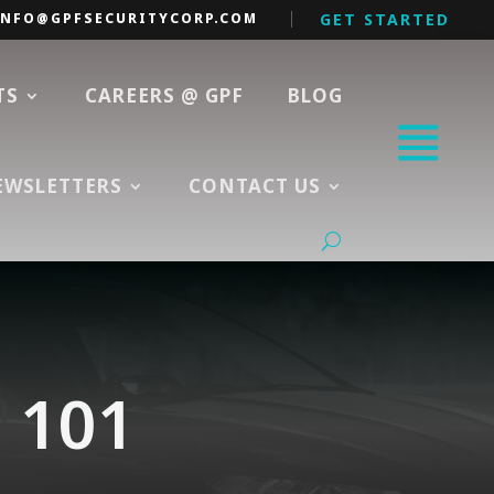
INFO@GPFSECURITYCORP.COM
GET STARTED
TS
CAREERS @ GPF
BLOG
EWSLETTERS
CONTACT US
n 101