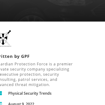
itten by
GPF
ardian Protection Force is a premier
ivate security company specializing
 executive protection, security
nsulting, patrol services, and
vanced threat mitigation.

Physical Security Trends
August 9, 2022
