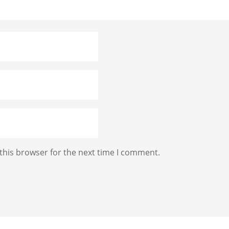
this browser for the next time I comment.