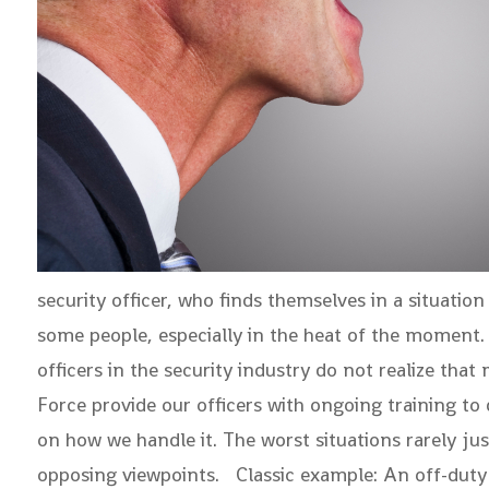
security officer, who finds themselves in a situation
some people, especially in the heat of the moment. 
officers in the security industry do not realize tha
Force provide our officers with ongoing training to 
on how we handle it. The worst situations rarely ju
opposing viewpoints. Classic example: An off-duty se