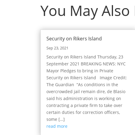
You May Also
Security on Rikers Island
Sep 23, 2021
Security on Rikers Island Thursday, 23
September 2021 BREAKING NEWS: NYC
Mayor Pledges to bring in Private
Security on Rikers Island Image Credit:
The Guardian “As conditions in the
overcrowded jail remain dire, de Blasio
said his administration is working on
contracting a private firm to take over
certain duties for correction officers,
some […]
read more