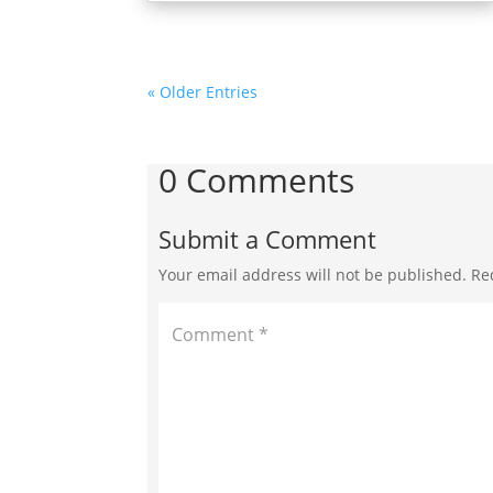
« Older Entries
0 Comments
Submit a Comment
Your email address will not be published.
Re