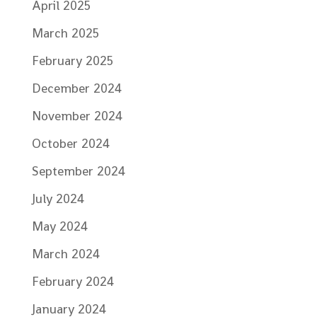
April 2025
March 2025
February 2025
December 2024
November 2024
October 2024
September 2024
July 2024
May 2024
March 2024
February 2024
January 2024