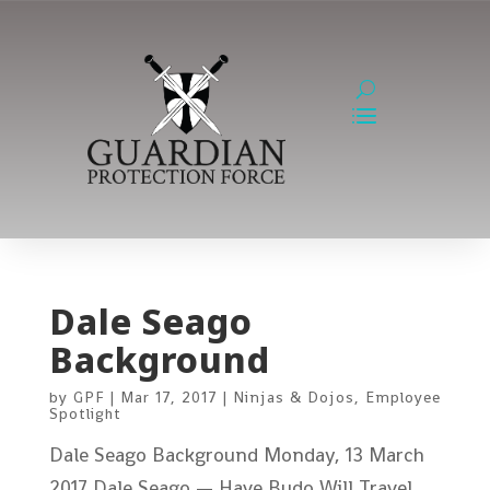
Dale Seago
Background
by
GPF
|
Mar 17, 2017
|
Ninjas & Dojos
,
Employee
Spotlight
Dale Seago Background Monday, 13 March
2017 Dale Seago — Have Budo Will Travel