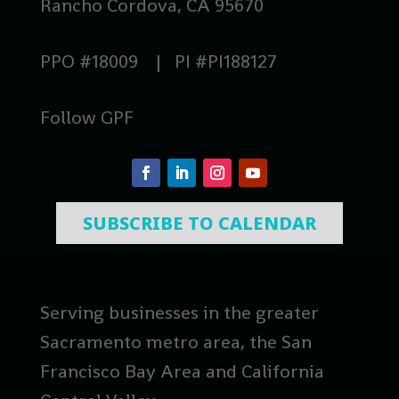
Rancho Cordova, CA 95670
PPO #18009 | PI #PI188127
Follow GPF
SUBSCRIBE TO CALENDAR
Serving businesses in the greater
Sacramento metro area, the San
Francisco Bay Area and California