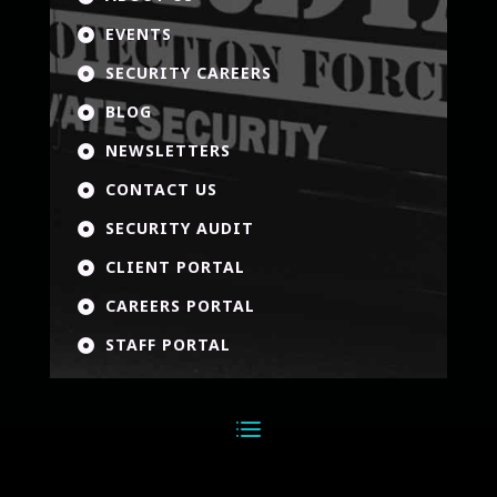
EVENTS

SECURITY CAREERS

BLOG

NEWSLETTERS

CONTACT US

SECURITY AUDIT

CLIENT PORTAL

CAREERS PORTAL

STAFF PORTAL
