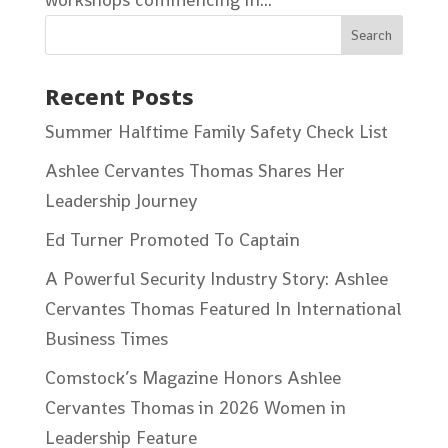
Recent Posts
Summer Halftime Family Safety Check List
Ashlee Cervantes Thomas Shares Her
Leadership Journey
Ed Turner Promoted To Captain
A Powerful Security Industry Story: Ashlee
Cervantes Thomas Featured In International
Business Times
Comstock’s Magazine Honors Ashlee
Cervantes Thomas in 2026 Women in
Leadership Feature