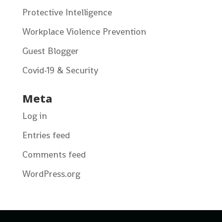
Protective Intelligence
Workplace Violence Prevention
Guest Blogger
Covid-19 & Security
Meta
Log in
Entries feed
Comments feed
WordPress.org