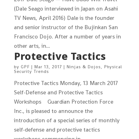
(Dale Seago interviewed in Japan on Asahi
TV News, April 2016) Dale is the founder
and senior instructor of the Bujinkan San
Francisco Dojo. After a number of years in
other arts, in...
Protective Tactics
by
GPF
|
Mar 13, 2017
|
Ninjas & Dojos
,
Physical
Security Trends
Protective Tactics Monday, 13 March 2017
Self-Defense and Protective Tactics
Workshops Guardian Protection Force
Inc., is pleased to announce the
introduction of a special series of monthly
self-defense and protective tactics
workshops commencing in...