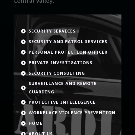
Central Valley.
SECURITY SERVICES

SECURITY AND PATROL SERVICES

PERSONAL PROTECTION OFFICER

PRIVATE INVESTIGATIONS

SECURITY CONSULTING

SURVEILLANCE AND REMOTE

GUARDING
PROTECTIVE INTELLIGENCE

WORKPLACE VIOLENCE PREVENTION

HOME

ABOUT US
