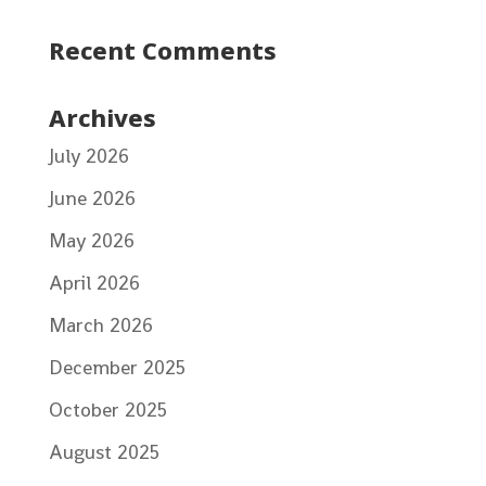
Recent Comments
Archives
July 2026
June 2026
May 2026
April 2026
March 2026
December 2025
October 2025
August 2025