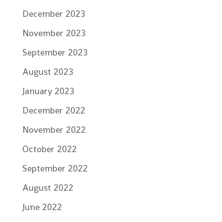
December 2023
November 2023
September 2023
August 2023
January 2023
December 2022
November 2022
October 2022
September 2022
August 2022
June 2022