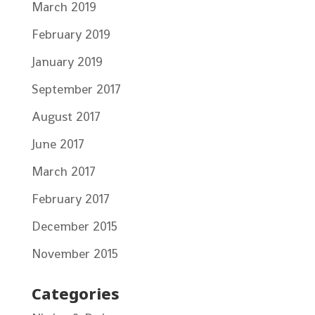
March 2019
February 2019
January 2019
September 2017
August 2017
June 2017
March 2017
February 2017
December 2015
November 2015
Categories