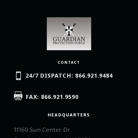
CONTACT

24/7 DISPATCH: 866.921.9484

FAX: 866.921.9590
HEADQUARTERS
11160 Sun Center Dr