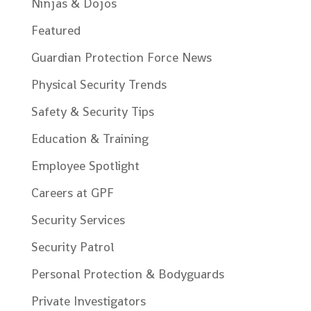
Ninjas & Dojos
Featured
Guardian Protection Force News
Physical Security Trends
Safety & Security Tips
Education & Training
Employee Spotlight
Careers at GPF
Security Services
Security Patrol
Personal Protection & Bodyguards
Private Investigators