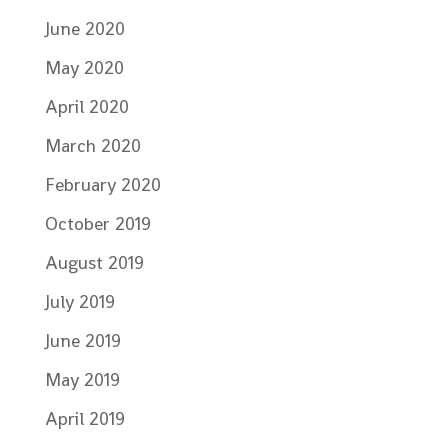
June 2020
May 2020
April 2020
March 2020
February 2020
October 2019
August 2019
July 2019
June 2019
May 2019
April 2019