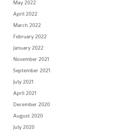
May 2022
April 2022
March 2022
February 2022
January 2022
November 2021
September 2021
July 2021
April 2021
December 2020
August 2020
July 2020