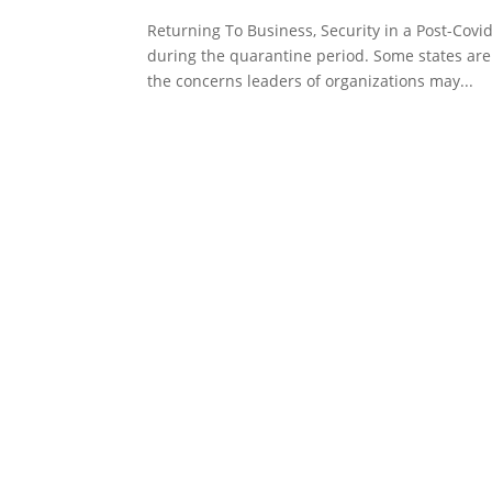
Returning To Business, Security in a Post-Co
during the quarantine period. Some states are 
the concerns leaders of organizations may...