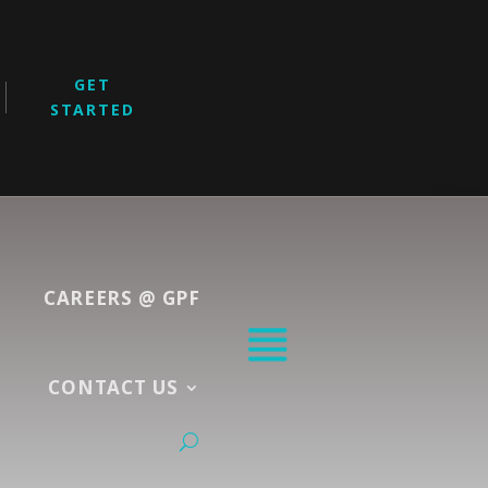
GET
STARTED
CAREERS @ GPF
CONTACT US