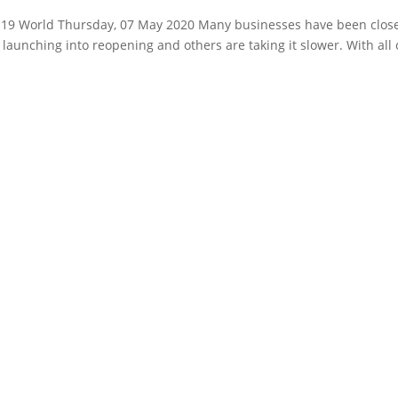
vid19 World Thursday, 07 May 2020 Many businesses have been clos
launching into reopening and others are taking it slower. With all 