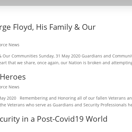
ge Floyd, His Family & Our
Force News
y & Our Communities Sunday, 31 May 2020 Guardians and Communi
art that we share, once again, our Nation is broken and attemptin
 Heroes
Force News
ay 2020 Remembering and Honoring all of our fallen Veterans a
ll the Veterans who serve as Guardians and Security Professionals h
curity in a Post-Covid19 World