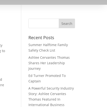
Recent Posts
Summer Halftime Family
ty
Safety Check List
g to
Ashlee Cervantes Thomas
Shares Her Leadership
Journey
Ed Turner Promoted To
nd
Captain
ere
A Powerful Security Industry
Story: Ashlee Cervantes
Thomas Featured In
International Business