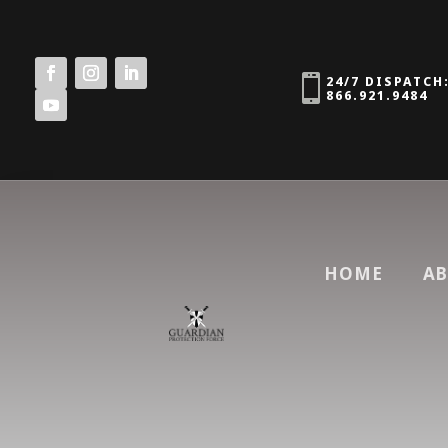

24/7 DISPATCH
866.921.9484
HOME
AB