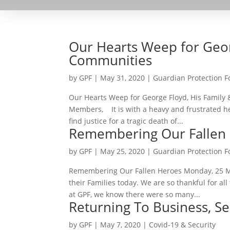
Our Hearts Weep for Geor
Communities
by
GPF
|
May 31, 2020
|
Guardian Protection 
Our Hearts Weep for George Floyd, His Famil
Members, It is with a heavy and frustrated he
find justice for a tragic death of...
Remembering Our Fallen
by
GPF
|
May 25, 2020
|
Guardian Protection 
Remembering Our Fallen Heroes Monday, 25 M
their Families today. We are so thankful for a
at GPF, we know there were so many...
Returning To Business, Se
by
GPF
|
May 7, 2020
|
Covid-19 & Security