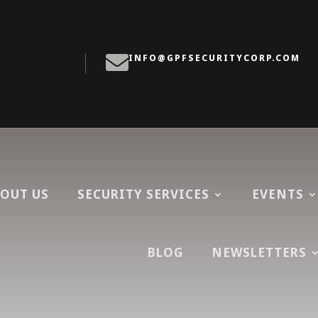

:
INFO@GPFSECURITYCORP.COM
OUT US
SECURITY SERVICES
EVENTS
BLOG
NEWSLETTERS