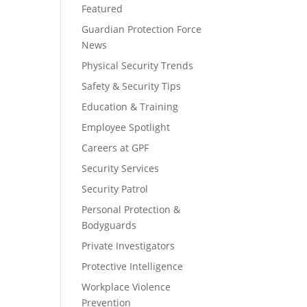
Featured
Guardian Protection Force
News
Physical Security Trends
Safety & Security Tips
Education & Training
Employee Spotlight
Careers at GPF
Security Services
Security Patrol
Personal Protection &
Bodyguards
Private Investigators
Protective Intelligence
Workplace Violence
Prevention