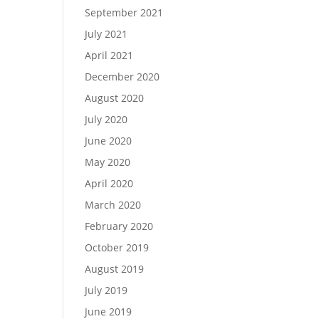
September 2021
July 2021
April 2021
December 2020
August 2020
July 2020
June 2020
May 2020
April 2020
March 2020
February 2020
October 2019
August 2019
July 2019
June 2019