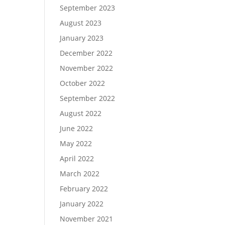
September 2023
August 2023
January 2023
December 2022
November 2022
October 2022
September 2022
August 2022
June 2022
May 2022
April 2022
March 2022
February 2022
January 2022
November 2021