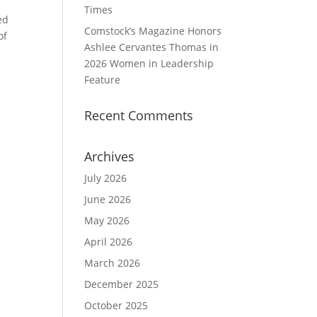
Times
ed
Comstock’s Magazine Honors
of
Ashlee Cervantes Thomas in
2026 Women in Leadership
Feature
Recent Comments
Archives
July 2026
June 2026
May 2026
April 2026
March 2026
December 2025
October 2025