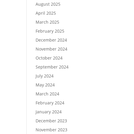
August 2025
April 2025
March 2025
February 2025
December 2024
November 2024
October 2024
September 2024
July 2024
May 2024
March 2024
February 2024
January 2024
December 2023
November 2023