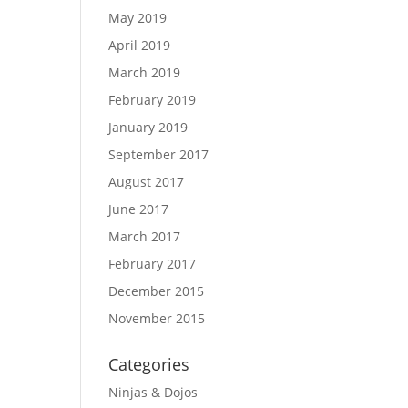
May 2019
April 2019
March 2019
February 2019
January 2019
September 2017
August 2017
June 2017
March 2017
February 2017
December 2015
November 2015
Categories
Ninjas & Dojos